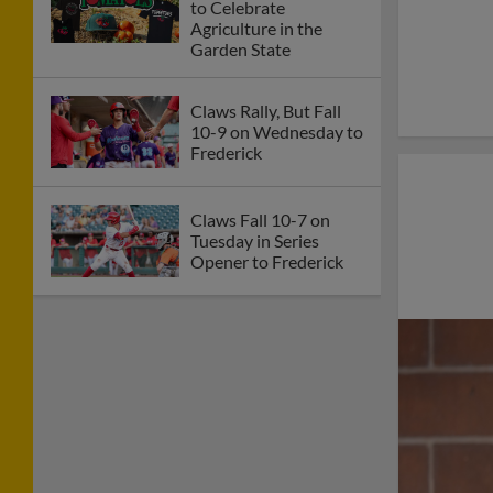
to Celebrate
Agriculture in the
Garden State
Claws Rally, But Fall
10-9 on Wednesday to
Frederick
Claws Fall 10-7 on
Tuesday in Series
Opener to Frederick