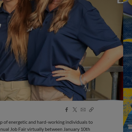
Facebook
X
Email
Copy
Share
Share
Link
 of energetic and hard-working individuals to
annual Job Fair virtually between January 10th