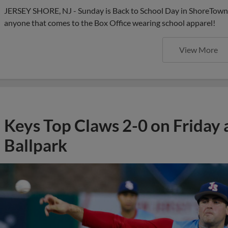
JERSEY SHORE, NJ - Sunday is Back to School Day in ShoreTown a
anyone that comes to the Box Office wearing school apparel!
View More
Keys Top Claws 2-0 on Friday
Ballpark