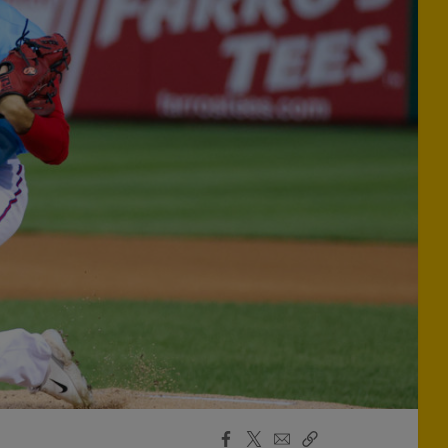
Facebook
X
Email
Copy