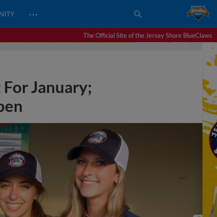
…
NITY
The Official Site of the Jersey Shore BlueClaws
 For January;
pen