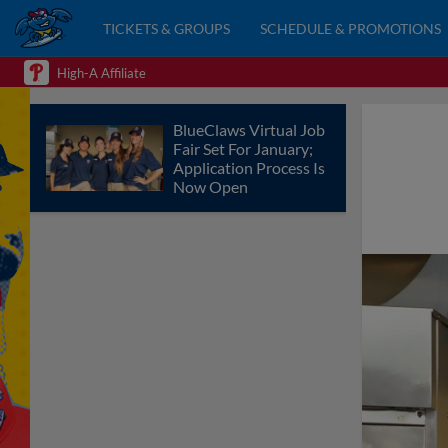
TICKETS & GROUPS
SCHEDULE & PROMOTIONS
High-A Affiliate
BlueClaws Virtual Job
Fair Set For January;
Application Process Is
Now Open