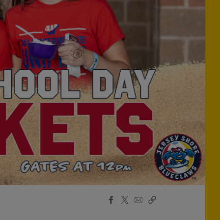
Facebook
X
Email
Copy
Share
Share
Link