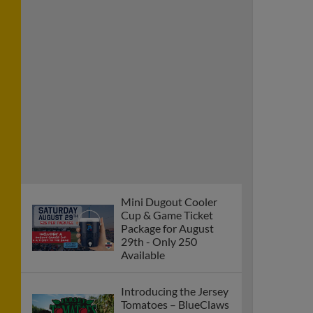
Mini Dugout Cooler
Cup & Game Ticket
Package for August
29th - Only 250
Available
Introducing the Jersey
Tomatoes – BlueClaws