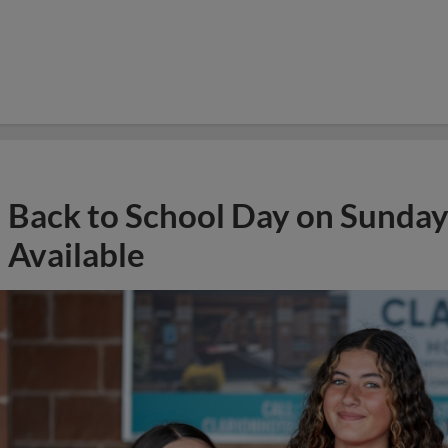
Back to School Day on Sunday
Available