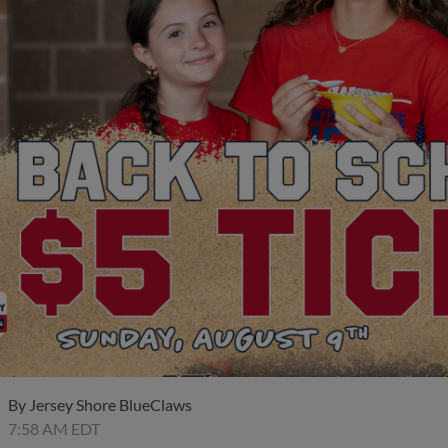
By
Jersey Shore BlueClaws
7:58 AM EDT