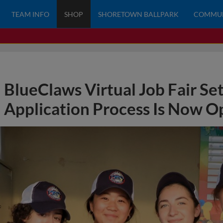
TEAM INFO
SHOP
SHORETOWN BALLPARK
COMMU
BlueClaws Virtual Job Fair Set
Application Process Is Now O