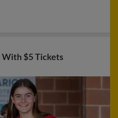
 With $5 Tickets