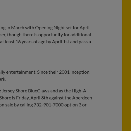
ing in March with Opening Night set for April
er, though there is opportunity for additional
 least 16 years of age by April 1st and pass a
ily entertainment. Since their 2001 inception,
ark.
he Jersey Shore BlueClaws and as the High-A
 Shore is Friday, April 8th against the Aberdeen
 on sale by calling 732-901-7000 option 3 or