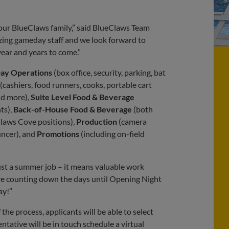
our BlueClaws family,” said BlueClaws Team
azing gameday staff and we look forward to
ear and years to come.”
ay Operations
(box office, security, parking, bat
(cashiers, food runners, cooks, portable cart
nd more),
Suite Level Food & Beverage
ts),
Back-of-House Food & Beverage
(both
laws Cove positions),
Production
(camera
uncer), and
Promotions
(including on-field
st a summer job – it means valuable work
e’re counting down the days until Opening Night
ay!”
 the process, applicants will be able to select
ntative will be in touch schedule a virtual