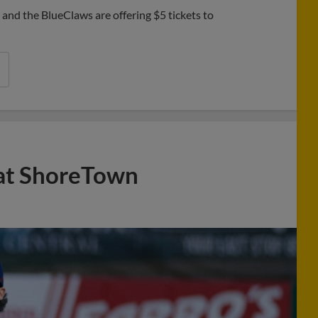
nd the BlueClaws are offering $5 tickets to
 at ShoreTown