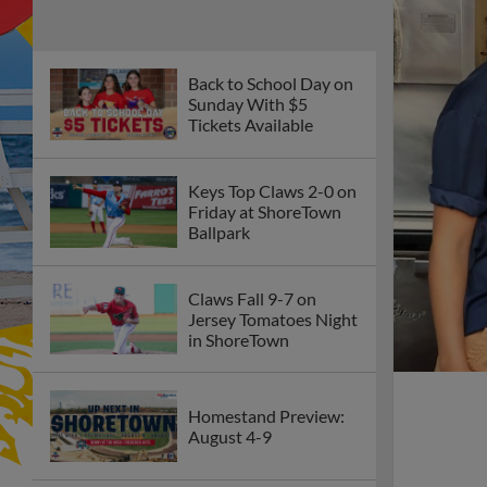
Back to School Day on
Sunday With $5
Tickets Available
Keys Top Claws 2-0 on
Friday at ShoreTown
Ballpark
Claws Fall 9-7 on
Jersey Tomatoes Night
in ShoreTown
Homestand Preview:
August 4-9