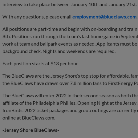
interview to take place between January 10th and January 21st.
With any questions, please email
employment@blueclaws.com
.
All positions are part-time and begin with on-boarding and train
8th. Positions run through the team's last home game in Septemb
work at team and ballpark events as needed. Applicants must be at
background check. Nights and weekends are required.
Each position starts at $13 per hour.
The BlueClaws are the Jersey Shore’s top stop for affordable, fam
the BlueClaws have drawn over 7.8 million fans to FirstEnergy P
The BlueClaws will enter 2022 in their second season as both t
affiliate of the Philadelphia Phillies. Opening Night at the Jersey
IronBirds. 2022 ticket packages and group outings are currently
online at BlueClaws.com.
-Jersey Shore BlueClaws-