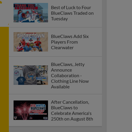
Best of Luck to Four
BlueClaws Traded on
Tuesday
BlueClaws Add Six
Players From
Clearwater
BlueClaws, Jetty
Announce
Collaboration -
Clothing Line Now
Available
After Cancellation,
BlueClaws to
Celebrate America's
250th on August 8th