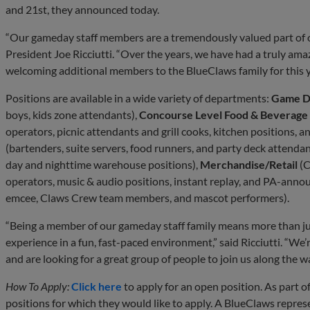
and 21st, they announced today.
“Our gameday staff members are a tremendously valued part of 
President Joe Ricciutti. “Over the years, we have had a truly am
welcoming additional members to the BlueClaws family for this y
Positions are available in a wide variety of departments:
Game D
boys, kids zone attendants),
Concourse Level Food & Beverage
operators, picnic attendants and grill cooks, kitchen positions, a
(bartenders, suite servers, food runners, and party deck attendan
day and nighttime warehouse positions),
Merchandise/Retail
(C
operators, music & audio positions, instant replay, and PA-anno
emcee, Claws Crew team members, and mascot performers).
“Being a member of our gameday staff family means more than ju
experience in a fun, fast-paced environment,” said Ricciutti. “W
and are looking for a great group of people to join us along the w
How To Apply:
Click here
to apply for an open position. As part of
positions for which they would like to apply. A BlueClaws represe