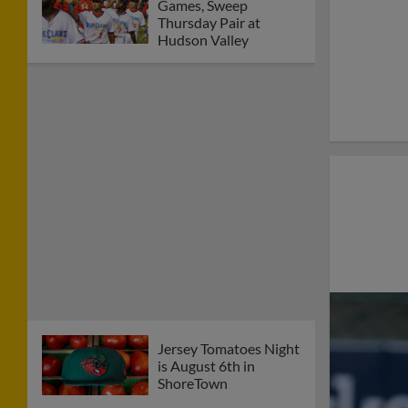
Games, Sweep
Thursday Pair at
Hudson Valley
Jersey Tomatoes Night
is August 6th in
ShoreTown