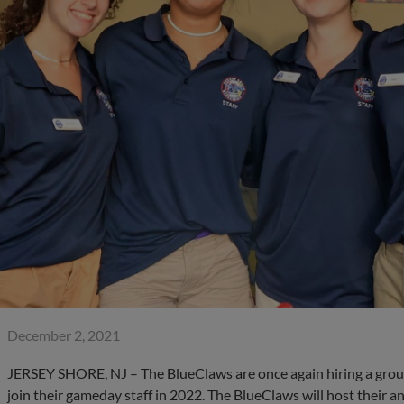
December 2, 2021
JERSEY SHORE, NJ – The BlueClaws are once again hiring a group
join their gameday staff in 2022. The BlueClaws will host their 