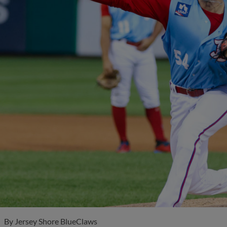
By
Jersey Shore BlueClaws