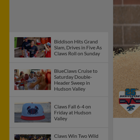
Biddison Hits Grand
Slam, Drives in Five As
Claws Roll on Sunday
BlueClaws Cruise to
Saturday Double-
Header Sweep in
Hudson Valley
Claws Fall 6-4 on
Friday at Hudson
Valley
Claws Win Two Wild