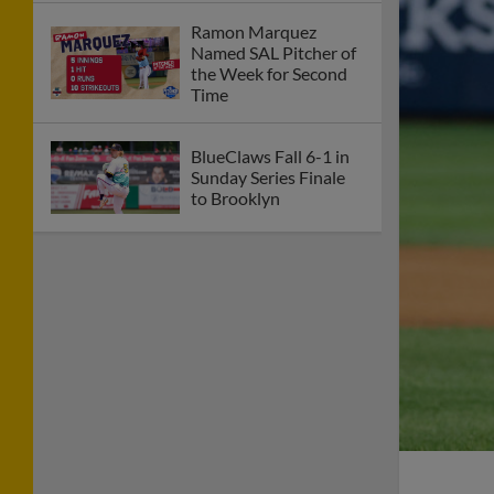
Ramon Marquez
Named SAL Pitcher of
the Week for Second
Time
BlueClaws Fall 6-1 in
Sunday Series Finale
to Brooklyn