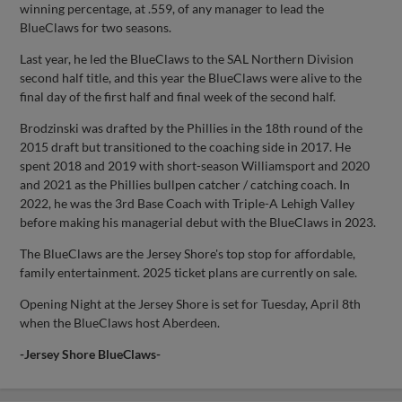
winning percentage, at .559, of any manager to lead the
BlueClaws for two seasons.
Last year, he led the BlueClaws to the SAL Northern Division
second half title, and this year the BlueClaws were alive to the
final day of the first half and final week of the second half.
Brodzinski was drafted by the Phillies in the 18th round of the
2015 draft but transitioned to the coaching side in 2017. He
spent 2018 and 2019 with short-season Williamsport and 2020
and 2021 as the Phillies bullpen catcher / catching coach. In
2022, he was the 3rd Base Coach with Triple-A Lehigh Valley
before making his managerial debut with the BlueClaws in 2023.
The BlueClaws are the Jersey Shore's top stop for affordable,
family entertainment. 2025 ticket plans are currently on sale.
Opening Night at the Jersey Shore is set for Tuesday, April 8th
when the BlueClaws host Aberdeen.
-Jersey Shore BlueClaws-