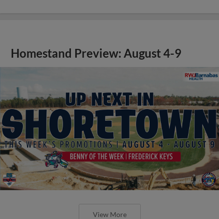
Homestand Preview: August 4-9
View More