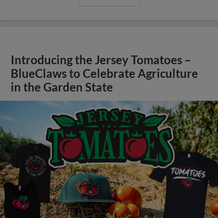
Introducing the Jersey Tomatoes –
BlueClaws to Celebrate Agriculture
in the Garden State