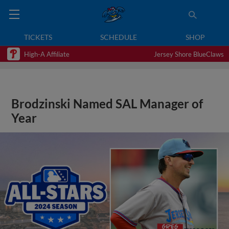
TICKETS
SCHEDULE
SHOP
High-A Affiliate
Jersey Shore BlueClaws
Brodzinski Named SAL Manager of
Year