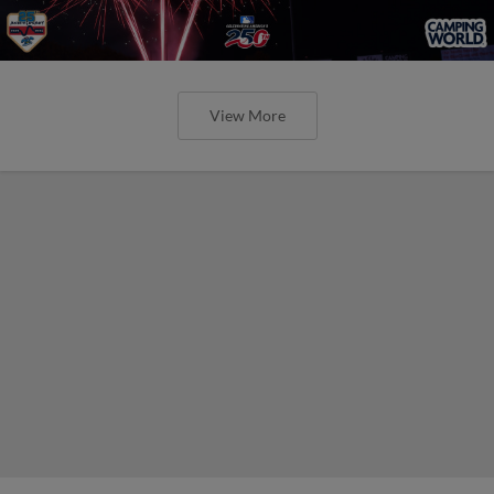
View More