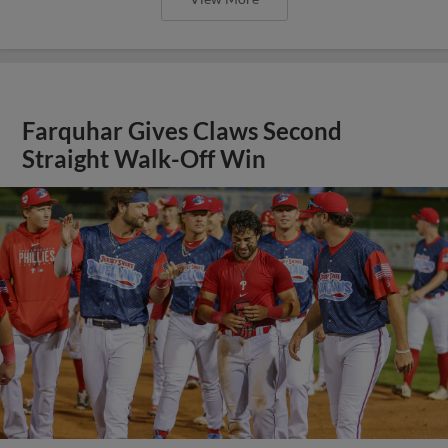
Farquhar Gives Claws Second
Straight Walk-Off Win