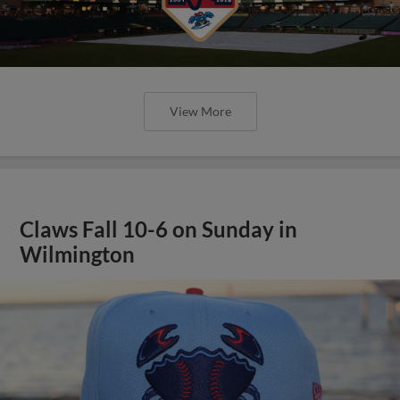
View More
Claws Fall 10-6 on Sunday in
Wilmington