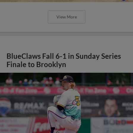
View More
BlueClaws Fall 6-1 in Sunday Series
Finale to Brooklyn