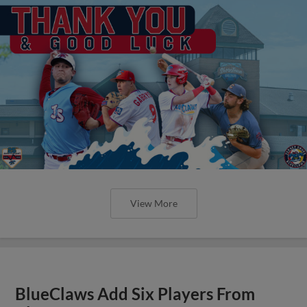
View More
BlueClaws Add Six Players From