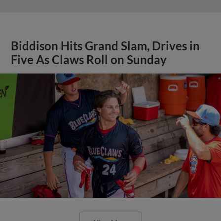
Biddison Hits Grand Slam, Drives in
Five As Claws Roll on Sunday