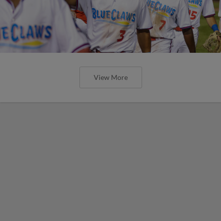
View More