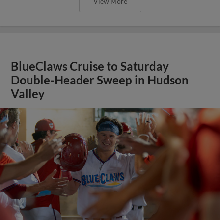
View More
BlueClaws Cruise to Saturday
Double-Header Sweep in Hudson
Valley