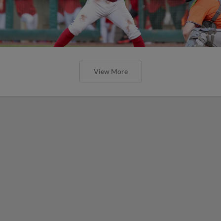
View More