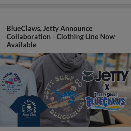
BlueClaws, Jetty Announce
Collaboration - Clothing Line Now
Available