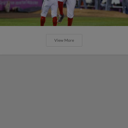
View More