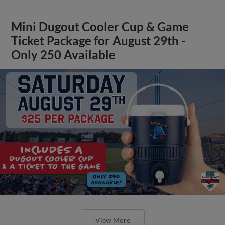
Mini Dugout Cooler Cup & Game
Ticket Package for August 29th -
Only 250 Available
View More