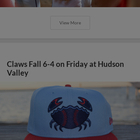
View More
Claws Fall 6-4 on Friday at Hudson
Valley