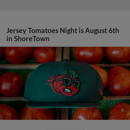
Jersey Tomatoes Night is August 6th
in ShoreTown