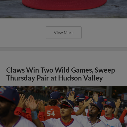
View More
Claws Win Two Wild Games, Sweep
Thursday Pair at Hudson Valley