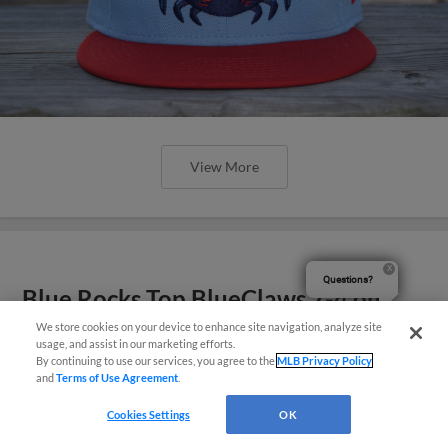
View More
Questions?
Blue Rocks Top BlueClaws 7-4 on
Saturday
We store cookies on your device to enhance site navigation, analyze site
usage, and assist in our marketing efforts.
By continuing to use our services, you agree to the
MLB Privacy Policy
and
Terms of Use Agreement
.
Cookies Settings
OK