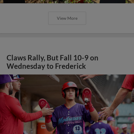
View More
Claws Rally, But Fall 10-9 on
Wednesday to Frederick