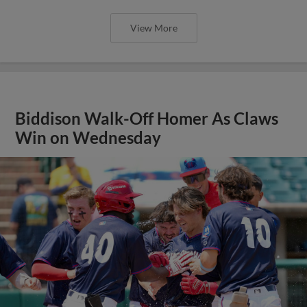
View More
Biddison Walk-Off Homer As Claws
Win on Wednesday