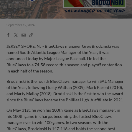
September 19, 2024
Facebook
X
Email
Copy
Share
Share
Link
JERSEY SHORE, NJ - BlueClaws manager Greg Brodzinski was
named South Atlantic League Manager of the Year, it was
announced today by Major League Baseball. He led the
BlueClaws to a 74-58 record this season and playoff contention
in each half of the season.
Brodzinski is the fourth BlueClaws manager to win SAL Manager
of the Year, following Dusty Wathan (2009), Mark Parent (2010),
and Marty Malloy (2018). Brodzinski is the first to win the award
since the BlueClaws became the Phillies High-A affiliate in 2021.
On May 31st, he won his 100th game as BlueClaws manager, in
his 180th game in charge, becoming the fastest BlueClaws
manager ever to win 100 games. In two seasons with the
BlueClaws, Brodzinski is 147-116 and holds the second best