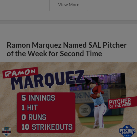
View More
Ramon Marquez Named SAL Pitcher
of the Week for Second Time