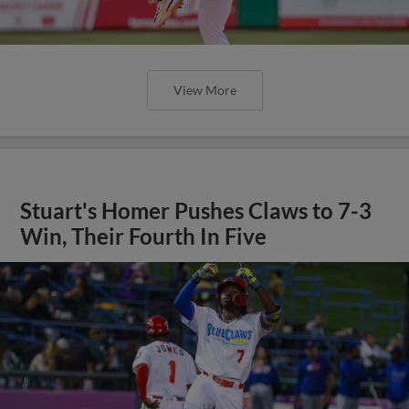
View More
Stuart's Homer Pushes Claws to 7-3
Win, Their Fourth In Five