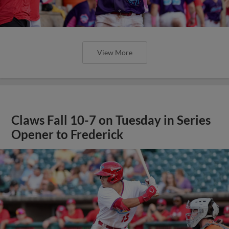
View More
Claws Fall 10-7 on Tuesday in Series
Opener to Frederick