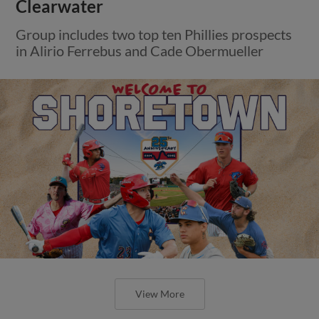
Clearwater
Group includes two top ten Phillies prospects
in Alirio Ferrebus and Cade Obermueller
View More