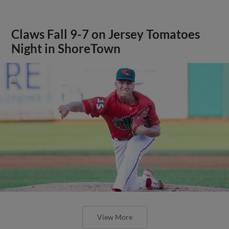
Claws Fall 9-7 on Jersey Tomatoes
Night in ShoreTown
View More