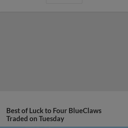
Best of Luck to Four BlueClaws
Traded on Tuesday