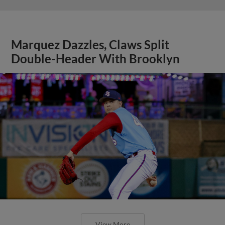
Marquez Dazzles, Claws Split
Double-Header With Brooklyn
View More