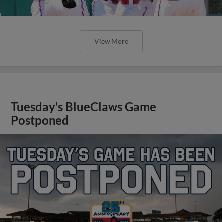
View More
Tuesday's BlueClaws Game
Postponed