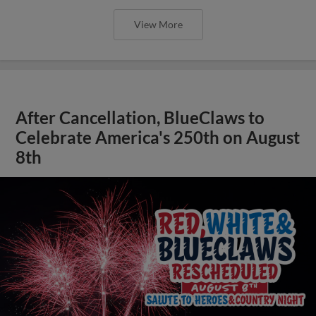
View More
After Cancellation, BlueClaws to
Celebrate America's 250th on August
8th