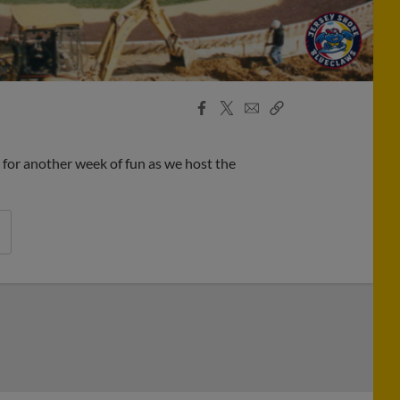
Facebook
X
Email
Copy
Share
Share
Link
for another week of fun as we host the