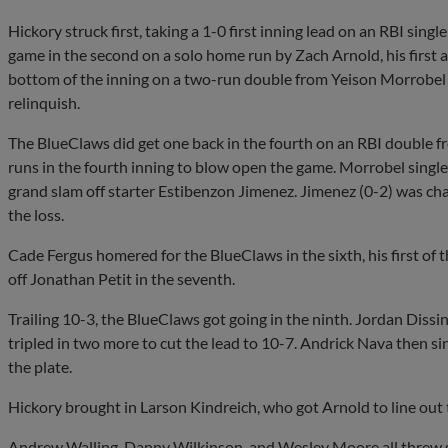
Hickory struck first, taking a 1-0 first inning lead on an RBI sin
game in the second on a solo home run by Zach Arnold, his first a
bottom of the inning on a two-run double from Yeison Morrobel t
relinquish.
The BlueClaws did get one back in the fourth on an RBI double 
runs in the fourth inning to blow open the game. Morrobel sing
grand slam off starter Estibenzon Jimenez. Jimenez (0-2) was cha
the loss.
Cade Fergus homered for the BlueClaws in the sixth, his first of 
off Jonathan Petit in the seventh.
Trailing 10-3, the BlueClaws got going in the ninth. Jordan Dissi
tripled in two more to cut the lead to 10-7. Andrick Nava then si
the plate.
Hickory brought in Larson Kindreich, who got Arnold to line out 
Andrew Walling, Danny Wilkinson, and Wesley Moore all threw sco