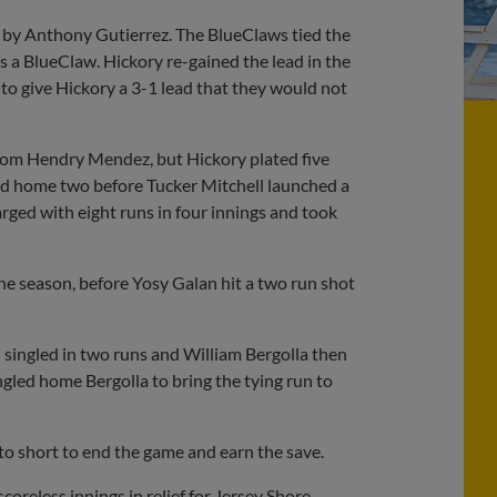
gle by Anthony Gutierrez. The BlueClaws tied the
s a BlueClaw. Hickory re-gained the lead in the
o give Hickory a 3-1 lead that they would not
from Hendry Mendez, but Hickory plated five
led home two before Tucker Mitchell launched a
rged with eight runs in four innings and took
the season, before Yosy Galan hit a two run shot
n singled in two runs and William Bergolla then
ngled home Bergolla to bring the tying run to
to short to end the game and earn the save.
reless innings in relief for Jersey Shore.