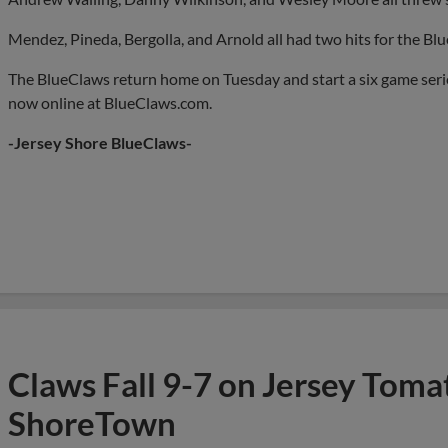
Mendez, Pineda, Bergolla, and Arnold all had two hits for the Blu
The BlueClaws return home on Tuesday and start a six game serie
now online at BlueClaws.com.
-Jersey Shore BlueClaws-
Claws Fall 9-7 on Jersey Toma
ShoreTown