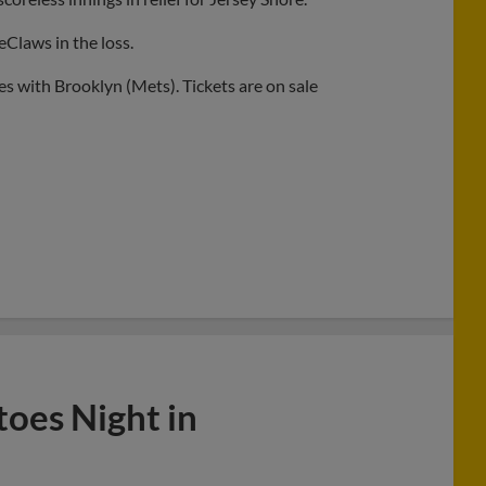
eClaws in the loss.
s with Brooklyn (Mets). Tickets are on sale
toes Night in