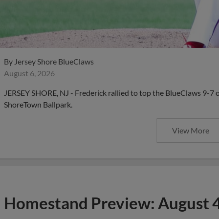
By
Jersey Shore BlueClaws
August 6, 2026
JERSEY SHORE, NJ - Frederick rallied to top the BlueClaws 9-7 
ShoreTown Ballpark.
View More
Homestand Preview: August 