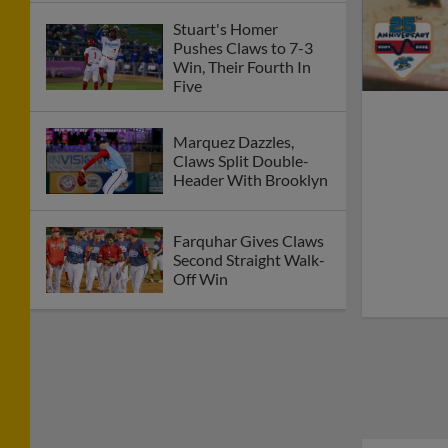
Stuart's Homer
Pushes Claws to 7-3
Win, Their Fourth In
Five
Marquez Dazzles,
Claws Split Double-
Header With Brooklyn
Farquhar Gives Claws
Second Straight Walk-
Off Win