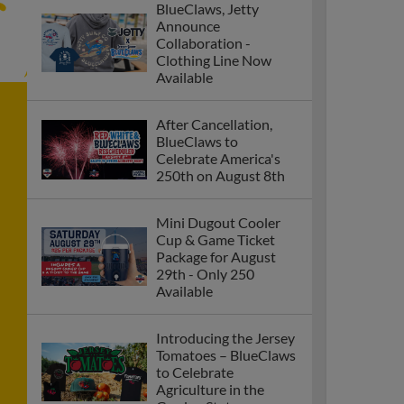
BlueClaws, Jetty
Announce
Collaboration -
Clothing Line Now
Available
After Cancellation,
BlueClaws to
Celebrate America's
250th on August 8th
Mini Dugout Cooler
Cup & Game Ticket
Package for August
29th - Only 250
Available
Introducing the Jersey
Tomatoes – BlueClaws
to Celebrate
Agriculture in the