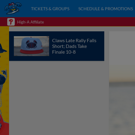
TICKETS & GROUPS
SCHEDULE & PROMOTIONS
High-A Affiliate
Claws Late Rally Falls
Short; Dads Take
Finale 10-8