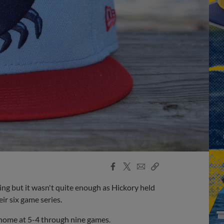
Facebook
X
Email
Copy
Share
Share
Link
ng but it wasn't quite enough as Hickory held
ir six game series.
n home at 5-4 through nine games.