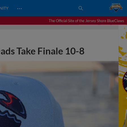
…
NITY
The Official Site of the Jersey Shore BlueClaws
Dads Take Finale 10-8