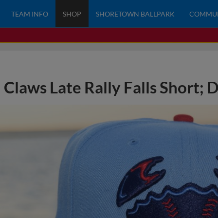
TEAM INFO
SHOP
SHORETOWN BALLPARK
COMMU
Claws Late Rally Falls Short; 