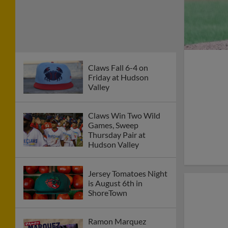
Claws Fall 6-4 on
Friday at Hudson
Valley
Claws Win Two Wild
Games, Sweep
Thursday Pair at
Hudson Valley
Jersey Tomatoes Night
is August 6th in
ShoreTown
Ramon Marquez