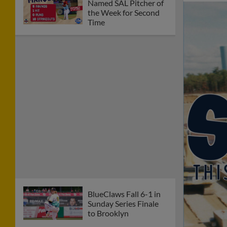
Named SAL Pitcher of
the Week for Second
Time
BlueClaws Fall 6-1 in
Sunday Series Finale
to Brooklyn