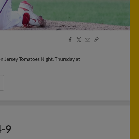
Facebook
X
Email
Copy
Share
Share
Link
on Jersey Tomatoes Night, Thursday at
4-9