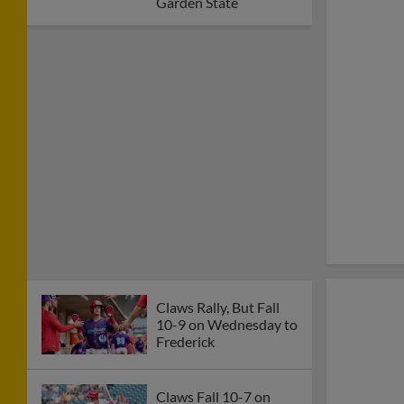
Garden State
Claws Rally, But Fall
10-9 on Wednesday to
Frederick
Claws Fall 10-7 on