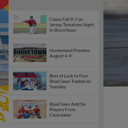
Claws Fall 9-7 on
Jersey Tomatoes Night
in ShoreTown
Homestand Preview:
August 4-9
Best of Luck to Four
BlueClaws Traded on
Tuesday
BlueClaws Add Six
Players From
Clearwater