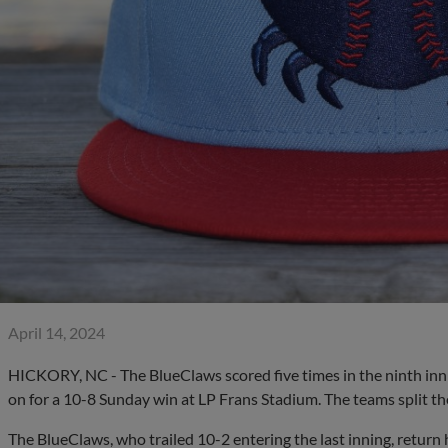
April 14, 2024
HICKORY, NC - The BlueClaws scored five times in the ninth inni
on for a 10-8 Sunday win at LP Frans Stadium. The teams split the
The BlueClaws, who trailed 10-2 entering the last inning, retur