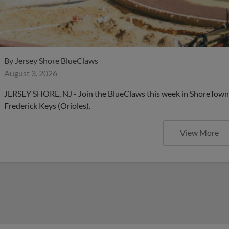
By
Jersey Shore BlueClaws
August 3, 2026
JERSEY SHORE, NJ - Join the BlueClaws this week in ShoreTown 
Frederick Keys (Orioles).
View More