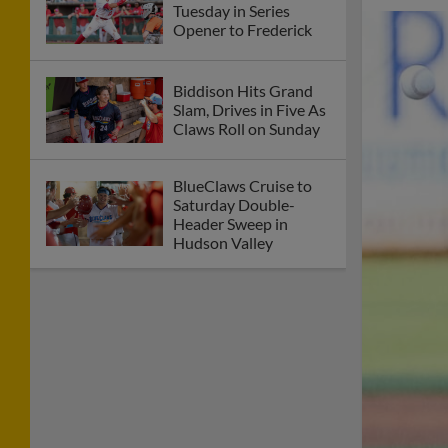
Tuesday in Series
Opener to Frederick
Biddison Hits Grand
Slam, Drives in Five As
Claws Roll on Sunday
BlueClaws Cruise to
Saturday Double-
Header Sweep in
Hudson Valley