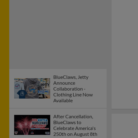
BlueClaws, Jetty
Announce
Collaboration -
Clothing Line Now
Available
After Cancellation,
BlueClaws to
Celebrate America's
250th on August 8th