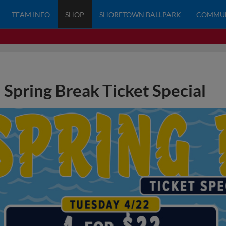
TEAM INFO
SHOP
SHORETOWN BALLPARK
COMMU
Spring Break Ticket Special