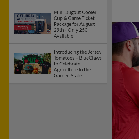
Mini Dugout Cooler
Cup & Game Ticket
Package for August
29th - Only 250
Available
Introducing the Jersey
Tomatoes – BlueClaws
to Celebrate
Agriculture in the
Garden State