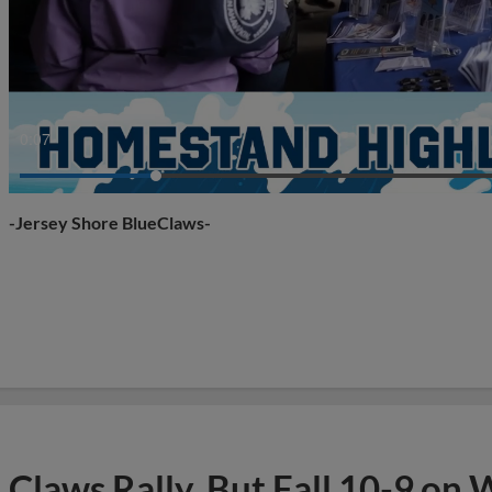
0:10
-Jersey Shore BlueClaws-
Claws Rally, But Fall 10-9 on