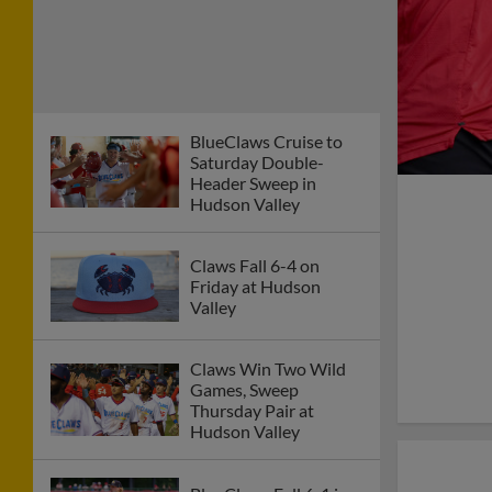
BlueClaws Cruise to
Saturday Double-
Header Sweep in
Hudson Valley
Claws Fall 6-4 on
Friday at Hudson
Valley
Claws Win Two Wild
Games, Sweep
Thursday Pair at
Hudson Valley