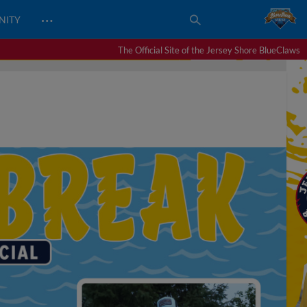
…
NITY
The Official Site of the Jersey Shore BlueClaws