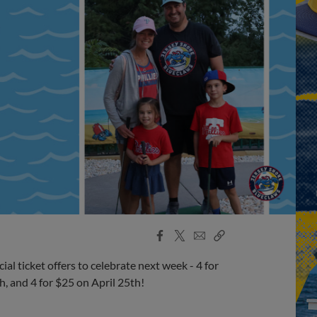
Facebook
X
Email
Copy
Share
Share
Link
l ticket offers to celebrate next week - 4 for
h, and 4 for $25 on April 25th!