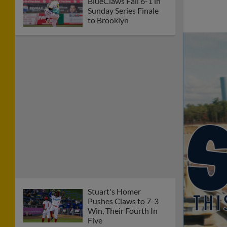
BlueClaws Fall 6-1 in
Sunday Series Finale
to Brooklyn
Stuart's Homer
Pushes Claws to 7-3
Win, Their Fourth In
Five