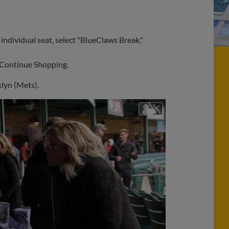
individual seat, select "BlueClaws Break."
it Continue Shopping.
lyn (Mets).