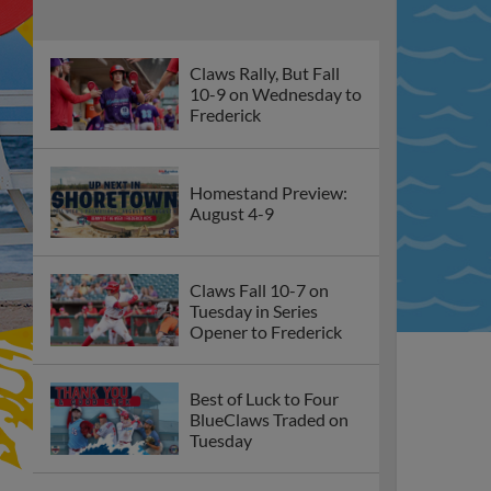
Claws Rally, But Fall
10-9 on Wednesday to
Frederick
Homestand Preview:
August 4-9
Claws Fall 10-7 on
Tuesday in Series
Opener to Frederick
Best of Luck to Four
BlueClaws Traded on
Tuesday