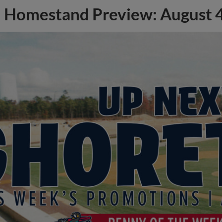
Homestand Preview: August 