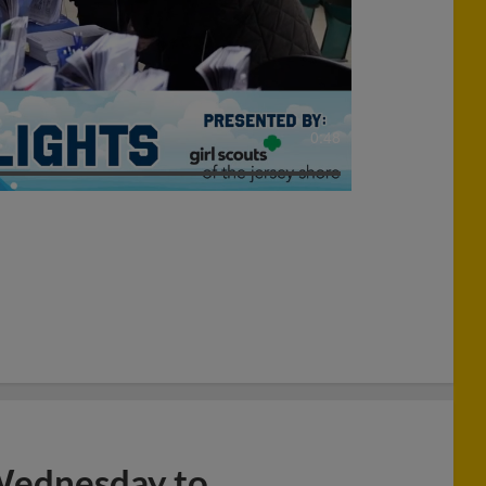
0:48
 Wednesday to