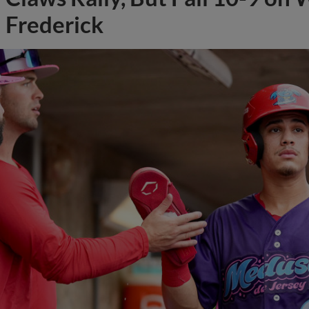
Frederick