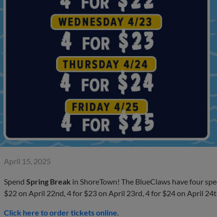
April 15, 2025
Spend
Spring Break
in ShoreTown! The BlueClaws have four specia
$22 on April 22nd, 4 for $23 on April 23rd, 4 for $24 on April 24t
Click here to order tickets online
.