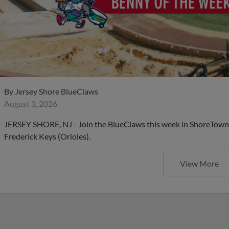
By
Jersey Shore BlueClaws
August 3, 2026
JERSEY SHORE, NJ - Join the BlueClaws this week in ShoreTown 
Frederick Keys (Orioles).
View More