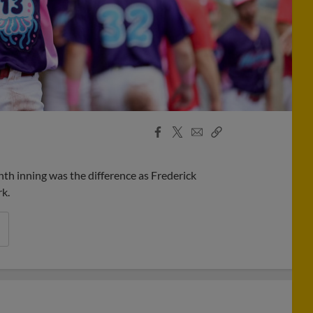
Facebook
X
Email
Copy
Share
Share
Link
nth inning was the difference as Frederick
k.