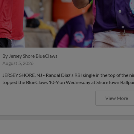
By
Jersey Shore BlueClaws
August 5, 2026
JERSEY SHORE, NJ - Randal Diaz's RBI single in the top of the ni
topped the BlueClaws 10-9 on Wednesday at ShoreTown Ballpar
View More