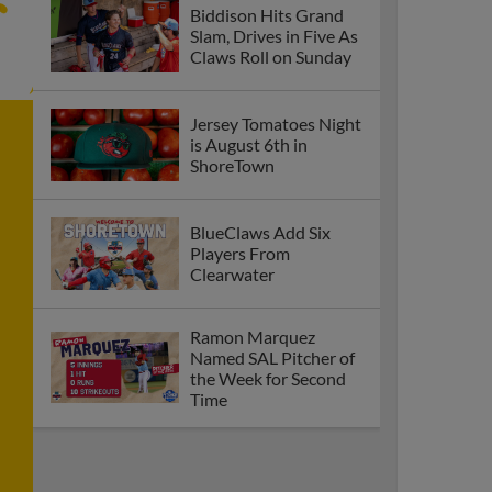
Biddison Hits Grand
Slam, Drives in Five As
Claws Roll on Sunday
Jersey Tomatoes Night
is August 6th in
ShoreTown
BlueClaws Add Six
Players From
Clearwater
Ramon Marquez
Named SAL Pitcher of
the Week for Second
Time