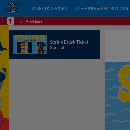
TICKETS & GROUPS
SCHEDULE & PROMOTIONS
High-A Affiliate
Spring Break Ticket
Special