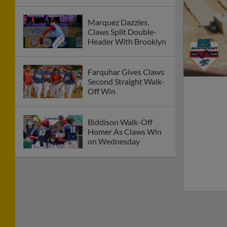
Marquez Dazzles,
Claws Split Double-
Header With Brooklyn
Farquhar Gives Claws
Second Straight Walk-
Off Win
Biddison Walk-Off
Homer As Claws Win
on Wednesday