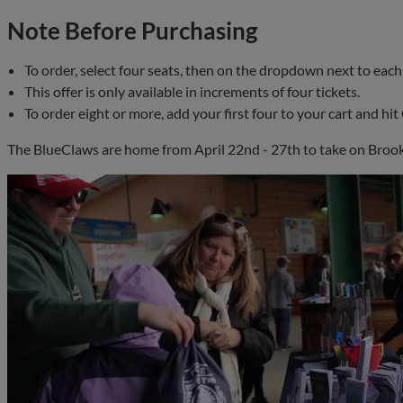
Note Before Purchasing
To order, select four seats, then on the dropdown next to each 
This offer is only available in increments of four tickets.
To order eight or more, add your first four to your cart and h
The BlueClaws are home from April 22nd - 27th to take on Brook