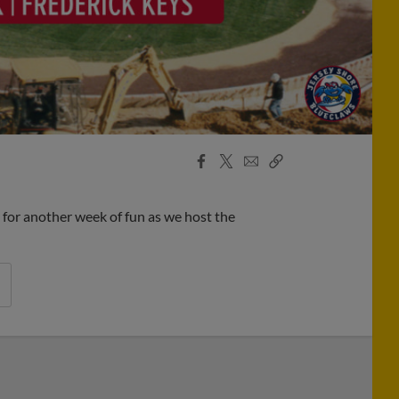
Facebook
X
Email
Copy
Share
Share
Link
for another week of fun as we host the