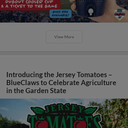
View More
Introducing the Jersey Tomatoes –
BlueClaws to Celebrate Agriculture
in the Garden State