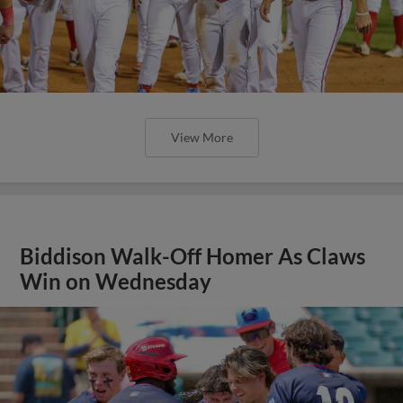
View More
Biddison Walk-Off Homer As Claws
Win on Wednesday