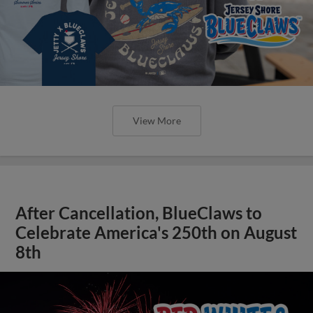
View More
After Cancellation, BlueClaws to
Celebrate America's 250th on August
8th