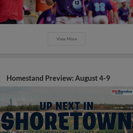
View More
Homestand Preview: August 4-9