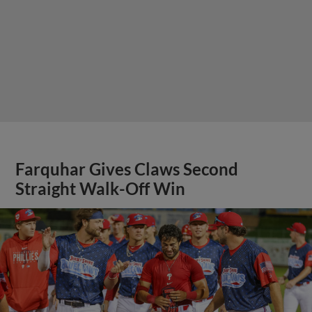
Farquhar Gives Claws Second
Straight Walk-Off Win