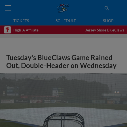
TICKETS
SCHEDULE
SHOP
High-A Affiliate
Jersey Shore BlueClaws
Tuesday's BlueClaws Game Rained
Out, Double-Header on Wednesday