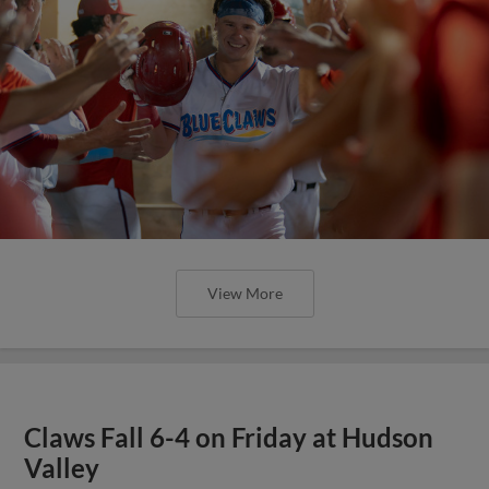
View More
Claws Fall 6-4 on Friday at Hudson
Valley