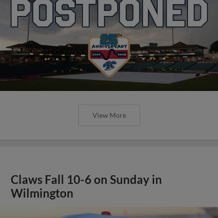
View More
Claws Fall 10-6 on Sunday in
Wilmington