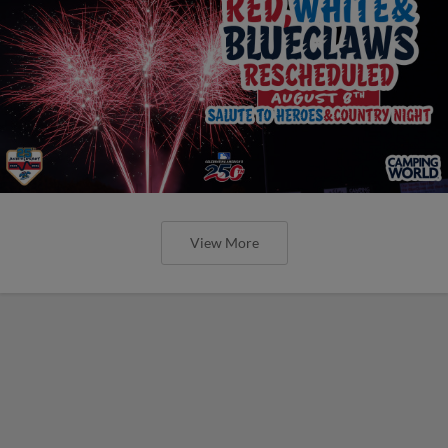
View More