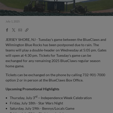
July 1, 2025
Facebook
X
Email
Copy
Share
Share
Link
JERSEY SHORE, NJ - Tuesday's game between the BlueClaws and
Wilmington Blue Rocks has been postponed due to rain. The
teams will play a double-header on Wednesday at 5:05 pm. Gates
will open at 4:30 pm. Tickets for Tuesday's game can be
exchanged for any remaining 2025 BlueClaws regular season
home game.
Tickets can be exchanged on the phone by calling 732-901-7000
option 2 or in person at the BlueClaws Box Office.
Upcoming Promotional Highlights
rd
Thursday, July 3
– Independence Week Celebration
Friday, July 18th - Star Wars Night
Saturday, July 19th - Bennys/Locals Game