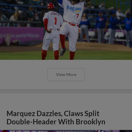
View More
Marquez Dazzles, Claws Split
Double-Header With Brooklyn