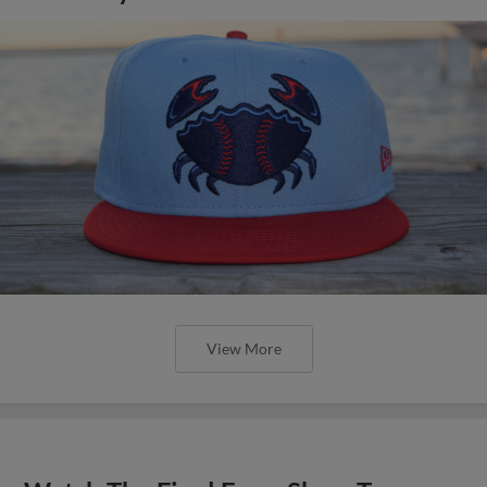
View More