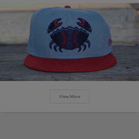
View More