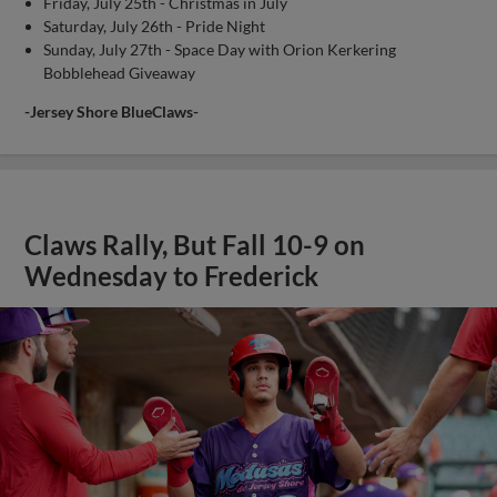
Friday, July 25th - Christmas in July
Saturday, July 26th - Pride Night
Sunday, July 27th - Space Day with Orion Kerkering
Bobblehead Giveaway
-Jersey Shore BlueClaws-
Claws Rally, But Fall 10-9 on
Wednesday to Frederick