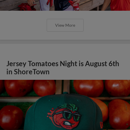
View More
Jersey Tomatoes Night is August 6th
in ShoreTown