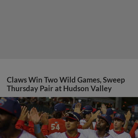
Claws Win Two Wild Games, Sweep
Thursday Pair at Hudson Valley