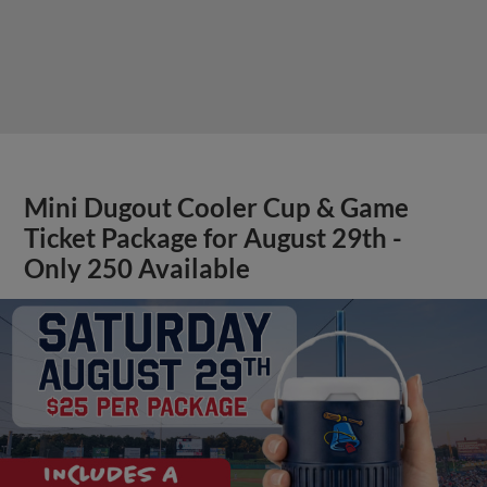
Mini Dugout Cooler Cup & Game
Ticket Package for August 29th -
Only 250 Available