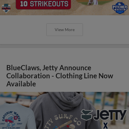
View More
BlueClaws, Jetty Announce
Collaboration - Clothing Line Now
Available