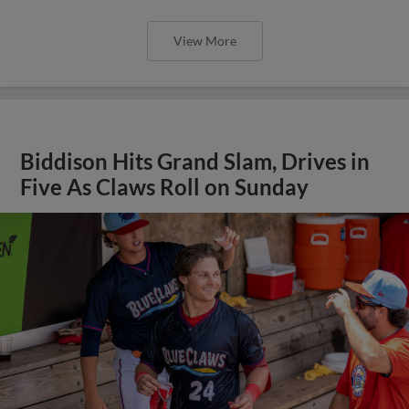
View More
Biddison Hits Grand Slam, Drives in
Five As Claws Roll on Sunday