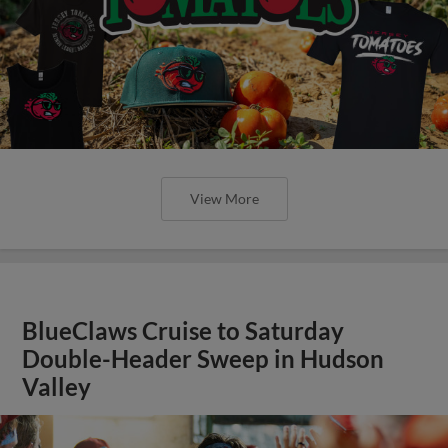
View More
BlueClaws Cruise to Saturday
Double-Header Sweep in Hudson
Valley