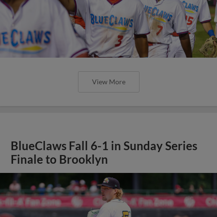
View More
BlueClaws Fall 6-1 in Sunday Series
Finale to Brooklyn