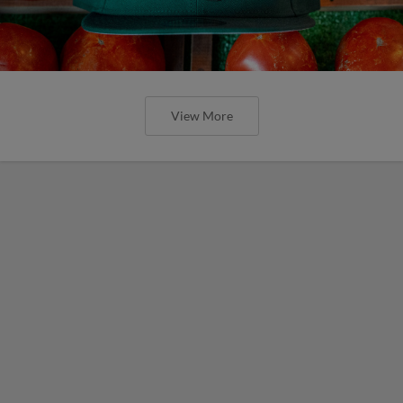
View More