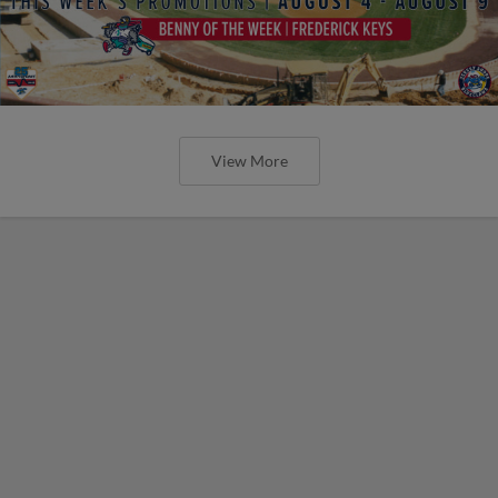
View More