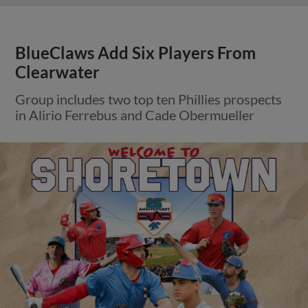
BlueClaws Add Six Players From
Clearwater
Group includes two top ten Phillies prospects
in Alirio Ferrebus and Cade Obermueller