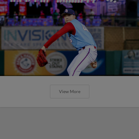
View More