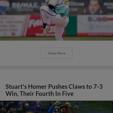
View More
Stuart's Homer Pushes Claws to 7-3
Win, Their Fourth In Five