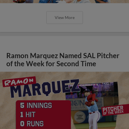
View More
Ramon Marquez Named SAL Pitcher
of the Week for Second Time