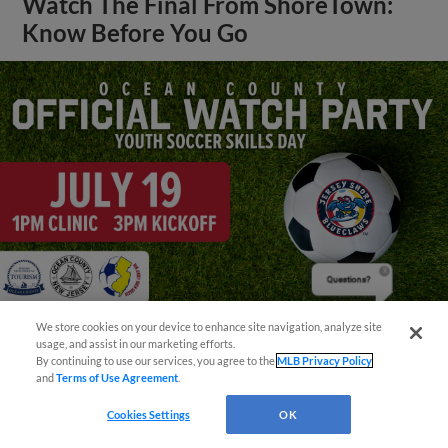
Watch The Final From ShoreTown:
Know Before You Go
Questions?
We store cookies on your device to enhance site navigation, analyze site
usage, and assist in our marketing efforts.
View More
By continuing to use our services, you agree to the
MLB Privacy Policy
and
Terms of Use Agreement
.
Cookies Settings
OK