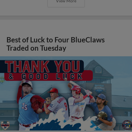
View More
Best of Luck to Four BlueClaws
Traded on Tuesday