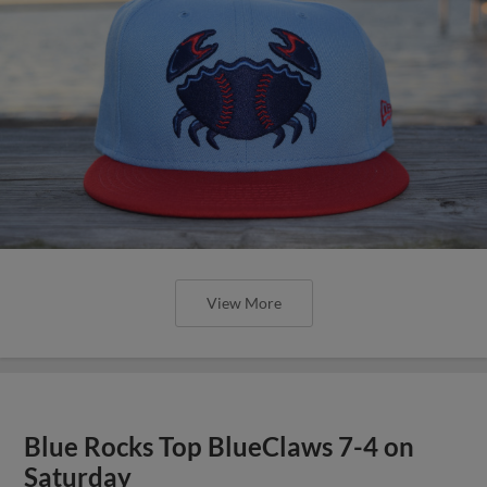
View More
Blue Rocks Top BlueClaws 7-4 on
Saturday