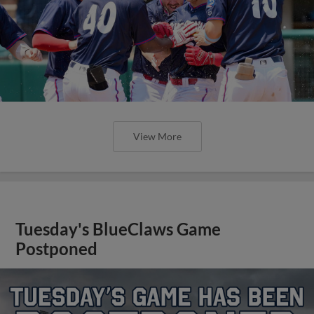
View More
Tuesday's BlueClaws Game
Postponed