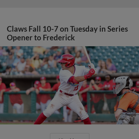
Claws Fall 10-7 on Tuesday in Series
Opener to Frederick