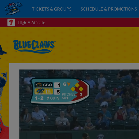
TICKETS & GROUPS
SCHEDULE & PROMOTIONS
High-A Affiliate