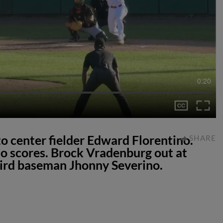
0:20
 to center fielder Edward Florentino.
SHARE
lo scores. Brock Vradenburg out at
hird baseman Jhonny Severino.