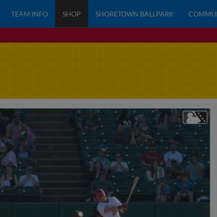
TEAM INFO
SHOP
SHORETOWN BALLPARK
COMMU