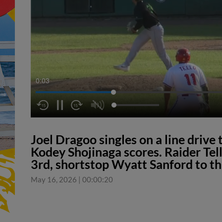
0:04
Joel Dragoo singles on a line drive
Kodey Shojinaga scores. Raider Tel
3rd, shortstop Wyatt Sanford to t
May 16, 2026
|
00:00:20