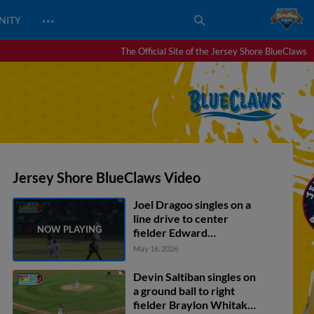
…
NITY
The Official Site of the Jersey Shore BlueClaws
Jersey Shore BlueClaws Video
Joel Dragoo singles on a
line drive to center
fielder Edward
Florentino. Kodey
May 16, 2026
Shojinaga scores. Raider
Tello scores. Brock
Devin Saltiban singles on
Vradenburg out at 3rd,
a ground ball to right
shortstop Wyatt Sanford
fielder Braylon Whitaker.