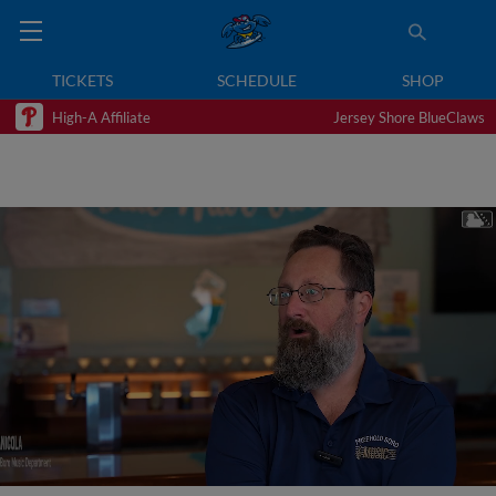
TICKETS
SCHEDULE
SHOP
High-A Affiliate
Jersey Shore BlueClaws