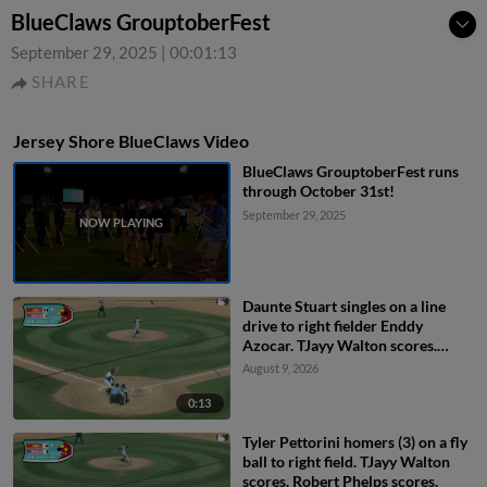
BlueClaws GrouptoberFest
September 29, 2025
|
00:01:13
SHARE
Jersey Shore BlueClaws Video
BlueClaws GrouptoberFest runs
through October 31st!
September 29, 2025
Daunte Stuart singles on a line
drive to right fielder Enddy
Azocar. TJayy Walton scores.
Robert Phelps to 3rd.
August 9, 2026
0:13
Tyler Pettorini homers (3) on a fly
ball to right field. TJayy Walton
scores. Robert Phelps scores.