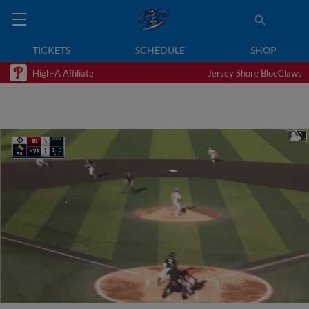
TICKETS
SCHEDULE
SHOP
High-A Affiliate
Jersey Shore BlueClaws