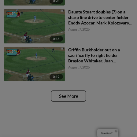
0:28
Daunte Stuart doubles (7) on a
sharp line drive to center fielder
Enddy Azocar. Mark Kolozsvary
scores. Devin Saltiban scores.
August 7, 2026
0:16
Griffin Burkholder out on a
sacrifice fly to right fielder
Braylon Whitaker. Juan
Villavicencio scores. Mark
August 7, 2026
Kolozsvary to 2nd.
0:19
See More
Questions?