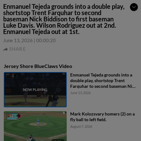
Enmanuel Tejeda grounds into a double play,
shortstop Trent Farquhar to second
baseman Nick Biddison to first baseman
Luke Davis. Wilson Rodriguez out at 2nd.
Enmanuel Tejeda out at 1st.
June 13, 2026
|
00:00:20
SHARE
Jersey Shore BlueClaws Video
Enmanuel Tejeda grounds into a
double play, shortstop Trent
Farquhar to second baseman Nick
Biddison to first baseman Luke
June 13, 2026
Davis. Wilson Rodriguez out at
2nd. Enmanuel Tejeda out at 1st.
Mark Kolozsvary homers (2) on a
fly ball to left field.
August 7, 2026