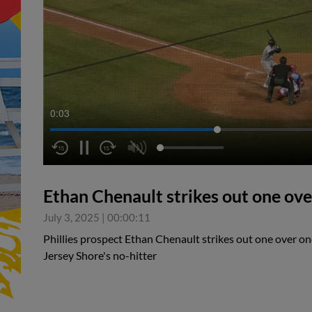
0:04
Ethan Chenault strikes out one ove
July 3, 2025
|
00:00:11
Phillies prospect Ethan Chenault strikes out one over on
Jersey Shore's no-hitter