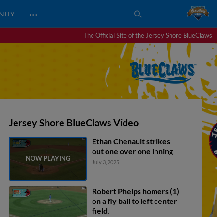
…
NITY
The Official Site of the Jersey Shore BlueClaws
Jersey Shore BlueClaws Video
Ethan Chenault strikes
out one over one inning
July 3, 2025
Robert Phelps homers (1)
on a fly ball to left center
field.