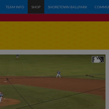
TEAM INFO
SHOP
SHORETOWN BALLPARK
COMMU