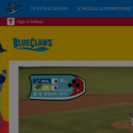
TICKETS & GROUPS
SCHEDULE & PROMOTIONS
High-A Affiliate