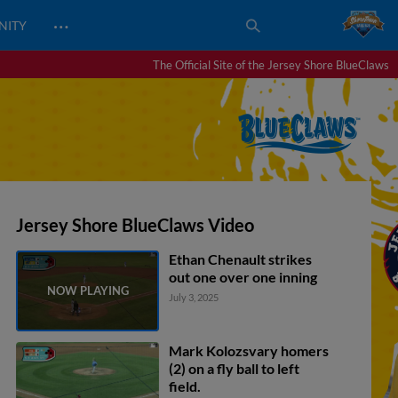
…
NITY
The Official Site of the Jersey Shore BlueClaws
Jersey Shore BlueClaws Video
Ethan Chenault strikes
out one over one inning
July 3, 2025
Mark Kolozsvary homers
(2) on a fly ball to left
field.