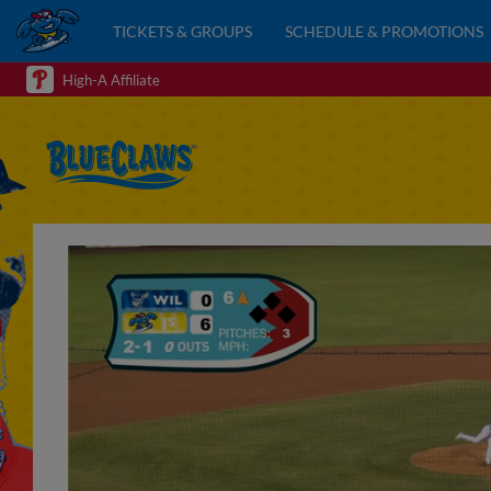
TICKETS & GROUPS
SCHEDULE & PROMOTIONS
High-A Affiliate