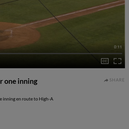
0:11
r one inning
SHARE
e inning en route to High-A