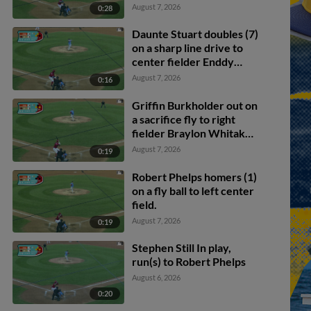
August 7, 2026
0:28
Daunte Stuart doubles (7)
on a sharp line drive to
center fielder Enddy
Azocar. Mark Kolozsvary
August 7, 2026
0:16
scores. Devin Saltiban
scores.
Griffin Burkholder out on
a sacrifice fly to right
fielder Braylon Whitaker.
Juan Villavicencio scores.
August 7, 2026
0:19
Mark Kolozsvary to 2nd.
Robert Phelps homers (1)
on a fly ball to left center
field.
August 7, 2026
0:19
Stephen Still In play,
run(s) to Robert Phelps
August 6, 2026
0:20