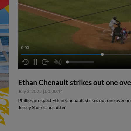
0:04
Ethan Chenault strikes out one ove
July 3, 2025
|
00:00:11
Phillies prospect Ethan Chenault strikes out one over on
Jersey Shore's no-hitter