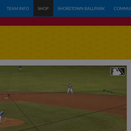
TEAM INFO
SHOP
SHORETOWN BALLPARK
COMMU