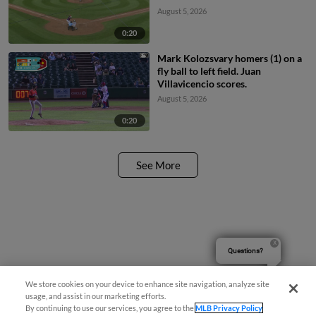
August 5, 2026
0:20
Mark Kolozsvary homers (1) on a
fly ball to left field. Juan
Villavicencio scores.
August 5, 2026
0:20
See More
Questions?
We store cookies on your device to enhance site navigation, analyze site
usage, and assist in our marketing efforts.
By continuing to use our services, you agree to the
MLB Privacy Policy