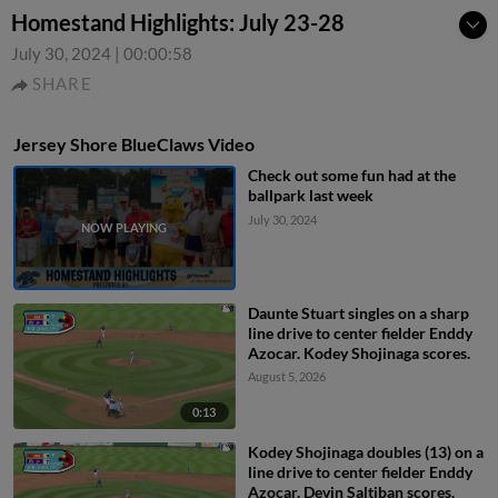
Homestand Highlights: July 23-28
July 30, 2024
|
00:00:58
SHARE
Jersey Shore BlueClaws Video
Check out some fun had at the
ballpark last week
July 30, 2024
Daunte Stuart singles on a sharp
line drive to center fielder Enddy
Azocar. Kodey Shojinaga scores.
August 5, 2026
0:13
Kodey Shojinaga doubles (13) on a
line drive to center fielder Enddy
Azocar. Devin Saltiban scores.