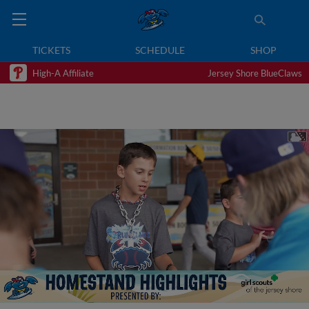
TICKETS
SCHEDULE
SHOP
High-A Affiliate
Jersey Shore BlueClaws