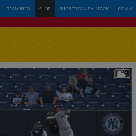
TEAM INFO
SHOP
SHORETOWN BALLPARK
COMMU