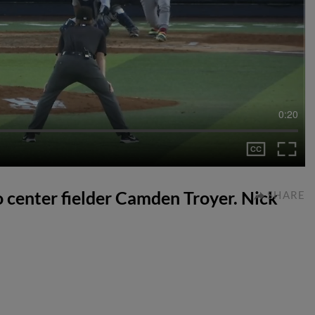
0:20
to center fielder Camden Troyer. Nick
SHARE