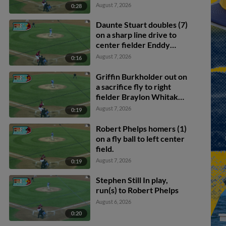
August 7, 2026
0:28
Daunte Stuart doubles (7)
on a sharp line drive to
center fielder Enddy
Azocar. Mark Kolozsvary
August 7, 2026
0:16
scores. Devin Saltiban
scores.
Griffin Burkholder out on
a sacrifice fly to right
fielder Braylon Whitaker.
Juan Villavicencio scores.
August 7, 2026
0:19
Mark Kolozsvary to 2nd.
Robert Phelps homers (1)
on a fly ball to left center
field.
August 7, 2026
0:19
Stephen Still In play,
run(s) to Robert Phelps
August 6, 2026
0:20