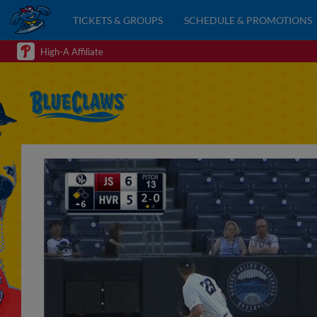
TICKETS & GROUPS
SCHEDULE & PROMOTIONS
High-A Affiliate