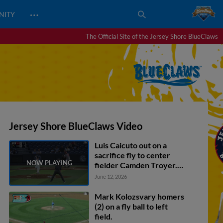
…
NITY
The Official Site of the Jersey Shore BlueClaws
Jersey Shore BlueClaws Video
Luis Caicuto out on a
sacrifice fly to center
fielder Camden Troyer.
Nick Biddison scores.
June 12, 2026
Mark Kolozsvary homers
(2) on a fly ball to left
field.