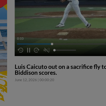
0:04
Luis Caicuto out on a sacrifice fly 
Biddison scores.
June 12, 2026
|
00:00:20