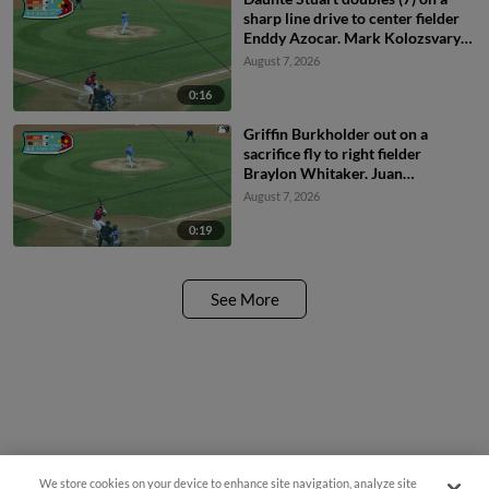
sharp line drive to center fielder
Enddy Azocar. Mark Kolozsvary
scores. Devin Saltiban scores.
August 7, 2026
0:16
Griffin Burkholder out on a
sacrifice fly to right fielder
Braylon Whitaker. Juan
Villavicencio scores. Mark
August 7, 2026
Kolozsvary to 2nd.
0:19
See More
We store cookies on your device to enhance site navigation, analyze site