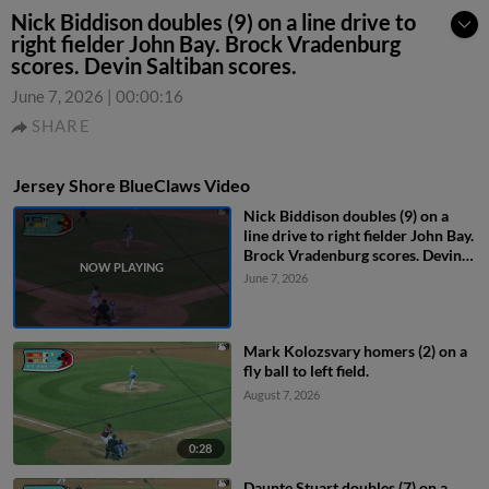
Nick Biddison doubles (9) on a line drive to
right fielder John Bay. Brock Vradenburg
scores. Devin Saltiban scores.
June 7, 2026
|
00:00:16
SHARE
Jersey Shore BlueClaws Video
Nick Biddison doubles (9) on a
line drive to right fielder John Bay.
Brock Vradenburg scores. Devin
Saltiban scores.
June 7, 2026
Mark Kolozsvary homers (2) on a
fly ball to left field.
August 7, 2026
0:28
Daunte Stuart doubles (7) on a