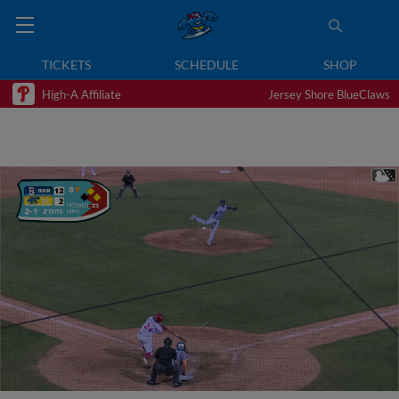
TICKETS
SCHEDULE
SHOP
High-A Affiliate
Jersey Shore BlueClaws