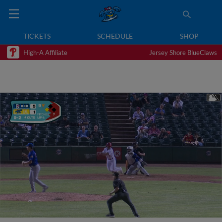
TICKETS
SCHEDULE
SHOP
High-A Affiliate
Jersey Shore BlueClaws