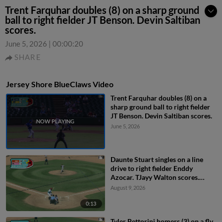
Trent Farquhar doubles (8) on a sharp ground
ball to right fielder JT Benson. Devin Saltiban
scores.
June 5, 2026
|
00:00:20
SHARE
Jersey Shore BlueClaws Video
Trent Farquhar doubles (8) on a
sharp ground ball to right fielder
JT Benson. Devin Saltiban scores.
June 5, 2026
Daunte Stuart singles on a line
drive to right fielder Enddy
Azocar. TJayy Walton scores.
Robert Phelps to 3rd.
August 9, 2026
0:13
Tyler Pettorini homers (3) on a fly