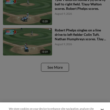
ball to right field. TJayy Walton
scores. Robert Phelps scores.
August 9, 2026
0:20
Robert Phelps singles on a line
drive to left fielder Colin Tuft.
Nathan Humphreys scores. TJayy
Walton to 2nd.
August 9, 2026
0:19
See More
Questions?
We store cookies on your device to enhance site navigation, analyze site