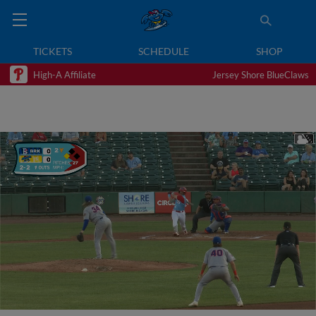
TICKETS
SCHEDULE
SHOP
High-A Affiliate
Jersey Shore BlueClaws