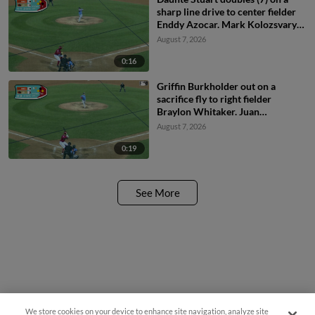
sharp line drive to center fielder
Enddy Azocar. Mark Kolozsvary
scores. Devin Saltiban scores.
August 7, 2026
0:16
Griffin Burkholder out on a
sacrifice fly to right fielder
Braylon Whitaker. Juan
Villavicencio scores. Mark
August 7, 2026
Kolozsvary to 2nd.
0:19
See More
We store cookies on your device to enhance site navigation, analyze site