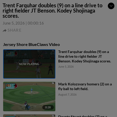
Trent Farquhar doubles (9) on a line drive to
right fielder JT Benson. Kodey Shojinaga
scores.
June 5, 2026
|
00:00:16
SHARE
Jersey Shore BlueClaws Video
Trent Farquhar doubles (9) on a
line drive to right fielder JT
Benson. Kodey Shojinaga scores.
June 5, 2026
Mark Kolozsvary homers (2) on a
fly ball to left field.
August 7, 2026
0:28
Daunte Stuart doubles (7) on a