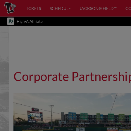
TICKETS
SCHEDULE
JACKSON® FIELD™
C
High-A Affiliate
Corporate Partnershi