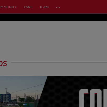
…
OMMUNITY
FANS
TEAM
ps