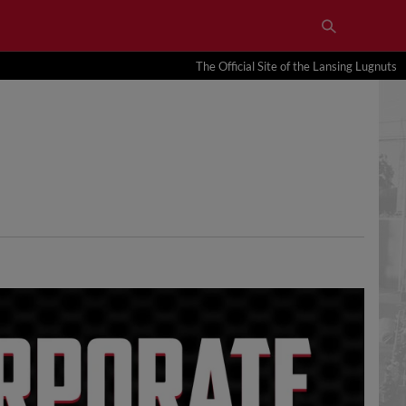
The Official Site of the Lansing Lugnuts