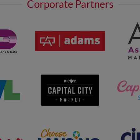
Corporate Partners