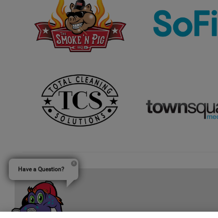
Have a Question?