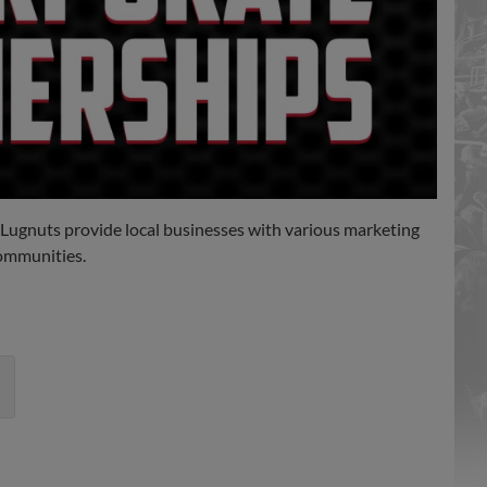
 Lugnuts provide local businesses with various marketing
communities.