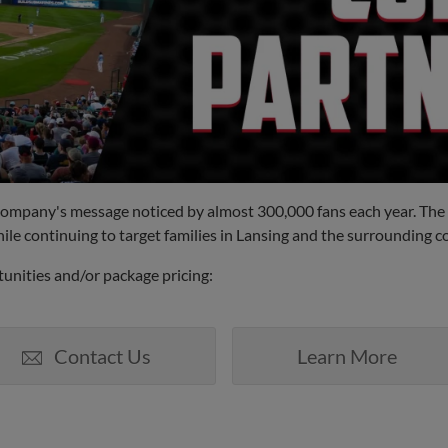
 company's message noticed by almost 300,000 fans each year. The
ile continuing to target families in Lansing and the surrounding 
unities and/or package pricing:
Contact Us
Learn More