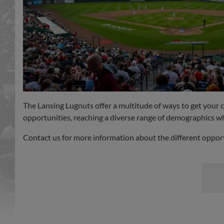
The Lansing Lugnuts offer a multitude of ways to get your
opportunities, reaching a diverse range of demographics wh
Contact us for more information about the different opport