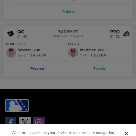
Tickets
QC
PEO
7:35 PM ET
Watch on:
BallySport
51 - 49
51 - 52
QUAD CITIES
PEORIA
Wolters
Martinez
R
HP
R
HP
2 - 7
|
9.45
ERA
1 - 1
|
7.20
ERA
Preview
Tickets
We store cookies on your device to enhance site navigation,
Questions?