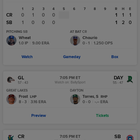
1
2
3
4
5
6
7
8
9
R
H
E
CR
0
1
0
0
1
1
1
SB
1
0
0
0
1
2
0
PITCHING
SB
AT BAT
CR
Wheat
Chourio
1.0
IP
|
9.00
ERA
0
-
1
|
1.250
OPS
Watch
Gameday
Box
GL
DAY
7:05 PM ET
Watch on:
BallySport
57 - 43
55 - 47
GREAT LAKES
DAYTON
Frost
Torres, S
L
HP
R
HP
8 - 3
|
3.16
ERA
0 - 0
|
-.--
ERA
Preview
Tickets
CR
SB
7:05 PM ET