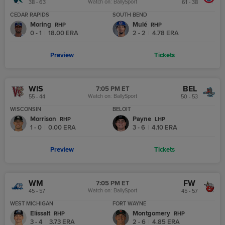
Watch on:
BallySport
38 - 63
61 - 38
CEDAR RAPIDS
SOUTH BEND
Moring
Mulé
R
HP
R
HP
0 - 1
|
18.00
ERA
2 - 2
|
4.78
ERA
Preview
Tickets
WIS
BEL
7:05 PM ET
Watch on:
BallySport
55 - 44
50 - 53
WISCONSIN
BELOIT
Morrison
Payne
R
HP
L
HP
1 - 0
|
0.00
ERA
3 - 6
|
4.10
ERA
Preview
Tickets
WM
FW
7:05 PM ET
Watch on:
BallySport
45 - 57
45 - 57
WEST MICHIGAN
FORT WAYNE
Elissalt
Montgomery
R
HP
R
HP
3 - 4
|
3.73
ERA
2 - 6
|
4.85
ERA