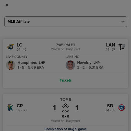
or
MLB Affiliate
LC
LAN
7:05 PM ET
Watch on:
BallySport
54 - 46
44 - 57
LAKE COUNTY
LANSING
Humphries
Novotny
L
HP
L
HP
1 - 5
|
5.69
ERA
2 - 2
|
6.31
ERA
Tickets
TOP 5
CR
SB
1
1
38 - 63
61 - 38
0 - 0
Watch on:
BallySport
Completion of Aug 5 game