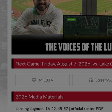
Next Game: Friday, August 7, 2026, vs. Lake
MiLB.TV
StreamGu
2026 Media Materials
Lansing Lugnuts: 16-22, 45-57 |
official roster PDF