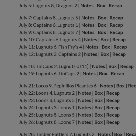
July 5: Lugnuts 8, Dragons 2 |
Notes
|
Box
|
Recap
July 7: Captains 8, Lugnuts 5 |
Notes
|
Box
|
Recap
July 8: Captains 6, Lugnuts 1 |
Notes
|
Box
|
Recap
July 9: Captains 8, Lugnuts 7 |
Notes
|
Box
|
Recap
July 10: Captains 6, Lugnuts 4 |
Notes
|
Box
|
Recap
July 11: Lugnuts 6, Fish Fry's 4 |
Notes
|
Box
|
Recap
July 12: Lugnuts 3, Captains 2 |
Notes
|
Box
|
Recap
July 18: TinCaps 2, Lugnuts 0 (11) |
Notes
|
Box
|
Recap
July 19: Lugnuts 6, TinCaps 2 |
Notes
|
Box
|
Recap
July 21: Locos 9, Pepinillos Picantes 6 |
Notes
|
Box
|
Re
July 22: Loons 4, Lugnuts 2 |
Notes
|
Box
|
Recap
July 23: Loons 8, Lugnuts 5 |
Notes
|
Box
|
Recap
July 24: Lugnuts 3, Loons 1 |
Notes
|
Box
|
Recap
July 25: Lugnuts 8, Loons 5 |
Notes
|
Box
|
Recap
July 26: Lugnuts 8, Loons 7 |
Notes
|
Box
|
Recap
July 28: Timber Rattlers 7, Lugnuts 2 |
Notes
|
Box
|
Rec