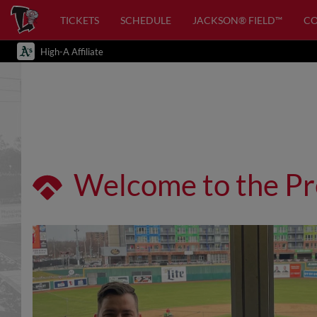
TICKETS
SCHEDULE
JACKSON® FIELD™
C
High-A Affiliate
Welcome to the Pr