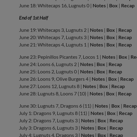
June 18: Whitecaps 16, Lugnuts 0 |
Notes
|
Box
|
Recap
End of 1st Half
June 19: Whitecaps 3, Lugnuts 2 |
Notes
|
Box
|
Recap
June 20: Whitecaps 7, Lugnuts 3 |
Notes
|
Box
|
Recap
June 21: Whitecaps 4, Lugnuts 1 |
Notes
|
Box
|
Recap
June 23: Pepinillos Picantes 7, Locos 1 |
Notes
|
Box
|
Re
June 24: Loons 6, Lugnuts 2 |
Notes
|
Box
|
Recap
June 25: Loons 2, Lugnuts 0 |
Notes
|
Box
|
Recap
June 26: Loons 9, Olive Burgers 4 |
Notes
|
Box
|
Recap
June 27: Loons 12, Lugnuts 8 |
Notes
|
Box
|
Recap
June 28: Lugnuts 8, Loons 7 (10) |
Notes
|
Box
|
Recap
June 30: Lugnuts 7, Dragons 6 (11) |
Notes
|
Box
|
Recap
July 1: Dragons 9, Lugnuts 8 (11) |
Notes
|
Box
|
Recap
July 2: Dragons 7, Lugnuts 3 |
Notes
|
Box
|
Recap
July 3: Dragons 6, Lugnuts 3 |
Notes
|
Box
|
Recap
July 4: Lugnuts 4, Dragons 3 |
Notes
|
Box
|
Recap