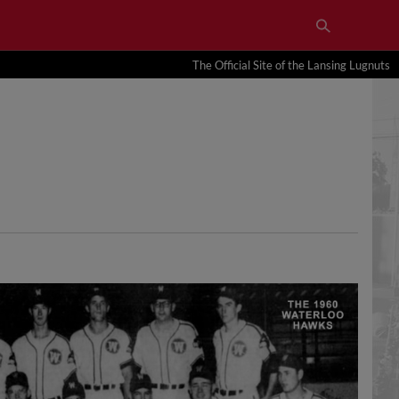
The Official Site of the Lansing Lugnuts