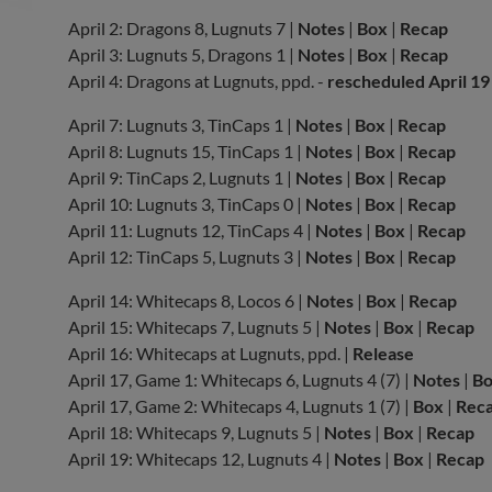
April 2: Dragons 8, Lugnuts 7 |
Notes
|
Box
|
Recap
April 3: Lugnuts 5, Dragons 1 |
Notes
|
Box
|
Recap
April 4: Dragons at Lugnuts, ppd. -
rescheduled April 19
April 7: Lugnuts 3, TinCaps 1 |
Notes
|
Box
|
Recap
April 8: Lugnuts 15, TinCaps 1 |
Notes
|
Box
|
Recap
April 9: TinCaps 2, Lugnuts 1 |
Notes
|
Box
|
Recap
April 10: Lugnuts 3, TinCaps 0 |
Notes
|
Box
|
Recap
April 11: Lugnuts 12, TinCaps 4 |
Notes
|
Box
|
Recap
April 12: TinCaps 5, Lugnuts 3 |
Notes
|
Box
|
Recap
April 14: Whitecaps 8, Locos 6 |
Notes
|
Box
|
Recap
April 15: Whitecaps 7, Lugnuts 5 |
Notes
|
Box
|
Recap
April 16: Whitecaps at Lugnuts, ppd. |
Release
April 17, Game 1: Whitecaps 6, Lugnuts 4 (7) |
Notes
|
B
April 17, Game 2: Whitecaps 4, Lugnuts 1 (7) |
Box
|
Rec
April 18: Whitecaps 9, Lugnuts 5 |
Notes
|
Box
|
Recap
April 19: Whitecaps 12, Lugnuts 4 |
Notes
|
Box
|
Recap