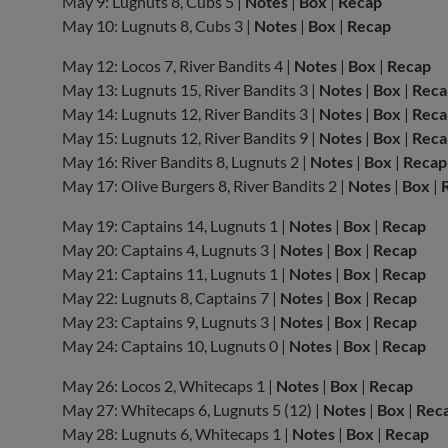
May 9: Lugnuts 8, Cubs 5 |
Notes
|
Box
|
Recap
May 10: Lugnuts 8, Cubs 3 |
Notes
|
Box
|
Recap
May 12: Locos 7, River Bandits 4 |
Notes
|
Box
|
Recap
May 13: Lugnuts 15, River Bandits 3 |
Notes
|
Box
|
Reca
May 14: Lugnuts 12, River Bandits 3 |
Notes
|
Box
|
Reca
May 15: Lugnuts 12, River Bandits 9 |
Notes
|
Box
|
Reca
May 16: River Bandits 8, Lugnuts 2 |
Notes
|
Box
|
Recap
May 17: Olive Burgers 8, River Bandits 2 |
Notes
|
Box
|
May 19: Captains 14, Lugnuts 1 |
Notes
|
Box
|
Recap
May 20: Captains 4, Lugnuts 3 |
Notes
|
Box
|
Recap
May 21: Captains 11, Lugnuts 1 |
Notes
|
Box
|
Recap
May 22: Lugnuts 8, Captains 7 |
Notes
|
Box
|
Recap
May 23: Captains 9, Lugnuts 3 |
Notes
|
Box
|
Recap
May 24: Captains 10, Lugnuts 0 |
Notes
|
Box
|
Recap
May 26: Locos 2, Whitecaps 1 |
Notes
|
Box
|
Recap
May 27: Whitecaps 6, Lugnuts 5 (12) |
Notes
|
Box
|
Rec
May 28: Lugnuts 6, Whitecaps 1 |
Notes
|
Box
|
Recap