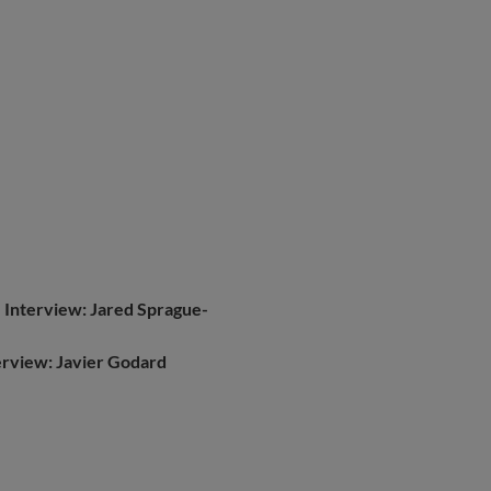
|
Interview: Jared Sprague-
erview: Javier Godard