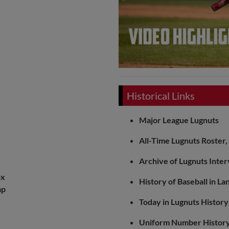
Historical Links
Major League Lugnuts
All-Time Lugnuts Roster
Archive of Lugnuts Inte
ox
History of Baseball in La
ap
Today in Lugnuts History
Uniform Number Histor