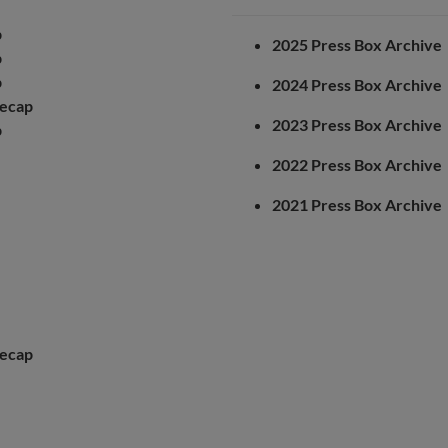
p
2025 Press Box Archive
p
p
2024 Press Box Archive
ecap
2023 Press Box Archive
p
2022 Press Box Archive
2021 Press Box Archive
ecap