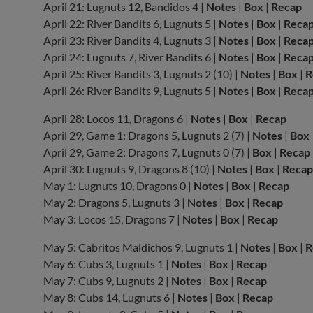
April 21: Lugnuts 12, Bandidos 4 |
Notes
|
Box
|
Recap
April 22: River Bandits 6, Lugnuts 5 |
Notes
|
Box
|
Reca
April 23: River Bandits 4, Lugnuts 3 |
Notes
|
Box
|
Reca
April 24: Lugnuts 7, River Bandits 6 |
Notes
|
Box
|
Reca
April 25: River Bandits 3, Lugnuts 2 (10) |
Notes
|
Box
|
R
April 26: River Bandits 9, Lugnuts 5 |
Notes
|
Box
|
Reca
April 28: Locos 11, Dragons 6 |
Notes
|
Box
|
Recap
April 29, Game 1: Dragons 5, Lugnuts 2 (7) |
Notes
|
Box
April 29, Game 2: Dragons 7, Lugnuts 0 (7) |
Box
|
Recap
April 30: Lugnuts 9, Dragons 8 (10) |
Notes
|
Box
|
Recap
May 1: Lugnuts 10, Dragons 0 |
Notes
|
Box
|
Recap
May 2: Dragons 5, Lugnuts 3 |
Notes
|
Box
|
Recap
May 3: Locos 15, Dragons 7 |
Notes
|
Box
|
Recap
May 5: Cabritos Maldichos 9, Lugnuts 1 |
Notes
|
Box
|
R
May 6: Cubs 3, Lugnuts 1 |
Notes
|
Box
|
Recap
May 7: Cubs 9, Lugnuts 2 |
Notes
|
Box
|
Recap
May 8: Cubs 14, Lugnuts 6 |
Notes
|
Box
|
Recap