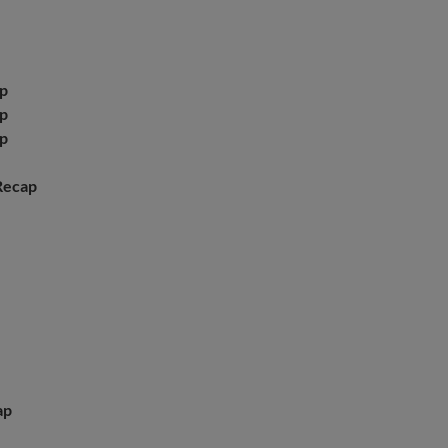
p
p
p
Recap
ap