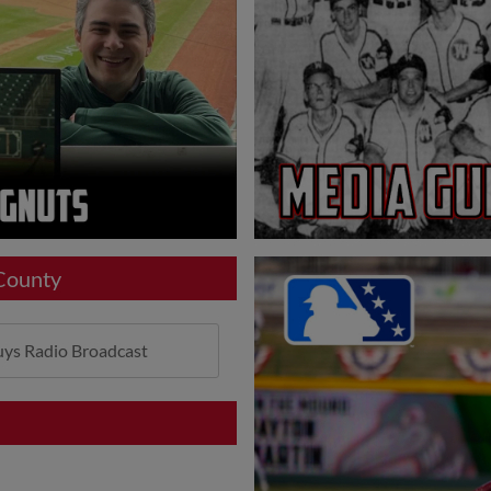
 County
ys Radio Broadcast