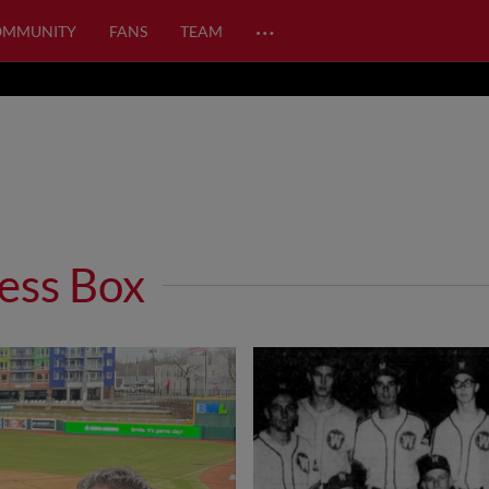
…
OMMUNITY
FANS
TEAM
ess Box