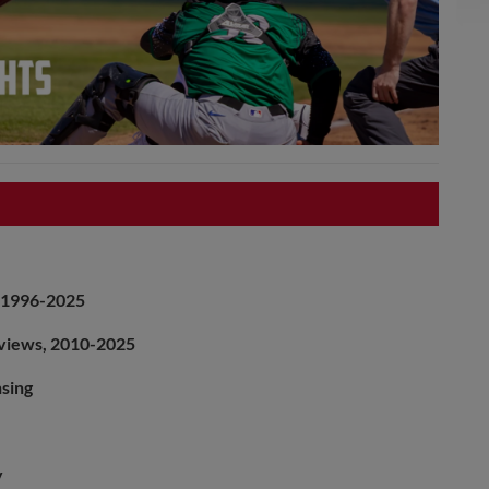
, 1996-2025
rviews, 2010-2025
nsing
y