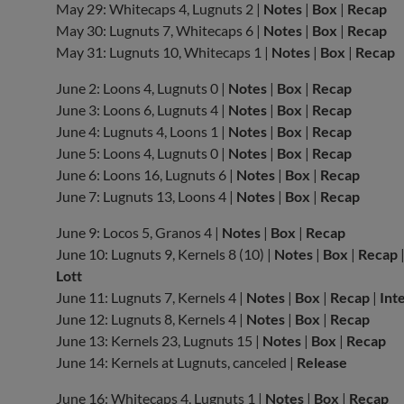
May 29: Whitecaps 4, Lugnuts 2 |
Notes
|
Box
|
Recap
May 30: Lugnuts 7, Whitecaps 6 |
Notes
|
Box
|
Recap
May 31: Lugnuts 10, Whitecaps 1 |
Notes
|
Box
|
Recap
June 2: Loons 4, Lugnuts 0 |
Notes
|
Box
|
Recap
June 3: Loons 6, Lugnuts 4 |
Notes
|
Box
|
Recap
June 4: Lugnuts 4, Loons 1 |
Notes
|
Box
|
Recap
June 5: Loons 4, Lugnuts 0 |
Notes
|
Box
|
Recap
June 6: Loons 16, Lugnuts 6 |
Notes
|
Box
|
Recap
June 7: Lugnuts 13, Loons 4 |
Notes
|
Box
|
Recap
June 9: Locos 5, Granos 4 |
Notes
|
Box
|
Recap
June 10: Lugnuts 9, Kernels 8 (10) |
Notes
|
Box
|
Recap
Lott
June 11: Lugnuts 7, Kernels 4 |
Notes
|
Box
|
Recap
|
Int
June 12: Lugnuts 8, Kernels 4 |
Notes
|
Box
|
Recap
June 13: Kernels 23, Lugnuts 15 |
Notes
|
Box
|
Recap
June 14: Kernels at Lugnuts, canceled |
Release
June 16: Whitecaps 4, Lugnuts 1 |
Notes
|
Box
|
Recap