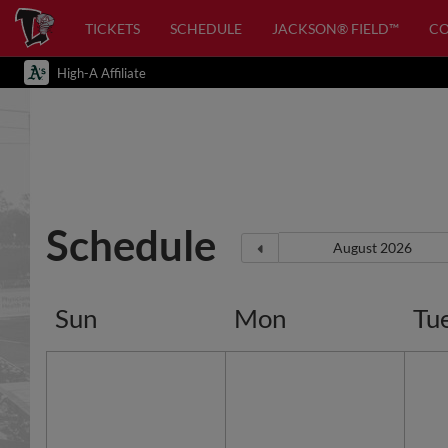
TICKETS
SCHEDULE
JACKSON® FIELD™
C
High-A Affiliate
Schedule
Sun
Mon
Tu