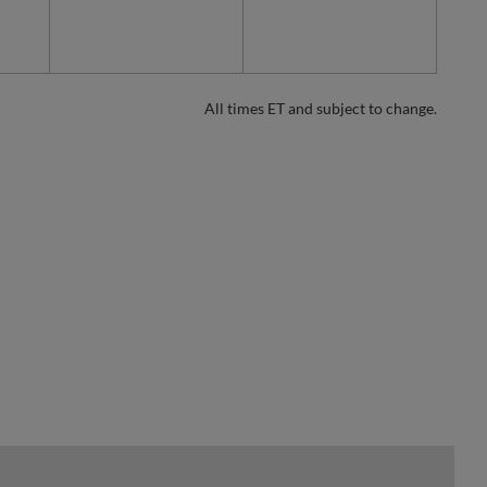
All times ET and subject to change.