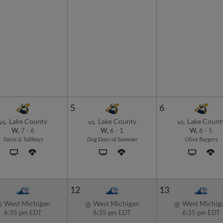
5
6
Lake County
Lake County
Lake Count
vs.
vs.
vs.
W,
7
-
6
W,
6
-
1
W,
6
-
5
Tacos & Tallboys
Dog Days of Summer
Olive Burgers
12
13
West Michigan
West Michigan
West Michig
@
@
@
6:35 pm EDT
6:35 pm EDT
6:35 pm EDT