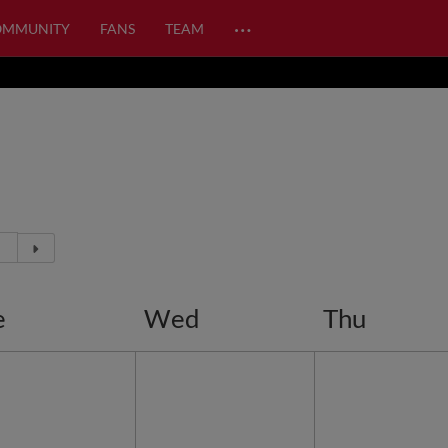
…
OMMUNITY
FANS
TEAM
e
Wed
Thu