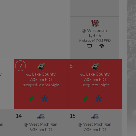
Wisconsin
@
L,
4
-
6
Makeup of 7/31 PPD
7
8
y
Lake County
Lake County
vs.
vs.
7:05 pm EDT
7:05 pm EDT
Backyard Baseball Night
Harry Potter Night
14
15
an
West Michigan
West Michigan
@
@
6:35 pm EDT
7:05 pm EDT