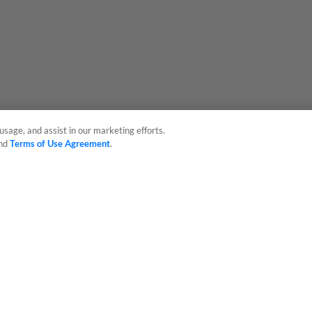
usage, and assist in our marketing efforts.
nd
Terms of Use Agreement
.
sonal Data
Advertise on Our Digital Platforms
Cookies Settings
 the property of Minor League Baseball. All Rights Reserved