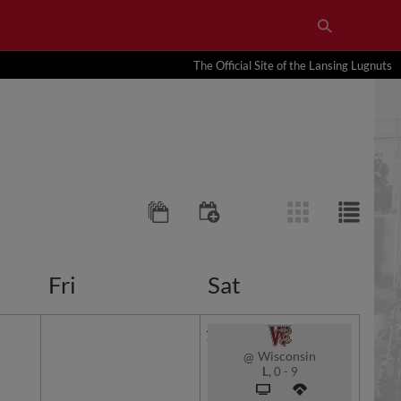
The Official Site of the Lansing Lugnuts
Fri
Sat
1
Wisconsin
@
L,
0
-
9