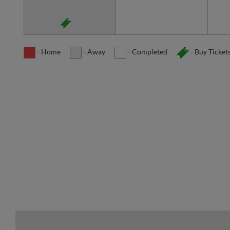
- Home
- Away
- Completed
- Buy Ticket