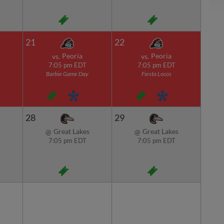
21
22
Peoria
Peoria
vs.
vs.
7:05 pm EDT
7:05 pm EDT
Barbie Game Day
Fiesta Locos
28
29
Great Lakes
Great Lakes
@
@
7:05 pm EDT
7:05 pm EDT