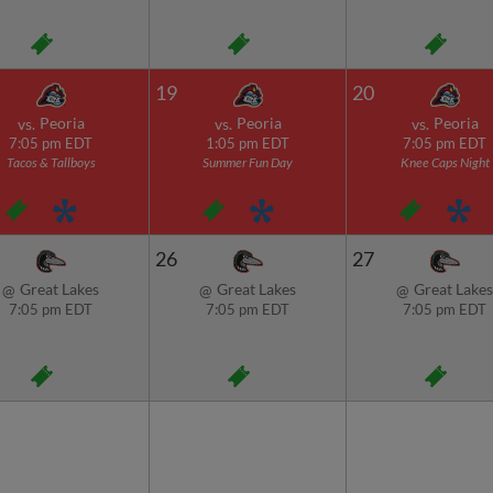
19
20
Peoria
Peoria
Peoria
vs.
vs.
vs.
7:05 pm EDT
1:05 pm EDT
7:05 pm EDT
Tacos & Tallboys
Summer Fun Day
Knee Caps Night
26
27
Great Lakes
Great Lakes
Great Lakes
@
@
@
7:05 pm EDT
7:05 pm EDT
7:05 pm EDT