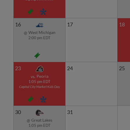
16
17
18
West Michigan
@
2:00 pm EDT
23
24
25
Peoria
vs.
1:05 pm EDT
Capital City Market Kids Day
30
31
Great Lakes
@
1:05 pm EDT