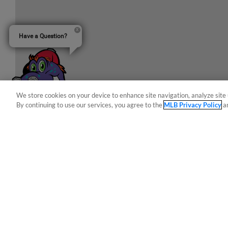
Have a Question?
We store cookies on your device to enhance site navigation, analyze site 
By continuing to use our services, you agree to the
MLB Privacy Policy
a
Terms of Use
Privacy Policy
Do Not Sell My Per
Copyright ©
2026 Minor League Baseball.
Minor League Baseball trademarks and copyrights are