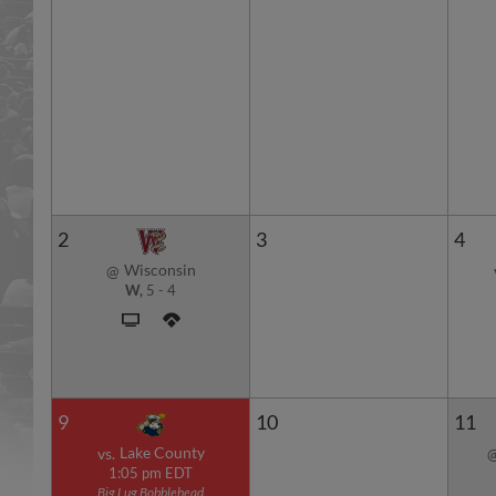
2
3
4
Wisconsin
@
W,
5
-
4
9
10
11
Lake County
vs.
1:05 pm EDT
Big Lug Bobblehead