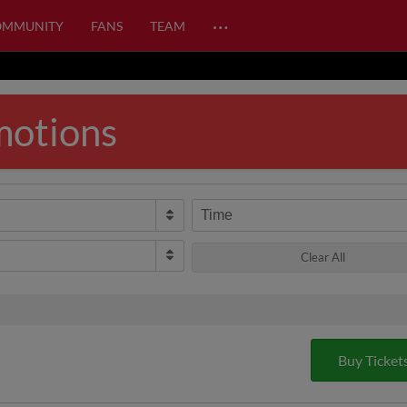
…
OMMUNITY
FANS
TEAM
motions
Time
Clear All
Buy Ticket