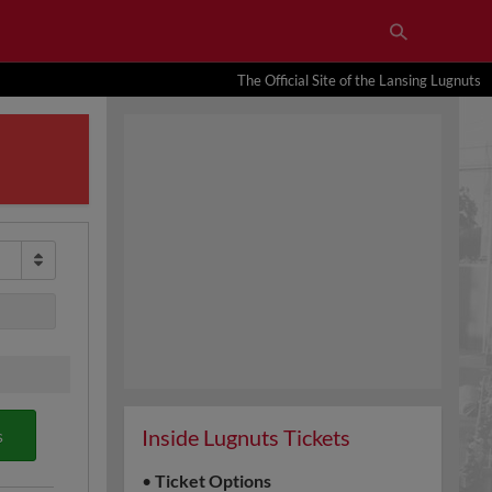
The Official Site of the Lansing Lugnuts
Inside Lugnuts Tickets
s
•
Ticket Options