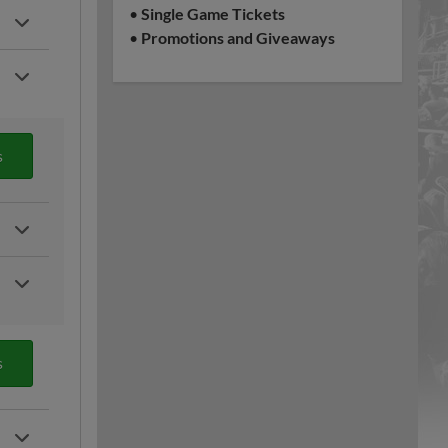
•
Single Game Tickets
•
Promotions and Giveaways
s
s