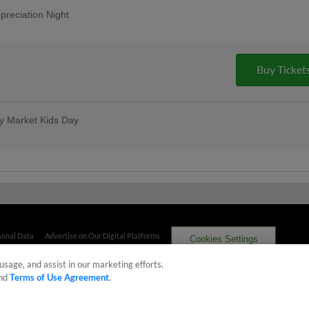
reciation Night
aways, benefits, and so much more.
 all season long!
Buy Ticket
ty Market Kids Day
me game is for kids, with entertainment
reworks
he Bases following the game, and then
 at Capital City Market! Show your ticket
us free ice cream with Big Lug after the
y Market
sonal Data
Advertise on Our Digital Platforms
Cookies Settings
usage, and assist in our marketing efforts.
 the property of Minor League Baseball. All Rights Reserved
nd
Terms of Use Agreement
.