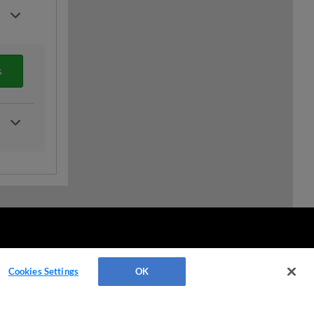
s
Cookies Settings
OK