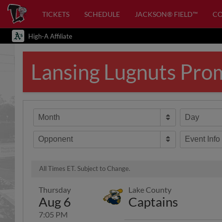
TICKETS
SCHEDULE
JACKSON® FIELD™
C
High-A Affiliate
Lansing Lugnuts Pro
Month
Day
Opponent
Event Info
All Times ET. Subject to Change.
Thursday
Lake County
Aug 6
Captains
7:05 PM