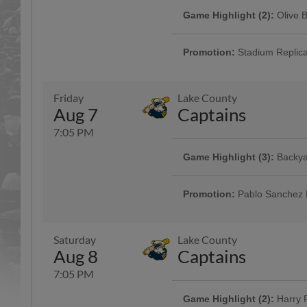
Game Highlight (2):
Olive 
Nothing says Lansing more than 
the food made right here in Lansi
Promotion:
Stadium Replic
The first 1,000 fans will receive
Jackson! Gates open at 5:30pm.
Friday
Lake County
Aug 7
Captains
7:05 PM
Game Highlight:
Coors Lig
Game Highlight (3):
Backya
Every Thursday home game, enjoy
seltzers, and $3 16oz soft drink s
Backyard Baseball is back! Join u
Backyard Baseball to Jackson® 
Promotion:
Pablo Sanchez 
The first 1,000 fans will receive
5:30pm.
Saturday
Lake County
Aug 8
Captains
7:05 PM
Game Highlight:
Michigan 
Game Highlight (2):
Harry P
Michigan Baseball Hall of Fame I