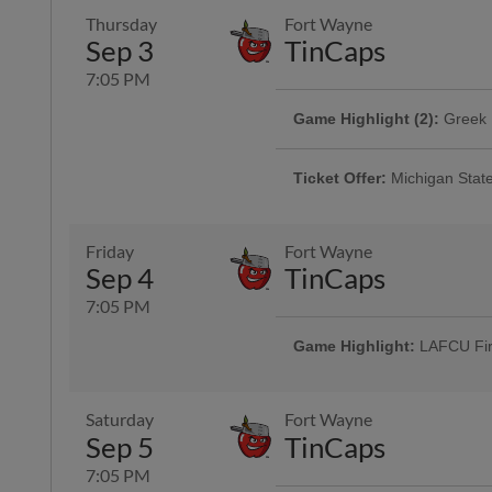
Thursday
Fort Wayne
Sep 3
TinCaps
7:05 PM
Game Highlight (2):
Greek 
Game Highlight:
Dog Days
Calling all sororities and fraterni
For this Wednesday home game, 
Ticket Offer:
Michigan State
So bring your dog(s) and have a de
Join us as we celebrate Michigan 
on a Coors Light Thirsty Thursda
More Info
available here! |
Friday
Fort Wayne
Sep 4
TinCaps
7:05 PM
Game Highlight:
Coors Lig
Every Thursday home game, enjoy
Game Highlight:
LAFCU Fir
seltzers, and $3 16oz soft drink s
Saturday
Fort Wayne
Sep 5
TinCaps
7:05 PM