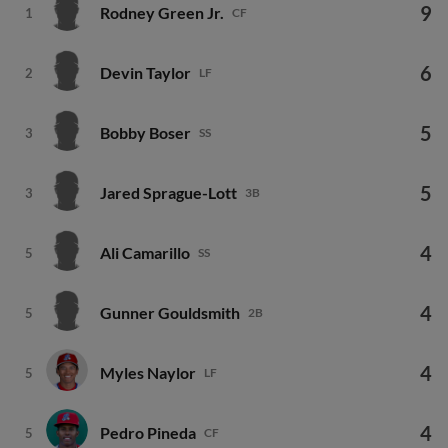
9
Rodney Green Jr.
1
CF
6
Devin Taylor
2
LF
5
Bobby Boser
3
SS
5
Jared Sprague-Lott
3
3B
4
Ali Camarillo
5
SS
4
Gunner Gouldsmith
5
2B
4
Myles Naylor
5
LF
4
Pedro Pineda
5
CF