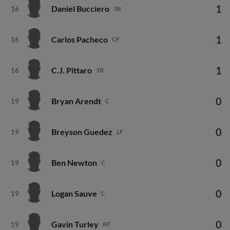
1
Daniel Bucciero
16
3B
1
Carlos Pacheco
16
CF
1
C.J. Pittaro
16
1B
0
Bryan Arendt
19
C
0
Breyson Guedez
19
LF
0
Ben Newton
19
C
0
Logan Sauve
19
C
0
Gavin Turley
19
RF