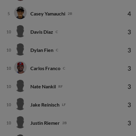
4
Casey Yamauchi
5
2B
3
Davis Diaz
10
C
3
Dylan Fien
10
C
3
Carlos Franco
10
C
3
Nate Nankil
10
RF
3
Jake Reinisch
10
LF
3
Justin Riemer
10
2B