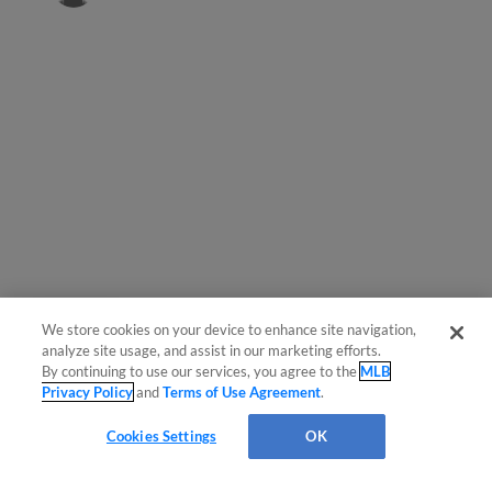
We store cookies on your device to enhance site navigation,
Questions?
analyze site usage, and assist in our marketing efforts.
By continuing to use our services, you agree to the
MLB
Privacy Policy
and
Terms of Use Agreement
.
Cookies Settings
OK
OPS
AVG
HR
RBI
R
H