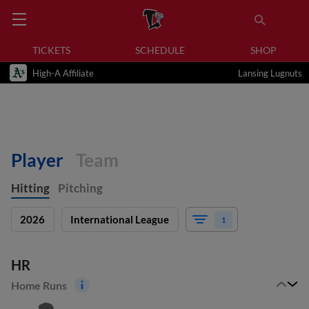
TICKETS
SCHEDULE
SHOP
High-A Affiliate
Lansing Lugnuts
Player
Team
Hitting
Pitching
2026
International League
1
HR
Home Runs