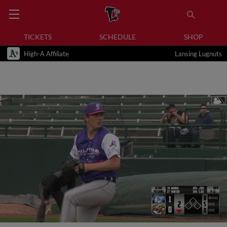
TICKETS
SCHEDULE
SHOP
High-A Affiliate
Lansing Lugnuts