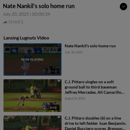
Nate Nankil's solo home run
July 20, 2025
|
00:00:34
SHARE
Lansing Lugnuts Video
Nate Nankil's solo home run
July 20, 2025
C.J. Pittaro singles on a soft
ground ball to third baseman
Jeffrey Mercedes. Ali Camarillo
scores. Daniel Bucciero to 3rd.
August 8, 2026
Pedro Pineda to 2nd.
0:13
C.J. Pittaro doubles (6) on a line
drive to left fielder Juan Benjamin.
Daniel Bucciero scores. Breyson