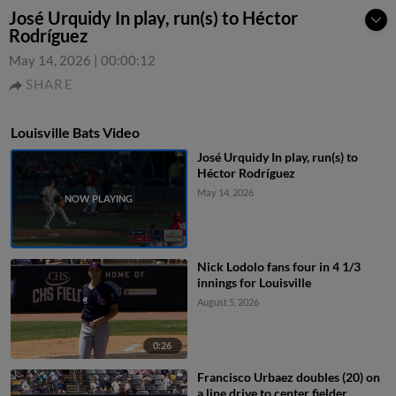
José Urquidy In play, run(s) to Héctor
Rodríguez
May 14, 2026
|
00:00:12
SHARE
Louisville Bats Video
José Urquidy In play, run(s) to
Héctor Rodríguez
May 14, 2026
Nick Lodolo fans four in 4 1/3
innings for Louisville
August 5, 2026
0:26
Francisco Urbaez doubles (20) on
a line drive to center fielder