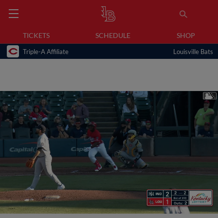
TICKETS
SCHEDULE
SHOP
Triple-A Affiliate
Louisville Bats