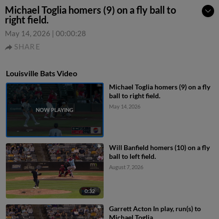
Michael Toglia homers (9) on a fly ball to
right field.
May 14, 2026
|
00:00:28
SHARE
Louisville Bats Video
Michael Toglia homers (9) on a fly
ball to right field.
May 14, 2026
Will Banfield homers (10) on a fly
ball to left field.
August 7, 2026
0:32
Garrett Acton In play, run(s) to
Michael Toglia