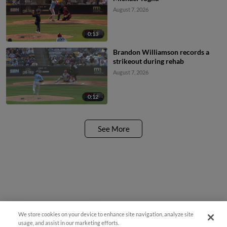
August 7, 2026
0:13
Brandon Williamson records a
strikeout during rehab
August 7, 2026
0:12
See More
We store cookies on your device to enhance site navigation, analyze site
¡También disponible en Español!
usage, and assist in our marketing efforts.