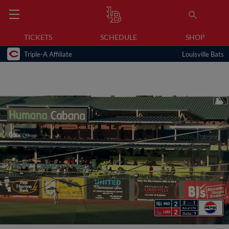
TICKETS
SCHEDULE
SHOP
Triple-A Affiliate
Louisville Bats