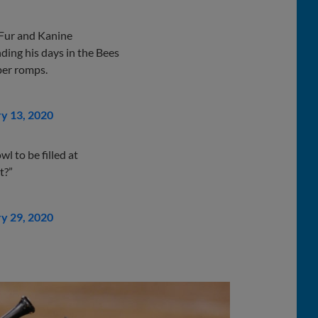
 Fur and Kanine
nding his days in the Bees
per romps.
y 13, 2020
wl to be filled at
t?”
y 29, 2020