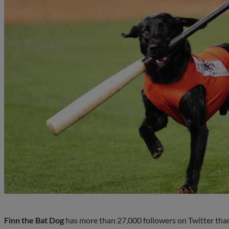
Finn the Bat Dog
has more than 27,000 followers on Twitter than