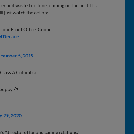
r and wasted no time jumping on the field. It's
ll just watch the action:
of our Front Office, Cooper!
OfDecade
cember 5, 2019
at Class A Columbia:
 puppy 🐶
y 29, 2020
's "director of fur and canine relations."