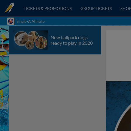
TICKETS & PROMOTIONS
GROUP TICKETS
SHO
Single-A Affiliate
New ballpark dogs
ready to play in 2020