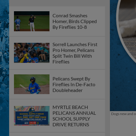
Conrad Smashes
Homer, Birds Clipped
By Fireflies 10-8
Sorrell Launches First
Pro Homer, Pelicans
Split Twin Bill With
Fireflies
Pelicans Swept By
Fireflies In De-Facto
Doubleheader
MYRTLE BEACH
PELICANS ANNUAL
Dogs new and ol
SCHOOL SUPPLY
DRIVE RETURNS