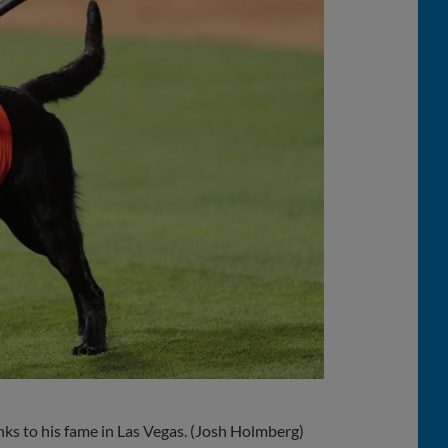
ks to his fame in Las Vegas. (Josh Holmberg)