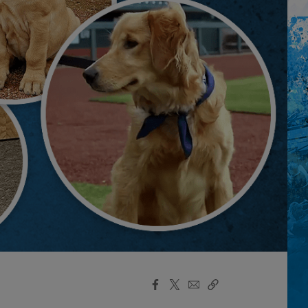
Facebook
X
Email
Copy
Share
Share
Link