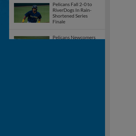
Pelicans Fall 2-0 to
RiverDogs In Rain-
Shortened Series
Finale
Pelicans Newcomers
Lead The Way In 6-0
Shutout Over
RiverDogs
Nunez Tallies Two-
Hits, Pelicans
Throttled By
RiverDogs 13-1
Eighth-Inning Grand
Slam Dooms Pelicans,
Fall to RiverDogs 9-6