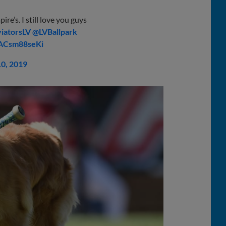
re’s. I still love you guys
iatorsLV
⁩ ⁦
@LVBallpark
/ACsm88seKi
10, 2019