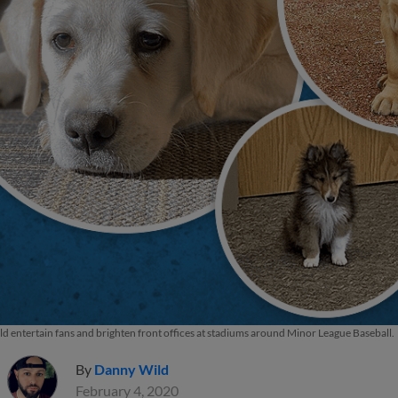
d entertain fans and brighten front offices at stadiums around Minor League Baseball.
By
Danny Wild
February 4, 2020