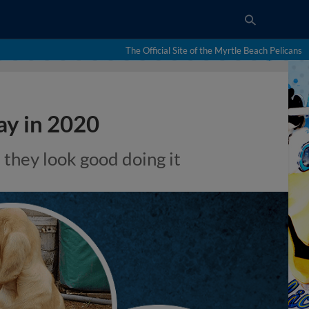
The Official Site of the Myrtle Beach Pelicans
ay in 2020
d they look good doing it