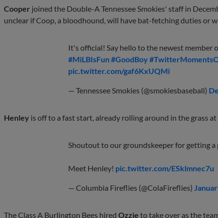
Cooper
joined the Double-A Tennessee Smokies' staff in Decembe
unclear if Coop, a bloodhound, will have bat-fetching duties or wi
It's official! Say hello to the newest member 
#MiLBIsFun
#GoodBoy
#TwitterMoments
pic.twitter.com/gaf6KxUQMi
— Tennessee Smokies (@smokiesbaseball)
De
Henley
is off to a fast start, already rolling around in the grass 
Shoutout to our groundskeeper for getting a
Meet Henley!
pic.twitter.com/ESklmnec7u
— Columbia Fireflies (@ColaFireflies)
Januar
The Class A Burlington Bees hired
Ozzie
to take over as the team