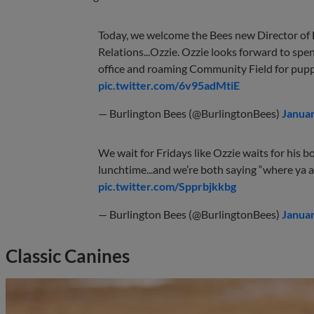
Today, we welcome the Bees new Director of
Relations...Ozzie. Ozzie looks forward to spe
office and roaming Community Field for pup
pic.twitter.com/6v95adMtiE
— Burlington Bees (@BurlingtonBees)
Januar
We wait for Fridays like Ozzie waits for his bo
lunchtime...and we’re both saying “where ya a
pic.twitter.com/Spprbjkkbg
— Burlington Bees (@BurlingtonBees)
Januar
Classic Canines