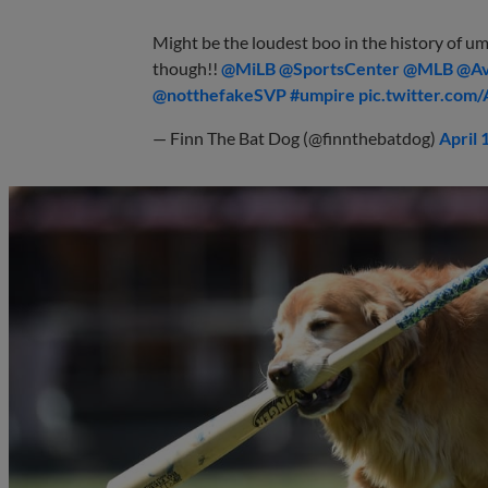
Might be the loudest boo in the history of umpi
though!! ⁦
@MiLB
⁩ ⁦
@SportsCenter
⁩ ⁦
@MLB
⁩ ⁦
@Av
@notthefakeSVP
⁩
#umpire
pic.twitter.com
— Finn The Bat Dog (@finnthebatdog)
April 