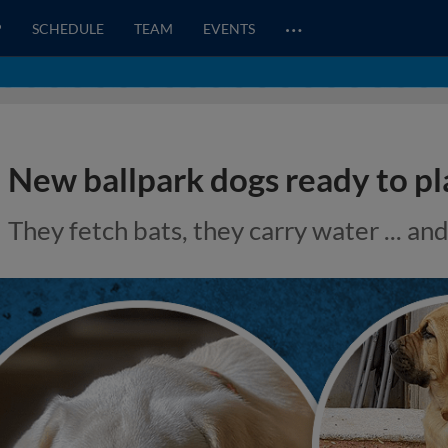
…
P
SCHEDULE
TEAM
EVENTS
New ballpark dogs ready to pl
They fetch bats, they carry water ... an