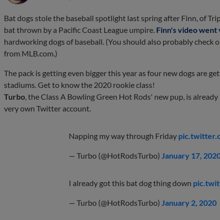
Bat dogs stole the baseball spotlight last spring after Finn, of Tr
bat thrown by a Pacific Coast League umpire.
Finn's video went 
hardworking dogs of baseball. (You should also probably check 
from MLB.com.)
The pack is getting even bigger this year as four new dogs are ge
stadiums. Get to know the 2020 rookie class!
Turbo
, the Class A Bowling Green Hot Rods' new pup, is alread
very own Twitter account.
Napping my way through Friday
pic.twitte
— Turbo (@HotRodsTurbo)
January 17, 202
I already got this bat dog thing down
pic.twi
— Turbo (@HotRodsTurbo)
January 2, 2020