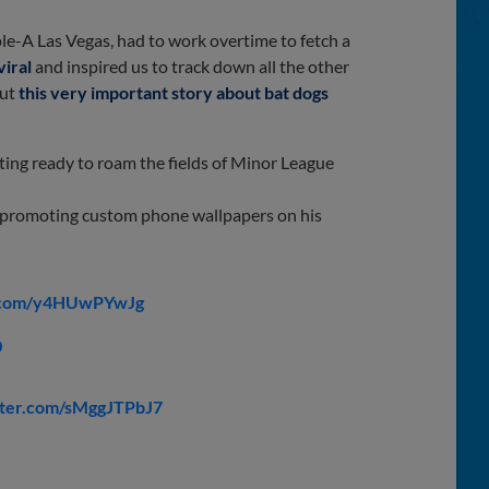
iple-A Las Vegas, had to work overtime to fetch a
viral
and inspired us to track down all the other
out
this very important story about bat dogs
tting ready to roam the fields of Minor League
y promoting custom phone wallpapers on his
r.com/y4HUwPYwJg
0
tter.com/sMggJTPbJ7