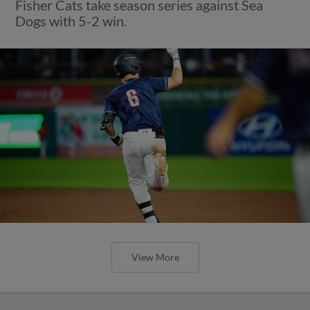
Fisher Cats take season series against Sea
Dogs with 5-2 win.
View More