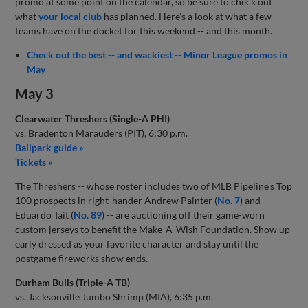
promo at some point on the calendar, so be sure to check out
what
your local club
has planned. Here's a look at what a few
teams have on the docket for this weekend -- and this month.
Check out the best -- and wackiest -- Minor League promos in
May
May 3
Clearwater Threshers (Single-A PHI)
vs. Bradenton Marauders (PIT), 6:30 p.m.
Ballpark guide »
Tickets »
The Threshers -- whose roster includes two of MLB Pipeline's Top
100 prospects in right-hander Andrew Painter (
No. 7
) and
Eduardo Tait (
No. 89
) -- are auctioning off their game-worn
custom jerseys to benefit the Make-A-Wish Foundation. Show up
early dressed as your favorite character and stay until the
postgame fireworks show ends.
Durham Bulls (Triple-A TB)
vs. Jacksonville Jumbo Shrimp (MIA), 6:35 p.m.