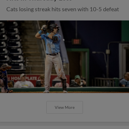
Cats losing streak hits seven with 10-5 defeat
View More