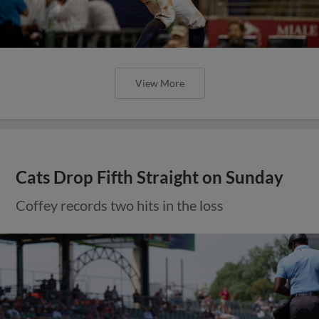
View More
Cats Drop Fifth Straight on Sunday
Coffey records two hits in the loss