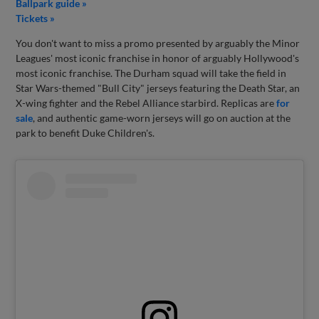
Ballpark guide »
Tickets »
You don't want to miss a promo presented by arguably the Minor
Leagues' most iconic franchise in honor of arguably Hollywood's
most iconic franchise. The Durham squad will take the field in
Star Wars-themed "Bull City" jerseys featuring the Death Star, an
X-wing fighter and the Rebel Alliance starbird. Replicas are
for
sale
, and authentic game-worn jerseys will go on auction at the
park to benefit Duke Children's.