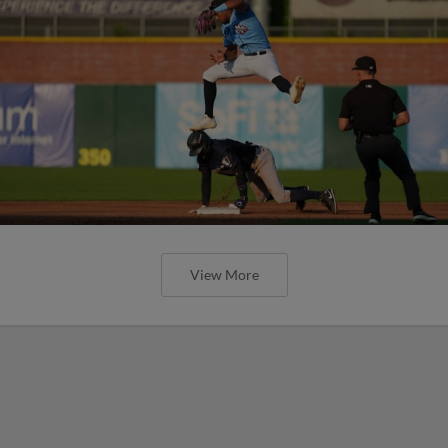
View More