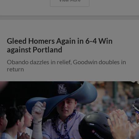
Gleed Homers Again in 6-4 Win
against Portland
Obando dazzles in relief, Goodwin doubles in
return