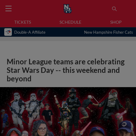
TICKETS
SCHEDULE
SHOP
Double-A Affiliate
New Hampshire Fisher Cats
Minor League teams are celebrating
Star Wars Day -- this weekend and
beyond