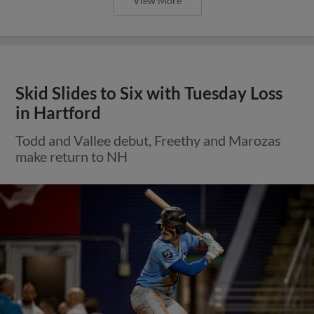
View More
Skid Slides to Six with Tuesday Loss
in Hartford
Todd and Vallee debut, Freethy and Marozas
make return to NH