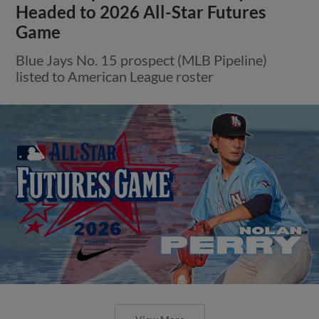
Headed to 2026 All-Star Futures
Game
Blue Jays No. 15 prospect (MLB Pipeline)
listed to American League roster