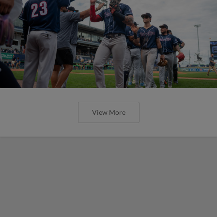
View More