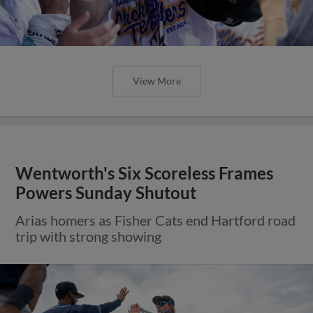
View More
Wentworth's Six Scoreless Frames
Powers Sunday Shutout
Arias homers as Fisher Cats end Hartford road
trip with strong showing