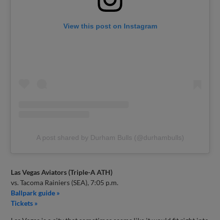
View this post on Instagram
A post shared by Durham Bulls (@durhambulls)
Las Vegas Aviators (Triple-A ATH)
vs. Tacoma Rainiers (SEA), 7:05 p.m.
Ballpark guide »
Tickets »