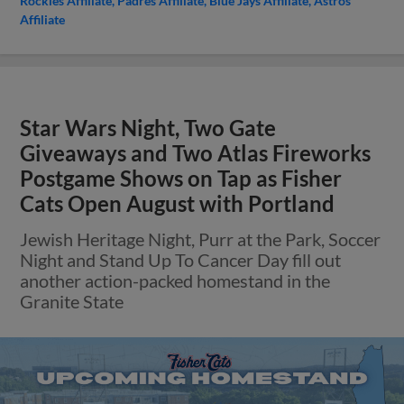
Rockies Affiliate
Padres Affiliate
Blue Jays Affiliate
Astros
Affiliate
Star Wars Night, Two Gate
Giveaways and Two Atlas Fireworks
Postgame Shows on Tap as Fisher
Cats Open August with Portland
Jewish Heritage Night, Purr at the Park, Soccer
Night and Stand Up To Cancer Day fill out
another action-packed homestand in the
Granite State