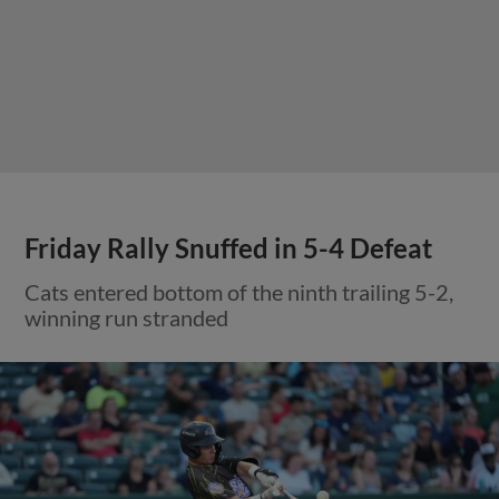
Friday Rally Snuffed in 5-4 Defeat
Cats entered bottom of the ninth trailing 5-2,
winning run stranded