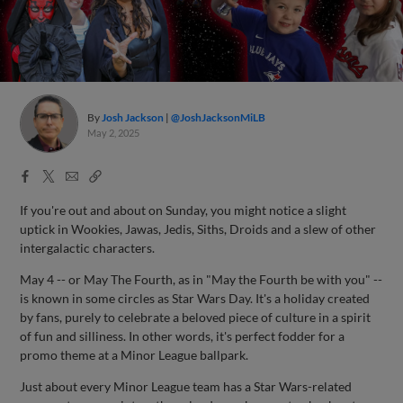
By
Josh Jackson
@JoshJacksonMiLB
May 2, 2025
Facebook
X
Email
Copy
Share
Share
Link
If you're out and about on Sunday, you might notice a slight
uptick in Wookies, Jawas, Jedis, Siths, Droids and a slew of other
intergalactic characters.
May 4 -- or May The Fourth, as in "May the Fourth be with you" --
is known in some circles as Star Wars Day. It's a holiday created
by fans, purely to celebrate a beloved piece of culture in a spirit
of fun and silliness. In other words, it's perfect fodder for a
promo theme at a Minor League ballpark.
Just about every Minor League team has a Star Wars-related