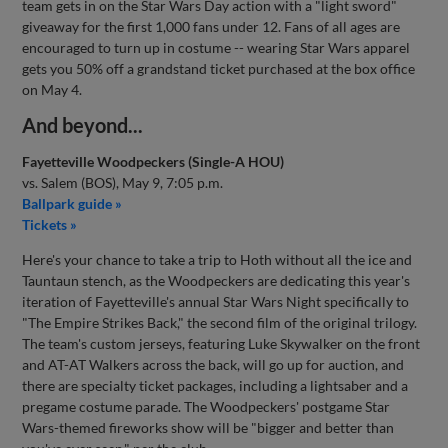
team gets in on the Star Wars Day action with a "light sword"
giveaway for the first 1,000 fans under 12. Fans of all ages are
encouraged to turn up in costume -- wearing Star Wars apparel
gets you 50% off a grandstand ticket purchased at the box office
on May 4.
And beyond...
Fayetteville Woodpeckers (Single-A HOU)
vs. Salem (BOS), May 9, 7:05 p.m.
Ballpark guide »
Tickets »
Here's your chance to take a trip to Hoth without all the ice and
Tauntaun stench, as the Woodpeckers are dedicating this year's
iteration of Fayetteville's annual Star Wars Night specifically to
"The Empire Strikes Back," the second film of the original trilogy.
The team's custom jerseys, featuring Luke Skywalker on the front
and AT-AT Walkers across the back, will go up for auction, and
there are specialty ticket packages, including a lightsaber and a
pregame costume parade. The Woodpeckers' postgame Star
Wars-themed fireworks show will be "bigger and better than