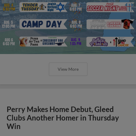
View More
Perry Makes Home Debut, Gleed
Clubs Another Homer in Thursday
Win