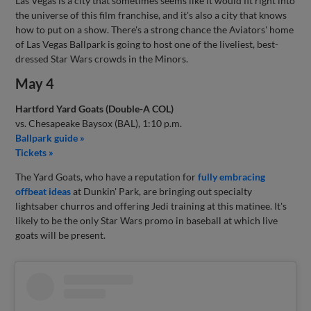
Las Vegas is a city that sometimes seems like it would fit right into
the universe of this film franchise, and it's also a city that knows
how to put on a show. There's a strong chance the Aviators' home
of Las Vegas Ballpark is going to host one of the liveliest, best-
dressed Star Wars crowds in the Minors.
May 4
Hartford Yard Goats (Double-A COL)
vs. Chesapeake Baysox (BAL), 1:10 p.m.
Ballpark guide »
Tickets »
The Yard Goats, who have a reputation for
fully embracing
offbeat ideas
at Dunkin' Park, are bringing out specialty
lightsaber churros and offering Jedi training at this matinee. It's
likely to be the only Star Wars promo in baseball at which live
goats will be present.