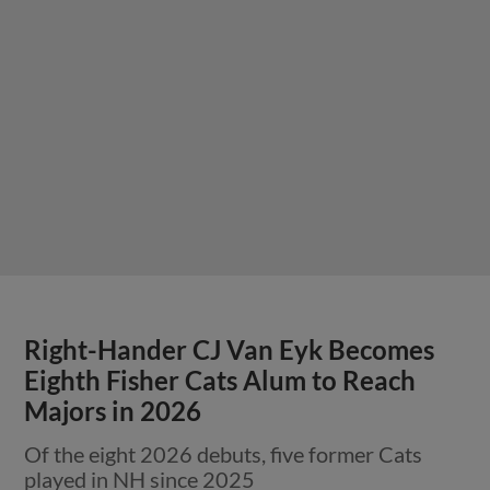
Right-Hander CJ Van Eyk Becomes
Eighth Fisher Cats Alum to Reach
Majors in 2026
Of the eight 2026 debuts, five former Cats
played in NH since 2025