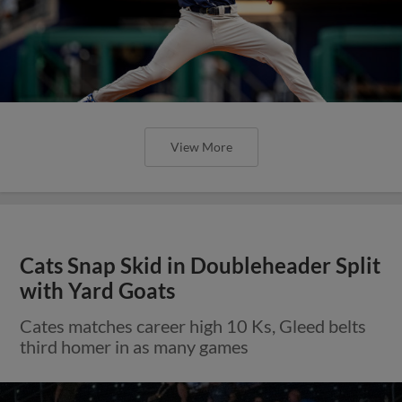
View More
Cats Snap Skid in Doubleheader Split
with Yard Goats
Cates matches career high 10 Ks, Gleed belts
third homer in as many games