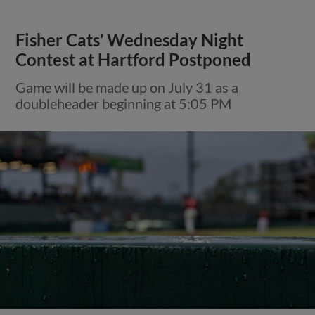
Fisher Cats’ Wednesday Night
Contest at Hartford Postponed
Game will be made up on July 31 as a
doubleheader beginning at 5:05 PM