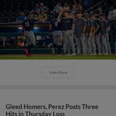
View More
Gleed Homers, Perez Posts Three
Hits in Thursday Loss