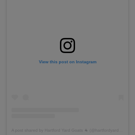
View this post on Instagram
A post shared by Hartford Yard Goats 🐐 (@hartfordyardgoats)