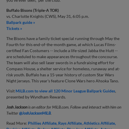
you've ever seen," per the club.
Buffalo Bisons (Triple-A TOR)
vs. Charlotte Knights (CWS), May 31, 6:05 p.m.
Ballpark guide »
Tickets »
The Bisons have a family ticket special running through May the
Fourth for this end-of-the-month game, at which Lucas Films-
certified Fan Costumers -- include a life-sized Jabba the Hutt --
are scheduled to make appearances throughout the concourse.
The team will also sell laser swords in a fundraising effort for
Compass House, a shelter service for homeless, runaway and at-
risk youth. Buffalo has a 15-year history of custom Star Wars
Night jerseys. This year's feature Clone Wars hero Ahsoka Tano.
Visit
MiLB.com to view all 120 Minor League Ballpark Guides
,
presented by Wyndham Rewards.
Josh Jackson
is an editor for MiLB.com. Follow and interact with him on
Twitter
@JoshJacksonMiLB
.
Read More:
Phillies Affiliate
Rays Affiliate
Athletics Affiliate