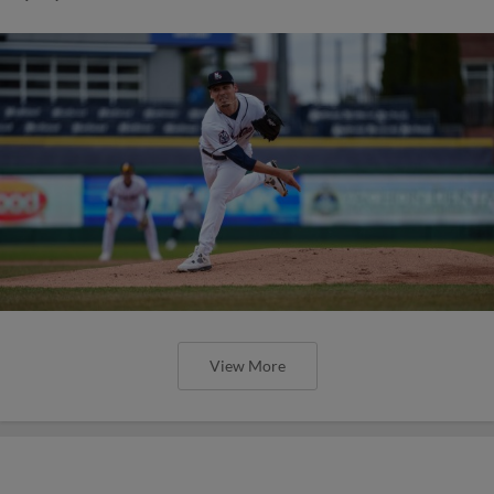
View More