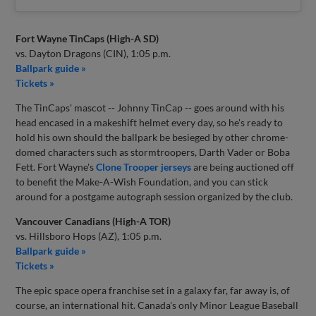
Fort Wayne TinCaps (High-A SD)
vs. Dayton Dragons (CIN), 1:05 p.m.
Ballpark guide »
Tickets »
The TinCaps' mascot -- Johnny TinCap -- goes around with his
head encased in a makeshift helmet every day, so he's ready to
hold his own should the ballpark be besieged by other chrome-
domed characters such as stormtroopers, Darth Vader or Boba
Fett. Fort Wayne's
Clone Trooper jerseys
are being auctioned off
to benefit the Make-A-Wish Foundation, and you can stick
around for a postgame autograph session organized by the club.
Vancouver Canadians (High-A TOR)
vs. Hillsboro Hops (AZ), 1:05 p.m.
Ballpark guide »
Tickets »
The epic space opera franchise set in a galaxy far, far away is, of
course, an international hit. Canada's only Minor League Baseball