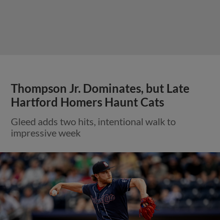
Thompson Jr. Dominates, but Late
Hartford Homers Haunt Cats
Gleed adds two hits, intentional walk to
impressive week