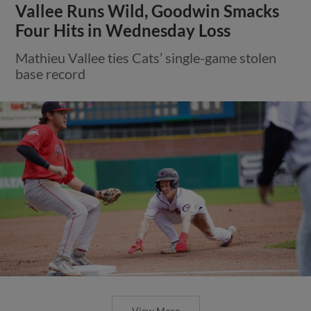
Vallee Runs Wild, Goodwin Smacks
Four Hits in Wednesday Loss
Mathieu Vallee ties Cats’ single-game stolen
base record
View More