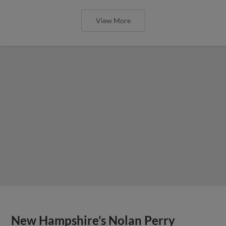
View More
New Hampshire’s Nolan Perry