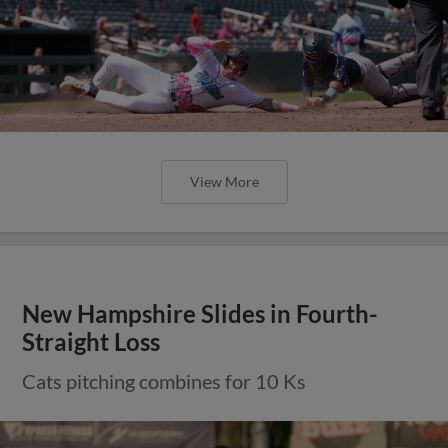
View More
New Hampshire Slides in Fourth-
Straight Loss
Cats pitching combines for 10 Ks