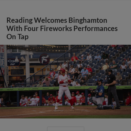
Reading Welcomes Binghamton
With Four Fireworks Performances
On Tap