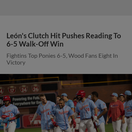
León's Clutch Hit Pushes Reading To
6-5 Walk-Off Win
Fightins Top Ponies 6-5, Wood Fans Eight In
Victory