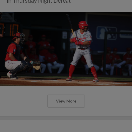
In Thursday Night Defeat
View More