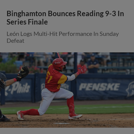
Binghamton Bounces Reading 9-3 In
Series Finale
León Logs Multi-Hit Performance In Sunday
Defeat