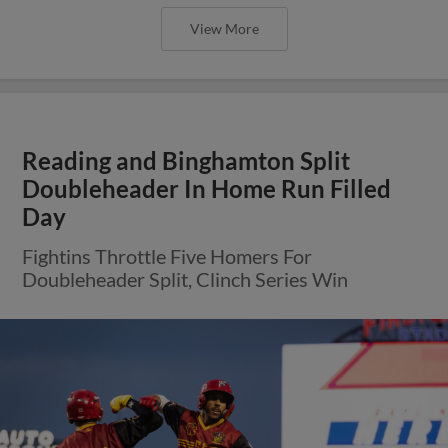
View More
Reading and Binghamton Split
Doubleheader In Home Run Filled
Day
Fightins Throttle Five Homers For
Doubleheader Split, Clinch Series Win