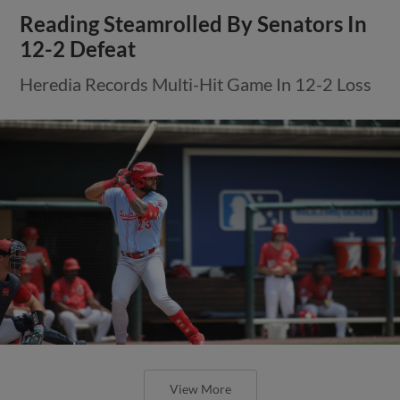
Reading Steamrolled By Senators In
12-2 Defeat
Heredia Records Multi-Hit Game In 12-2 Loss
View More