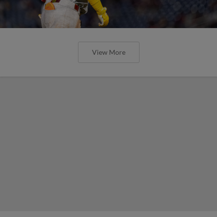
View More