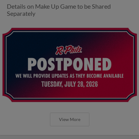
Details on Make Up Game to be Shared
Separately
View More