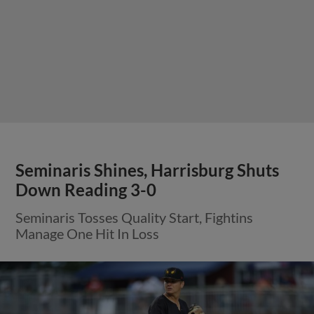
Seminaris Shines, Harrisburg Shuts
Down Reading 3-0
Seminaris Tosses Quality Start, Fightins
Manage One Hit In Loss