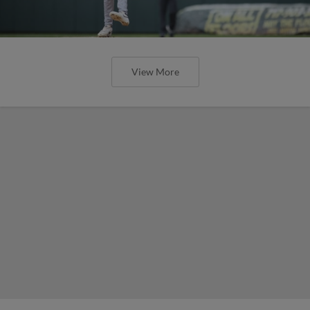
View More