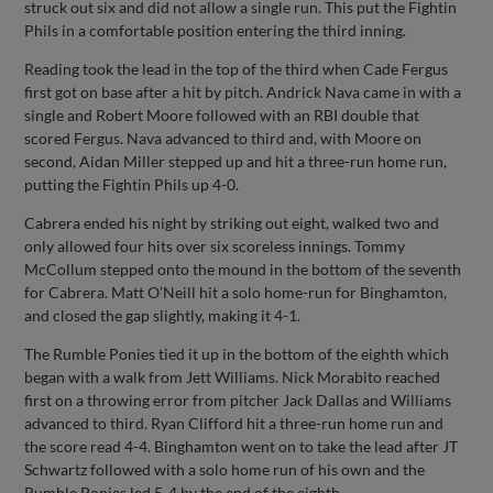
struck out six and did not allow a single run. This put the Fightin
Phils in a comfortable position entering the third inning.
Reading took the lead in the top of the third when Cade Fergus
first got on base after a hit by pitch. Andrick Nava came in with a
single and Robert Moore followed with an RBI double that
scored Fergus. Nava advanced to third and, with Moore on
second, Aidan Miller stepped up and hit a three-run home run,
putting the Fightin Phils up 4-0.
Cabrera ended his night by striking out eight, walked two and
only allowed four hits over six scoreless innings. Tommy
McCollum stepped onto the mound in the bottom of the seventh
for Cabrera. Matt O’Neill hit a solo home-run for Binghamton,
and closed the gap slightly, making it 4-1.
The Rumble Ponies tied it up in the bottom of the eighth which
began with a walk from Jett Williams. Nick Morabito reached
first on a throwing error from pitcher Jack Dallas and Williams
advanced to third. Ryan Clifford hit a three-run home run and
the score read 4-4. Binghamton went on to take the lead after JT
Schwartz followed with a solo home run of his own and the
Rumble Ponies led 5-4 by the end of the eighth.