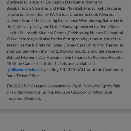
Wednesday is also an Education Day Game, thanks to
Baseballtown Charities and MLB Play Ball. Friday night features
fireworks, presented by PA Virtual Charter School, Alvernia
University and The Learning Experience Wyomissing. Saturday is
the first ever post-game Drone Show, sponsored by Penn State
Health St. Joseph Medical Center, Celebrating Nurses & Hospital
Week. Saturday will also be the first specialty jersey night of the
season, as the R-Phils will wear Disney Cars Uniforms. The series
ends Sunday when the first 2,000 women, 18 and older, receive a
Belated Mother's Day Hawaiian Shirt, thanks to Reading Hospital
McGlinn Cancer Institute. Tickets are available at
rphils.com/tickets
, by calling 610-370-BALL or at the Customers
Bank Ticket Office.
The 2025 R-Phils season is presented by Pepsi. Follow the Fightin Phils
on Twitter @ReadingFightins, like us on Facebook, or follow us on
Instagram @Fightins.