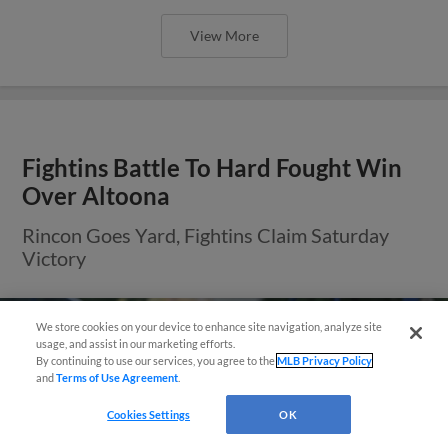
View More
Fightins Battle To Hard Fought Win
Over Altoona
Rincon Goes Yard, Fightins Claim Saturday
Victory
We store cookies on your device to enhance site navigation, analyze site
usage, and assist in our marketing efforts.
By continuing to use our services, you agree to the
MLB Privacy Policy
and
Terms of Use Agreement
.
Cookies Settings
OK