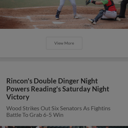
View More
Rincon's Double Dinger Night
Powers Reading's Saturday Night
Victory
Wood Strikes Out Six Senators As Fightins
Battle To Grab 6-5 Win