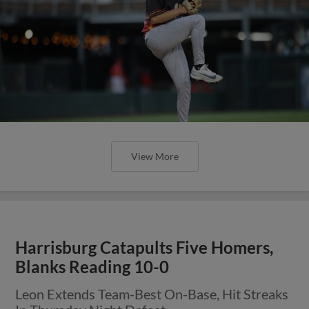
View More
Harrisburg Catapults Five Homers,
Blanks Reading 10-0
Leon Extends Team-Best On-Base, Hit Streaks