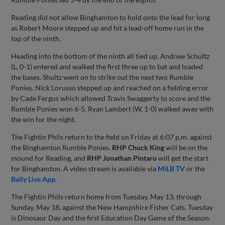
Reading did not allow Binghamton to hold onto the lead for long
as Robert Moore stepped up and hit a lead-off home run in the
top of the ninth.
Heading into the bottom of the ninth all tied up, Andrew Schultz
(L, 0-1) entered and walked the first three up to bat and loaded
the bases. Shultz went on to strike out the next two Rumble
Ponies. Nick Lorusso stepped up and reached on a fielding error
by Cade Fergus which allowed Travis Swaggerty to score and the
Rumble Ponies won 6-5. Ryan Lambert (W, 1-0) walked away with
the win for the night.
The Fightin Phils return to the field on Friday at 6:07 p.m. against
the Binghamton Rumble Ponies.
RHP Chuck King
will be on the
mound for Reading, and
RHP Jonathan Pintaro
will get the start
for Binghamton. A video stream is available via
MiLB TV
or the
Bally Live App
.
The Fightin Phils return home from Tuesday, May 13, through
Sunday, May 18, against the New Hampshire Fisher Cats. Tuesday
is Dinosaur Day and the first Education Day Game of the Season.