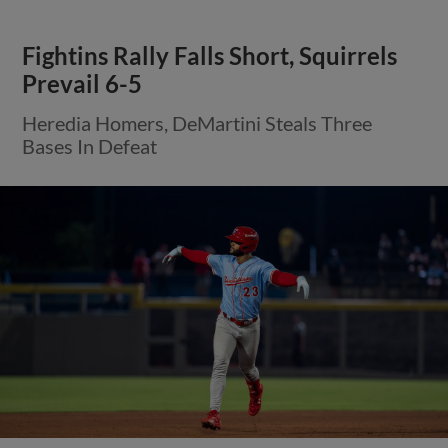
Fightins Rally Falls Short, Squirrels
Prevail 6-5
Heredia Homers, DeMartini Steals Three
Bases In Defeat