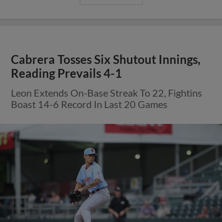
Cabrera Tosses Six Shutout Innings,
Reading Prevails 4-1
Leon Extends On-Base Streak To 22, Fightins
Boast 14-6 Record In Last 20 Games