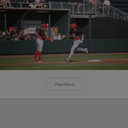
View More