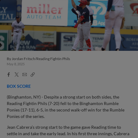
By
Jordan Fritsch/Reading Fightin Phils
May 8, 2025
Facebook
X
Email
Copy
Share
Share
Link
BOX SCORE
(Binghamton, NY) - Despite a strong start on both sides, the
Reading Fightin Phils (7-20) fell to the Binghamton Rumble
Ponies (17-11), 6-5, in the second walk-off win for the Rumble
Ponies of the series.
Jean Cabrera’s strong start to the game gave Reading time to
settle in and take the early lead. In his first three innings, Cabrera