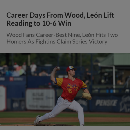
Career Days From Wood, León Lift
Reading to 10-6 Win
Wood Fans Career-Best Nine, León Hits Two
Homers As Fightins Claim Series Victory