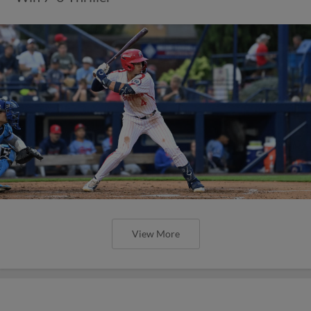
View More