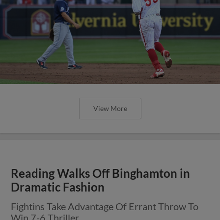
View More
Reading Walks Off Binghamton in
Dramatic Fashion
Fightins Take Advantage Of Errant Throw To
Win 7-6 Thriller