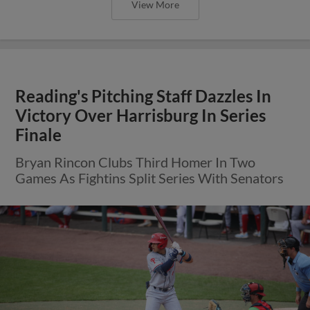
View More
Reading's Pitching Staff Dazzles In
Victory Over Harrisburg In Series
Finale
Bryan Rincon Clubs Third Homer In Two
Games As Fightins Split Series With Senators