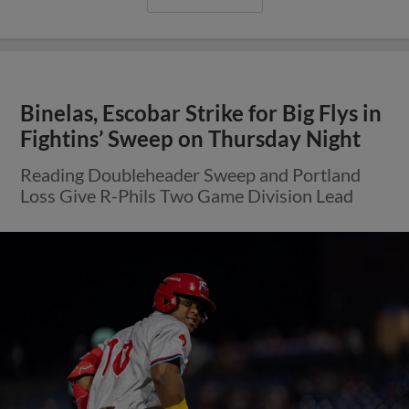
Binelas, Escobar Strike for Big Flys in
Fightins’ Sweep on Thursday Night
Reading Doubleheader Sweep and Portland
Loss Give R-Phils Two Game Division Lead