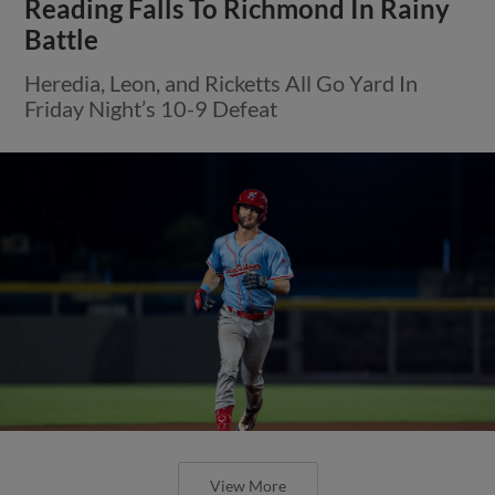
Reading Falls To Richmond In Rainy
Battle
Heredia, Leon, and Ricketts All Go Yard In
Friday Night’s 10-9 Defeat
View More