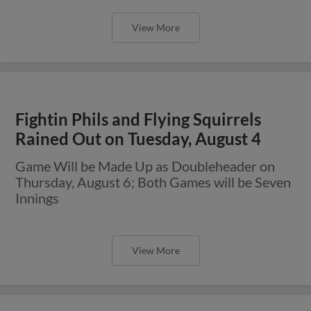
View More
Fightin Phils and Flying Squirrels
Rained Out on Tuesday, August 4
Game Will be Made Up as Doubleheader on
Thursday, August 6; Both Games will be Seven
Innings
View More