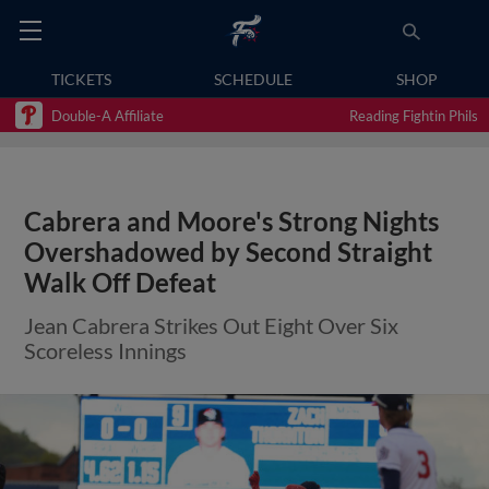
TICKETS
SCHEDULE
SHOP
Double-A Affiliate
Reading Fightin Phils
Cabrera and Moore's Strong Nights
Overshadowed by Second Straight
Walk Off Defeat
Jean Cabrera Strikes Out Eight Over Six
Scoreless Innings