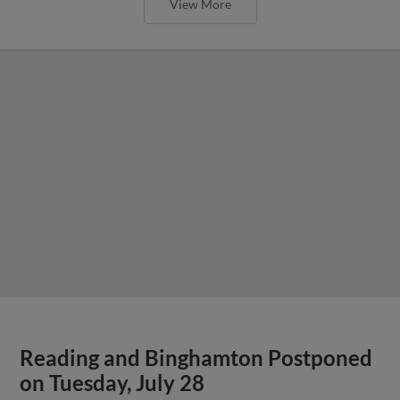
View More
Reading and Binghamton Postponed
on Tuesday, July 28