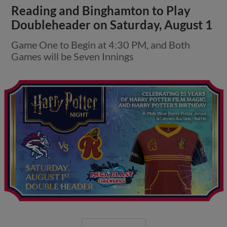
Reading and Binghamton to Play
Doubleheader on Saturday, August 1
Game One to Begin at 4:30 PM, and Both
Games will be Seven Innings