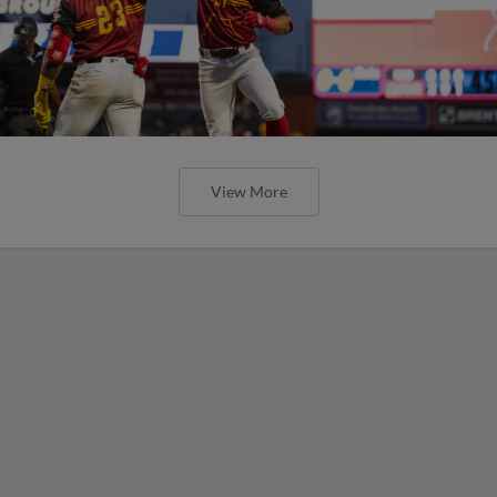
View More