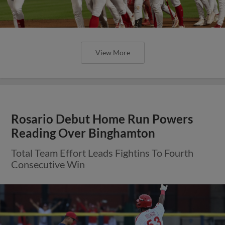
View More
Rosario Debut Home Run Powers
Reading Over Binghamton
Total Team Effort Leads Fightins To Fourth
Consecutive Win