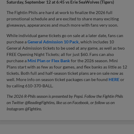
Saturday, September 12 at 6:45 vs Erie SeaWolves (Tigers)
The Fightin Phils are hard at work to finalize the 2026 full
promotional schedule and are excited to share many exciting
giveaways, appearances and much more with fans very soon.
While individual game tickets go on sale at a later date, fans can
purchase a
General Admission 10 Pack
, which includes 10
General Admission tickets to be used at any game, as well as two
FREE Opening Night Tickets; all for just $60. Fans can also
purchase a
Mini Plan or Flex Bank
for the 2026 season. Mini
Plans start with as few as four games, and flex banks as little as 12
tickets. Both full and half-season ticket plans are on sale now as
well. More info on season ticket packages can be found
HERE
or
by calling 610-370-BALL.
The 2026 R-Phils season is presented by Pepsi. Follow the Fightin Phils
on Twitter @ReadingFightins, like us on Facebook, or follow us on
Instagram @Fightins.