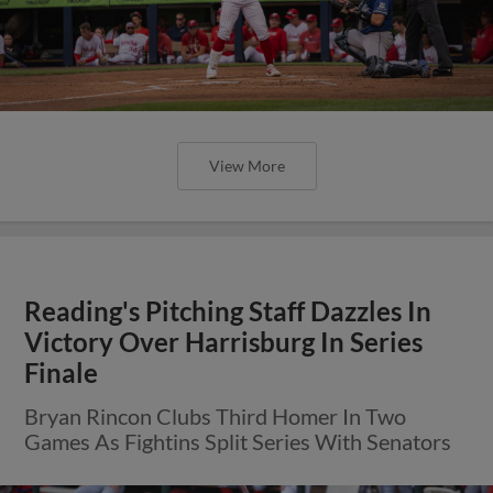
View More
Reading's Pitching Staff Dazzles In
Victory Over Harrisburg In Series
Finale
Bryan Rincon Clubs Third Homer In Two
Games As Fightins Split Series With Senators