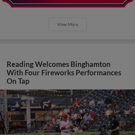
View More
Reading Welcomes Binghamton
With Four Fireworks Performances
On Tap