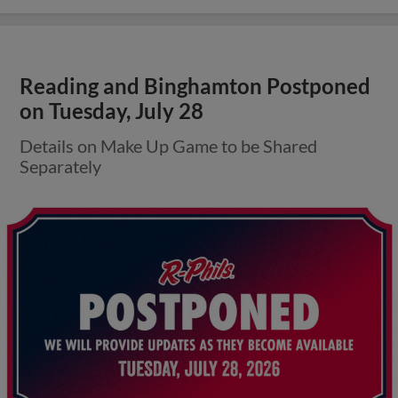
Reading and Binghamton Postponed
on Tuesday, July 28
Details on Make Up Game to be Shared
Separately