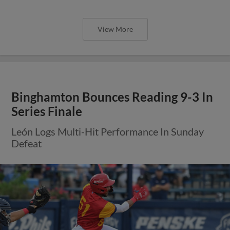
View More
Binghamton Bounces Reading 9-3 In
Series Finale
León Logs Multi-Hit Performance In Sunday
Defeat