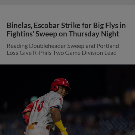
Binelas, Escobar Strike for Big Flys in
Fightins’ Sweep on Thursday Night
Reading Doubleheader Sweep and Portland
Loss Give R-Phils Two Game Division Lead