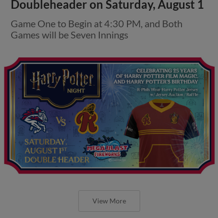
Doubleheader on Saturday, August 1
Game One to Begin at 4:30 PM, and Both
Games will be Seven Innings
View More