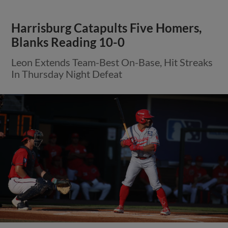
Harrisburg Catapults Five Homers,
Blanks Reading 10-0
Leon Extends Team-Best On-Base, Hit Streaks
In Thursday Night Defeat