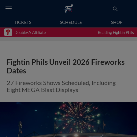
TICKETS
SCHEDULE
SHOP
Double-A Affiliate
Reading Fightin Phils
Fightin Phils Unveil 2026 Fireworks
Dates
27 Fireworks Shows Scheduled, Including
Eight MEGA Blast Displays