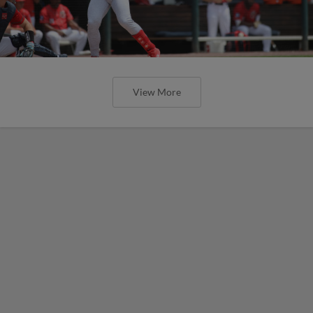
View More