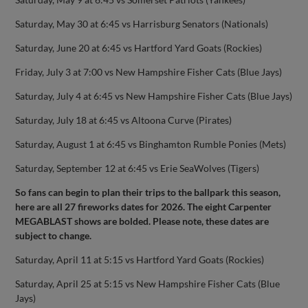
Saturday, May 30 at 6:45 vs Harrisburg Senators (Nationals)
Saturday, June 20 at 6:45 vs Hartford Yard Goats (Rockies)
Friday, July 3 at 7:00 vs New Hampshire Fisher Cats (Blue Jays)
Saturday, July 4 at 6:45 vs New Hampshire Fisher Cats (Blue Jays)
Saturday, July 18 at 6:45 vs Altoona Curve (Pirates)
Saturday, August 1 at 6:45 vs Binghamton Rumble Ponies (Mets)
Saturday, September 12 at 6:45 vs Erie SeaWolves (Tigers)
So fans can begin to plan their trips to the ballpark this season,
here are all 27 fireworks dates for 2026. The eight Carpenter
MEGABLAST shows are bolded. Please note, these dates are
subject to change.
Saturday, April 11 at 5:15 vs Hartford Yard Goats (Rockies)
Saturday, April 25 at 5:15 vs New Hampshire Fisher Cats (Blue
Jays)