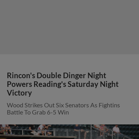
Rincon's Double Dinger Night
Powers Reading's Saturday Night
Victory
Wood Strikes Out Six Senators As Fightins
Battle To Grab 6-5 Win