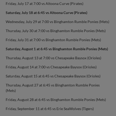
Friday, July 17 at 7:00 vs Altoona Curve (Pirates)
Saturday, July 18 at 6:45 vs Altoona Curve (Pirates)
Wednesday, July 29 at 7:00 vs Binghamton Rumble Ponies (Mets)
Thursday, July 30 at 7:00 vs Binghamton Rumble Ponies (Mets)
Friday, July 31 at 7:00 vs Binghamton Rumble Ponies (Mets)
Saturday, August 1 at 6:45 vs Binghamton Rumble Ponies (Mets)
Thursday, August 13 at 7:00 vs Chesapeake Baysox (Orioles)
Friday, August 14 at 7:00 vs Chesapeake Baysox (Orioles)
Saturday, August 15 at 6:45 vs Chesapeake Baysox (Orioles)
Thursday, August 27 at 6:45 vs Binghamton Rumble Ponies
(Mets)
Friday, August 28 at 6:45 vs Binghamton Rumble Ponies (Mets)
Friday, September 11 at 6:45 vs Erie SeaWolves (Tigers)