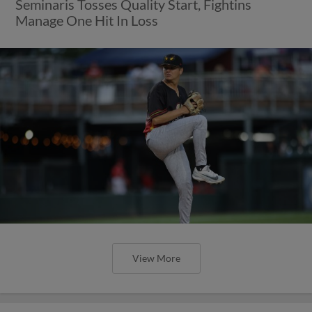
Seminaris Tosses Quality Start, Fightins
Manage One Hit In Loss
View More