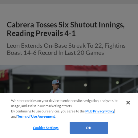
Cabrera Tosses Six Shutout Innings,
Reading Prevails 4-1
Leon Extends On-Base Streak To 22, Fightins
Boast 14-6 Record In Last 20 Games
We store cookies on your device to enhance site navigation, analyze site
usage, and assist in our marketing efforts.
By continuing to use our services, you agree to the
MLB Privacy Policy
and
Terms of Use Agreement
.
Cookies Settings
OK