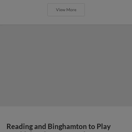
View More
Reading and Binghamton to Play