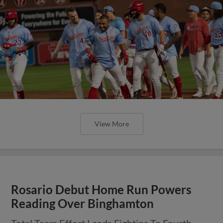
View More
Rosario Debut Home Run Powers
Reading Over Binghamton
Total Team Effort Leads Fightins To Fourth