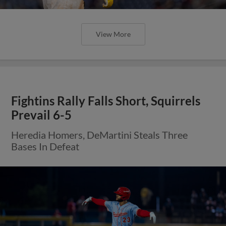
View More
Fightins Rally Falls Short, Squirrels
Prevail 6-5
Heredia Homers, DeMartini Steals Three
Bases In Defeat