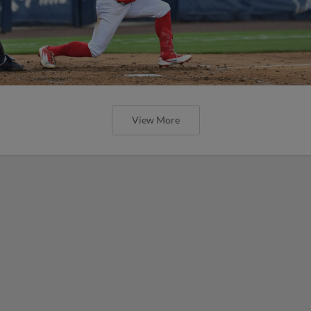
View More