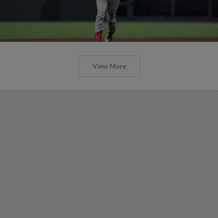
View More