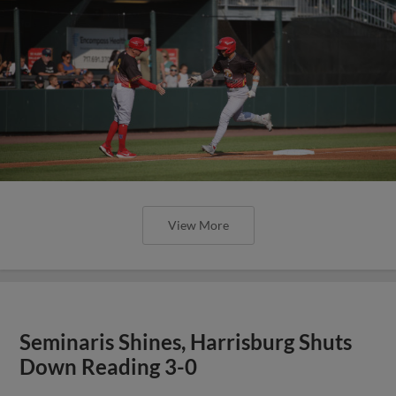
View More
Seminaris Shines, Harrisburg Shuts
Down Reading 3-0