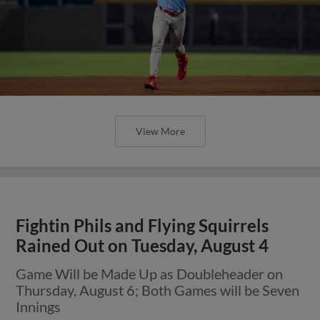
View More
Fightin Phils and Flying Squirrels
Rained Out on Tuesday, August 4
Game Will be Made Up as Doubleheader on
Thursday, August 6; Both Games will be Seven
Innings