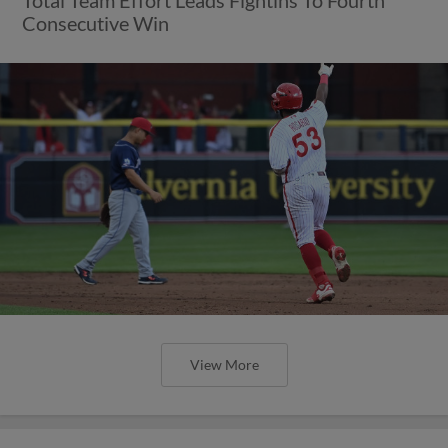
Consecutive Win
View More