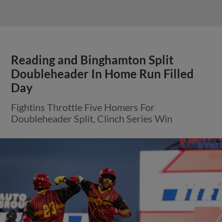
Reading and Binghamton Split
Doubleheader In Home Run Filled
Day
Fightins Throttle Five Homers For
Doubleheader Split, Clinch Series Win