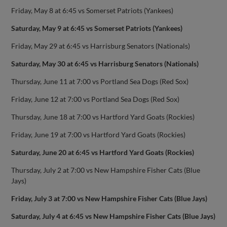
Friday, May 8 at 6:45 vs Somerset Patriots (Yankees)
Saturday, May 9 at 6:45 vs Somerset Patriots (Yankees)
Friday, May 29 at 6:45 vs Harrisburg Senators (Nationals)
Saturday, May 30 at 6:45 vs Harrisburg Senators (Nationals)
Thursday, June 11 at 7:00 vs Portland Sea Dogs (Red Sox)
Friday, June 12 at 7:00 vs Portland Sea Dogs (Red Sox)
Thursday, June 18 at 7:00 vs Hartford Yard Goats (Rockies)
Friday, June 19 at 7:00 vs Hartford Yard Goats (Rockies)
Saturday, June 20 at 6:45 vs Hartford Yard Goats (Rockies)
Thursday, July 2 at 7:00 vs New Hampshire Fisher Cats (Blue
Jays)
Friday, July 3 at 7:00 vs New Hampshire Fisher Cats (Blue Jays)
Saturday, July 4 at 6:45 vs New Hampshire Fisher Cats (Blue Jays)