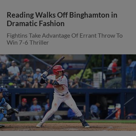
Reading Walks Off Binghamton in
Dramatic Fashion
Fightins Take Advantage Of Errant Throw To
Win 7-6 Thriller