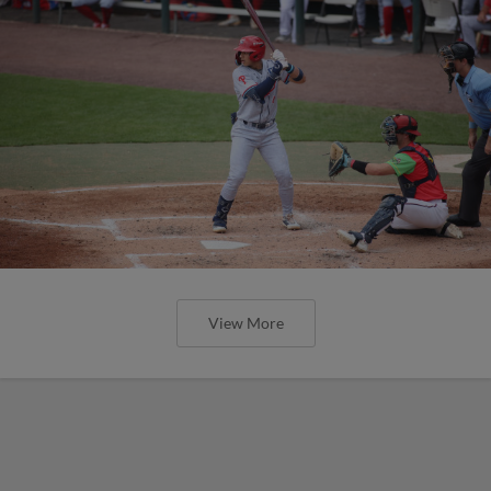
View More