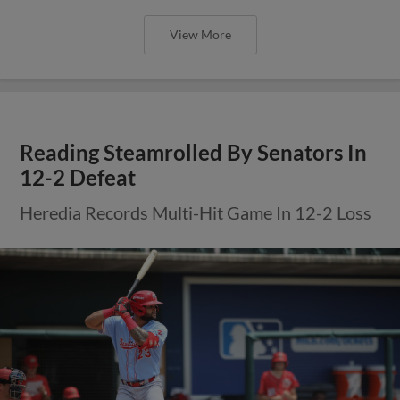
View More
Reading Steamrolled By Senators In
12-2 Defeat
Heredia Records Multi-Hit Game In 12-2 Loss