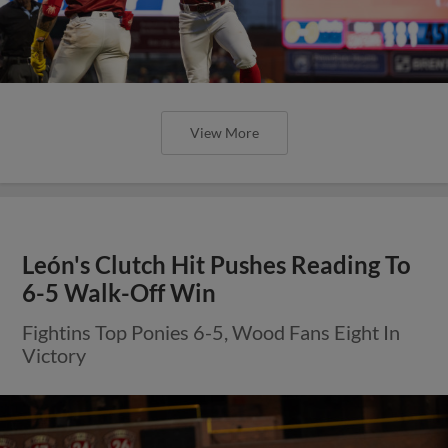
View More
León's Clutch Hit Pushes Reading To
6-5 Walk-Off Win
Fightins Top Ponies 6-5, Wood Fans Eight In
Victory