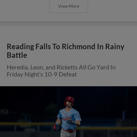
View More
Reading Falls To Richmond In Rainy
Battle
Heredia, Leon, and Ricketts All Go Yard In
Friday Night’s 10-9 Defeat