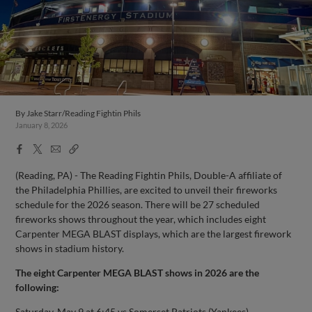
By
Jake Starr/Reading Fightin Phils
January 8, 2026
Facebook
X
Email
Copy
Share
Share
Link
(Reading, PA) - The Reading Fightin Phils, Double-A affiliate of
the Philadelphia Phillies, are excited to unveil their fireworks
schedule for the 2026 season. There will be 27 scheduled
fireworks shows throughout the year, which includes eight
Carpenter MEGA BLAST displays, which are the largest firework
shows in stadium history.
The eight Carpenter MEGA BLAST shows in 2026 are the
following:
Saturday, May 9 at 6:45 vs Somerset Patriots (Yankees)