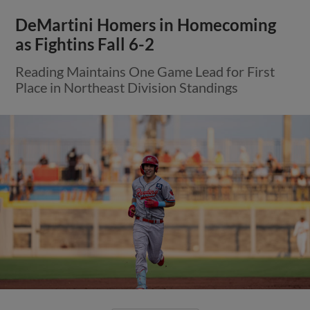
DeMartini Homers in Homecoming
as Fightins Fall 6-2
Reading Maintains One Game Lead for First
Place in Northeast Division Standings