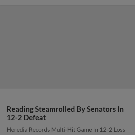
Reading Steamrolled By Senators In
12-2 Defeat
Heredia Records Multi-Hit Game In 12-2 Loss