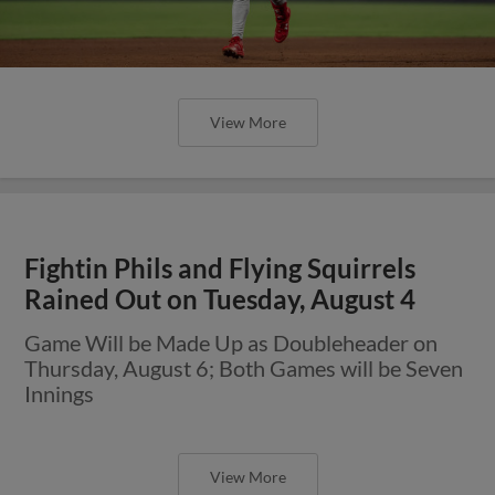
View More
Fightin Phils and Flying Squirrels
Rained Out on Tuesday, August 4
Game Will be Made Up as Doubleheader on
Thursday, August 6; Both Games will be Seven
Innings
View More