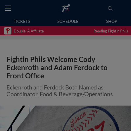
TICKETS
SCHEDULE
SHOP
Double-A Affiliate
Reading Fightin Phils
Fightin Phils Welcome Cody
Eckenroth and Adam Ferdock to
Front Office
Eckenroth and Ferdock Both Named as
Coordinator, Food & Beverage/Operations