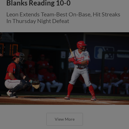
Blanks Reading 10-0
Leon Extends Team-Best On-Base, Hit Streaks
In Thursday Night Defeat
View More