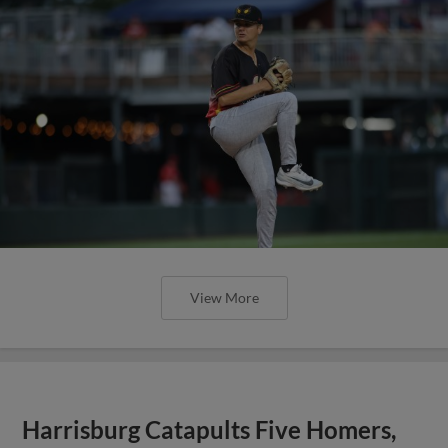
View More
Harrisburg Catapults Five Homers,