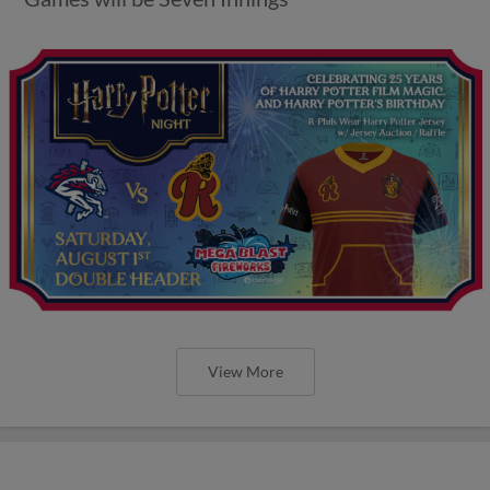
View More