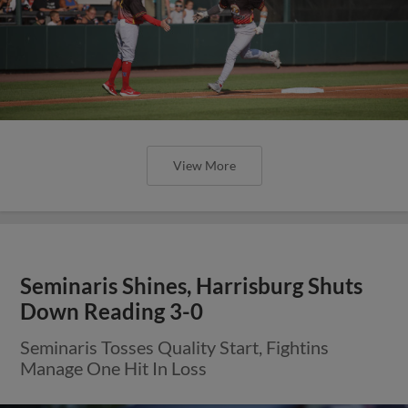
View More
Seminaris Shines, Harrisburg Shuts
Down Reading 3-0
Seminaris Tosses Quality Start, Fightins
Manage One Hit In Loss