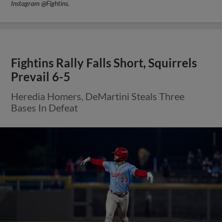
Instagram @Fightins.
Fightins Rally Falls Short, Squirrels
Prevail 6-5
Heredia Homers, DeMartini Steals Three
Bases In Defeat