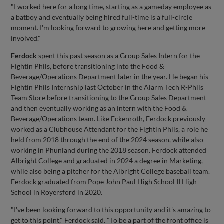
"I worked here for a long time, starting as a gameday employee as
a batboy and eventually being hired full-time is a full-circle
moment. I'm looking forward to growing here and getting more
involved."
Ferdock
spent this past season as a Group Sales Intern for the
Fightin Phils, before transitioning into the Food &
Beverage/Operations Department later in the year. He began his
Fightin Phils Internship last October in the Alarm Tech R-Phils
Team Store before transitioning to the Group Sales Department
and then eventually working as an intern with the Food &
Beverage/Operations team. Like Eckenroth, Ferdock previously
worked as a Clubhouse Attendant for the Fightin Phils, a role he
held from 2018 through the end of the 2024 season, while also
working in Phunland during the 2018 season. Ferdock attended
Albright College and graduated in 2024 a degree in Marketing,
while also being a pitcher for the Albright College baseball team.
Ferdock graduated from Pope John Paul High School II High
School in Royersford in 2020.
"I've been looking forward to this opportunity and it's amazing to
get to this point," Ferdock said. "To be a part of the front office is