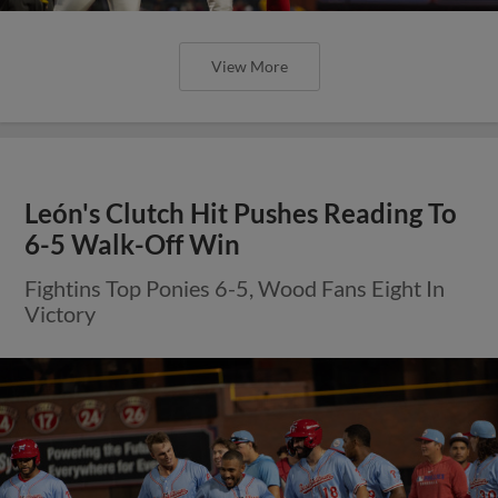
View More
León's Clutch Hit Pushes Reading To
6-5 Walk-Off Win
Fightins Top Ponies 6-5, Wood Fans Eight In
Victory