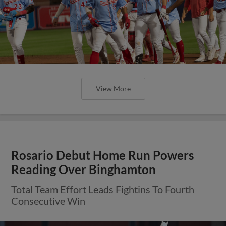
View More
Rosario Debut Home Run Powers
Reading Over Binghamton
Total Team Effort Leads Fightins To Fourth
Consecutive Win