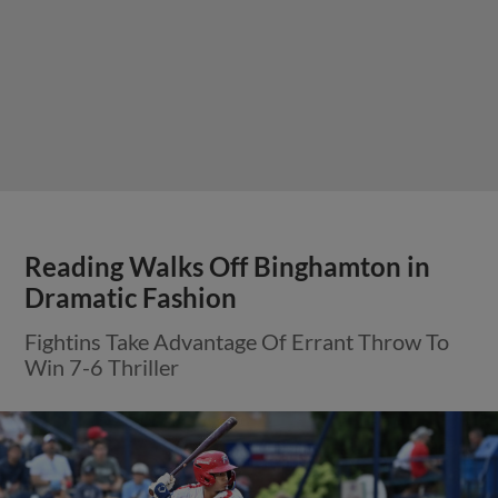
Reading Walks Off Binghamton in
Dramatic Fashion
Fightins Take Advantage Of Errant Throw To
Win 7-6 Thriller