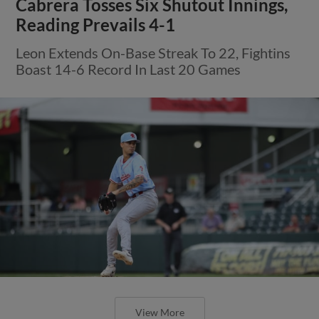
Cabrera Tosses Six Shutout Innings,
Reading Prevails 4-1
Leon Extends On-Base Streak To 22, Fightins
Boast 14-6 Record In Last 20 Games
View More