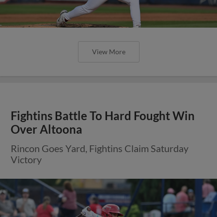
View More
Fightins Battle To Hard Fought Win
Over Altoona
Rincon Goes Yard, Fightins Claim Saturday
Victory