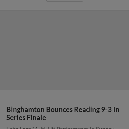
Binghamton Bounces Reading 9-3 In
Series Finale
León Logs Multi-Hit Performance In Sunday