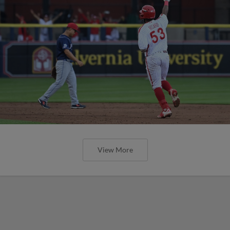
View More