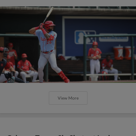
View More