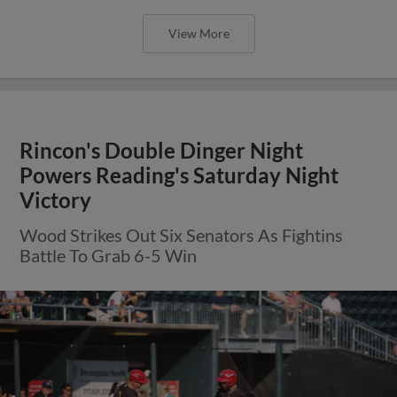
View More
Rincon's Double Dinger Night
Powers Reading's Saturday Night
Victory
Wood Strikes Out Six Senators As Fightins
Battle To Grab 6-5 Win