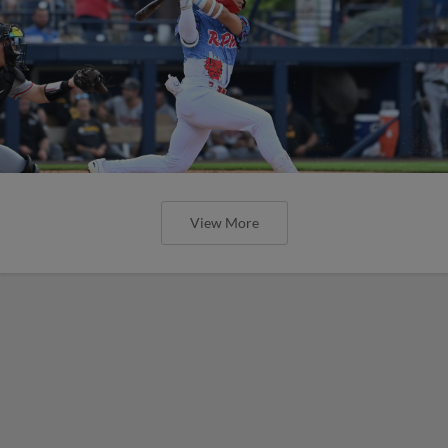
View More