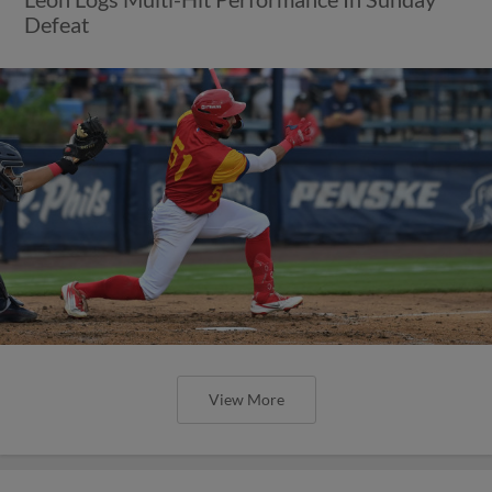
Defeat
View More