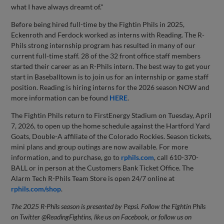
what I have always dreamt of."
Before being hired full-time by the Fightin Phils in 2025,
Eckenroth and Ferdock worked as interns with Reading. The R-
Phils strong internship program has resulted in many of our
current full-time staff. 28 of the 32 front office staff members
started their career as an R-Phils intern. The best way to get your
start in Baseballtown is to join us for an internship or game staff
position. Reading is hiring interns for the 2026 season NOW and
more information can be found
HERE
.
The Fightin Phils return to FirstEnergy Stadium on Tuesday, April
7, 2026, to open up the home schedule against the Hartford Yard
Goats, Double-A affiliate of the Colorado Rockies. Season tickets,
mini plans and group outings are now available. For more
information, and to purchase, go to
rphils.com
, call 610-370-
BALL or in person at the Customers Bank Ticket Office. The
Alarm Tech R-Phils Team Store is open 24/7 online at
rphils.com/shop
.
The 2025 R-Phils season is presented by Pepsi. Follow the Fightin Phils
on Twitter @ReadingFightins, like us on Facebook, or follow us on