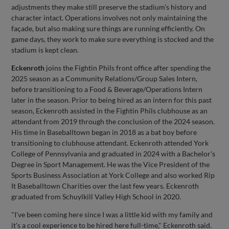
adjustments they make still preserve the stadium’s history and
character intact. Operations involves not only maintaining the
façade, but also making sure things are running efficiently. On
game days, they work to make sure everything is stocked and the
stadium is kept clean.
Eckenroth
joins the Fightin Phils front office after spending the
2025 season as a Community Relations/Group Sales Intern,
before transitioning to a Food & Beverage/Operations Intern
later in the season. Prior to being hired as an intern for this past
season, Eckenroth assisted in the Fightin Phils clubhouse as an
attendant from 2019 through the conclusion of the 2024 season.
His time in Baseballtown began in 2018 as a bat boy before
transitioning to clubhouse attendant. Eckenroth attended York
College of Pennsylvania and graduated in 2024 with a Bachelor's
Degree in Sport Management. He was the Vice President of the
Sports Business Association at York College and also worked Rip
It Baseballtown Charities over the last few years. Eckenroth
graduated from Schuylkill Valley High School in 2020.
"I've been coming here since I was a little kid with my family and
it's a cool experience to be hired here full-time," Eckenroth said.