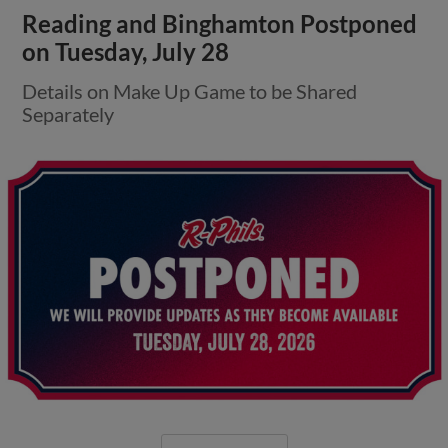
Reading and Binghamton Postponed
on Tuesday, July 28
Details on Make Up Game to be Shared
Separately