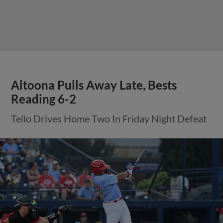
Altoona Pulls Away Late, Bests
Reading 6-2
Tello Drives Home Two In Friday Night Defeat