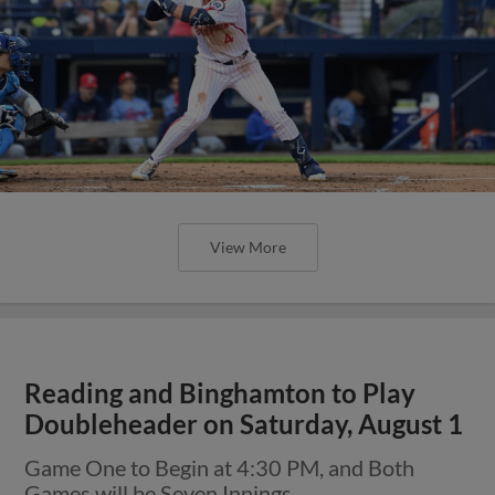
View More
Reading and Binghamton to Play
Doubleheader on Saturday, August 1
Game One to Begin at 4:30 PM, and Both
Games will be Seven Innings