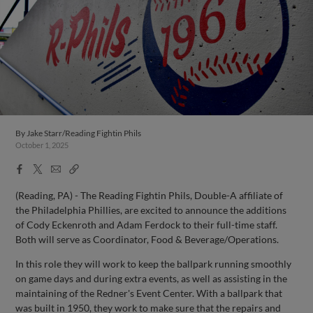
By
Jake Starr/Reading Fightin Phils
October 1, 2025
Facebook
X
Email
Copy
Share
Share
Link
(Reading, PA) - The Reading Fightin Phils, Double-A affiliate of
the Philadelphia Phillies, are excited to announce the additions
of Cody Eckenroth and Adam Ferdock to their full-time staff.
Both will serve as Coordinator, Food & Beverage/Operations.
In this role they will work to keep the ballpark running smoothly
on game days and during extra events, as well as assisting in the
maintaining of the Redner's Event Center. With a ballpark that
was built in 1950, they work to make sure that the repairs and