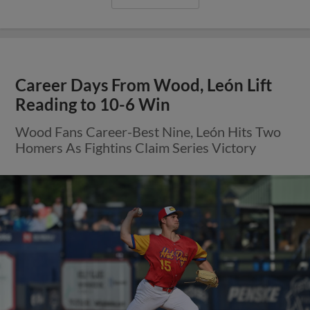
Career Days From Wood, León Lift
Reading to 10-6 Win
Wood Fans Career-Best Nine, León Hits Two
Homers As Fightins Claim Series Victory