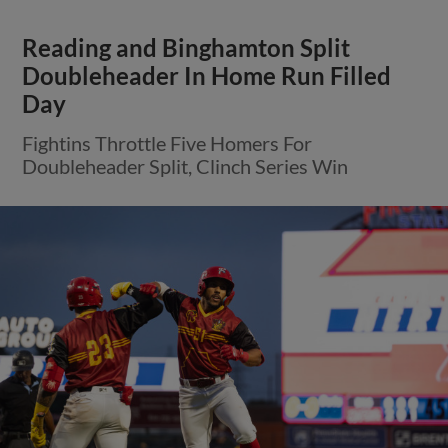
Reading and Binghamton Split
Doubleheader In Home Run Filled
Day
Fightins Throttle Five Homers For
Doubleheader Split, Clinch Series Win