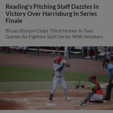
Reading's Pitching Staff Dazzles In
Victory Over Harrisburg In Series
Finale
Bryan Rincon Clubs Third Homer In Two
Games As Fightins Split Series With Senators