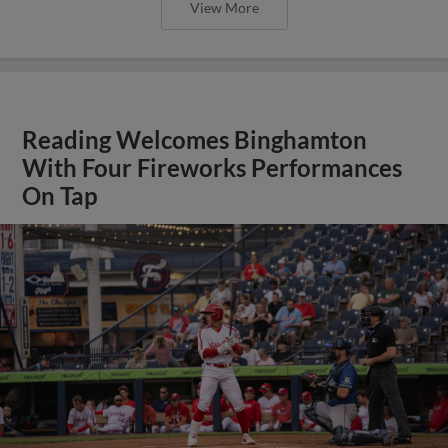
View More
Reading Welcomes Binghamton
With Four Fireworks Performances
On Tap