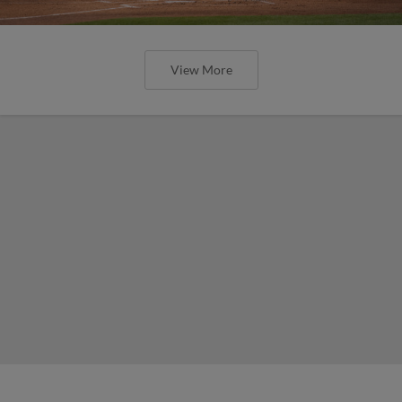
View More