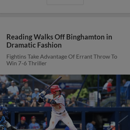
Reading Walks Off Binghamton in
Dramatic Fashion
Fightins Take Advantage Of Errant Throw To
Win 7-6 Thriller