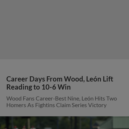
Career Days From Wood, León Lift
Reading to 10-6 Win
Wood Fans Career-Best Nine, León Hits Two
Homers As Fightins Claim Series Victory