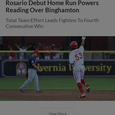
Rosario Debut Home Run Powers
Reading Over Binghamton
Total Team Effort Leads Fightins To Fourth
Consecutive Win
View More