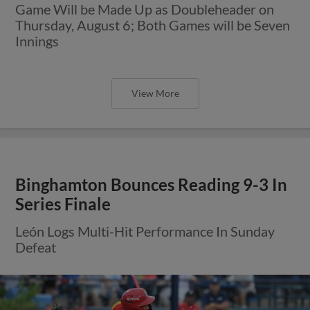
Game Will be Made Up as Doubleheader on
Thursday, August 6; Both Games will be Seven
Innings
View More
Binghamton Bounces Reading 9-3 In
Series Finale
León Logs Multi-Hit Performance In Sunday
Defeat