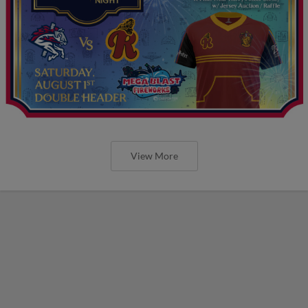
View More