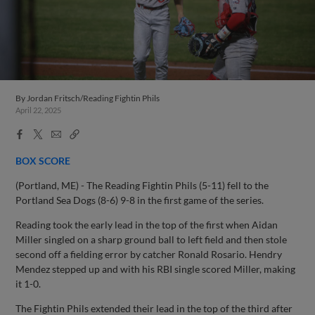
By
Jordan Fritsch/Reading Fightin Phils
April 22, 2025
Facebook
X
Email
Copy
Share
Share
Link
BOX SCORE
(Portland, ME) - The Reading Fightin Phils (5-11) fell to the
Portland Sea Dogs (8-6) 9-8 in the first game of the series.
Reading took the early lead in the top of the first when Aidan
Miller singled on a sharp ground ball to left field and then stole
second off a fielding error by catcher Ronald Rosario. Hendry
Mendez stepped up and with his RBI single scored Miller, making
it 1-0.
The Fightin Phils extended their lead in the top of the third after