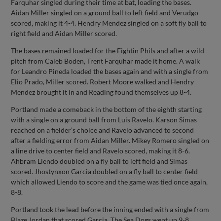
Farquhar singled during their time at bat, loading the bases.
Aidan Miller singled on a ground ball to left field and Verudgo
scored, making it 4-4. Hendry Mendez singled on a soft fly ball to
right field and Aidan Miller scored.
The bases remained loaded for the Fightin Phils and after a wild
pitch from Caleb Boden, Trent Farquhar made it home. A walk
for Leandro Pineda loaded the bases again and with a single from
Elio Prado, Miller scored. Robert Moore walked and Hendry
Mendez brought it in and Reading found themselves up 8-4.
Portland made a comeback in the bottom of the eighth starting
with a single on a ground ball from Luis Ravelo. Karson Simas
reached on a fielder’s choice and Ravelo advanced to second
after a fielding error from Aidan Miller. Mikey Romero singled on
a line drive to center field and Ravelo scored, making it 8-6.
Ahbram Liendo doubled on a fly ball to left field and Simas
scored. Jhostynxon Garcia doubled on a fly ball to center field
which allowed Liendo to score and the game was tied once again,
8-8.
Portland took the lead before the inning ended with a single from
Blaze Jordan that scored Garcia. The Sea Dogs went up 9-8.