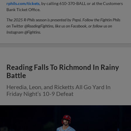
rphils.com/tickets
, by calling 610-370-BALL or at the Customers
Bank Ticket Office.
The 2025 R-Phils season is presented by Pepsi. Follow the Fightin Phils
on Twitter @ReadingFightins, like us on Facebook, or follow us on
Instagram @Fightins.
Reading Falls To Richmond In Rainy
Battle
Heredia, Leon, and Ricketts All Go Yard In
Friday Night’s 10-9 Defeat