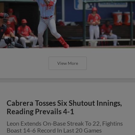
View More
Cabrera Tosses Six Shutout Innings,
Reading Prevails 4-1
Leon Extends On-Base Streak To 22, Fightins
Boast 14-6 Record In Last 20 Games