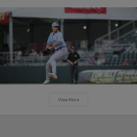
View More