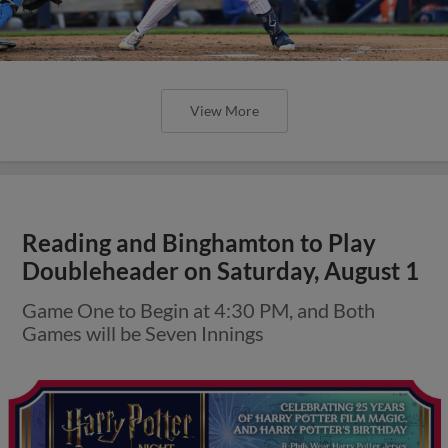
View More
Reading and Binghamton to Play
Doubleheader on Saturday, August 1
Game One to Begin at 4:30 PM, and Both
Games will be Seven Innings