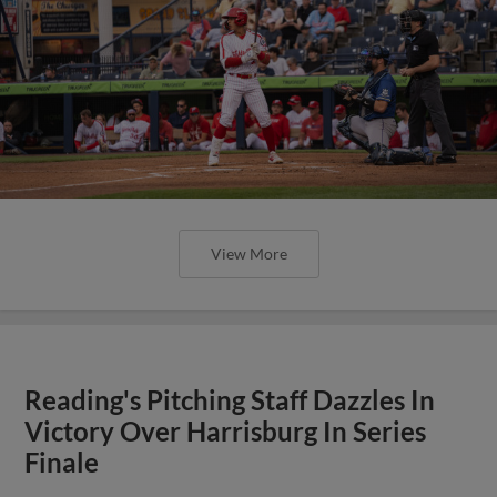
View More
Reading's Pitching Staff Dazzles In
Victory Over Harrisburg In Series
Finale