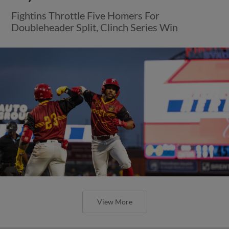
Fightins Throttle Five Homers For
Doubleheader Split, Clinch Series Win
View More