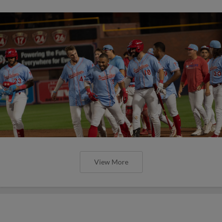
View More