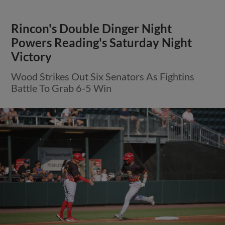
Rincon's Double Dinger Night
Powers Reading's Saturday Night
Victory
Wood Strikes Out Six Senators As Fightins
Battle To Grab 6-5 Win