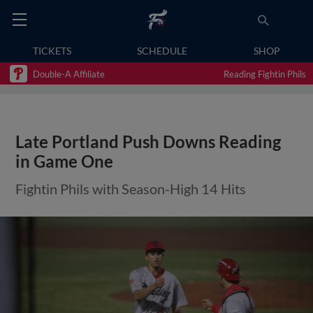
TICKETS
SCHEDULE
SHOP
Double-A Affiliate
Reading Fightin Phils
Late Portland Push Downs Reading
in Game One
Fightin Phils with Season-High 14 Hits