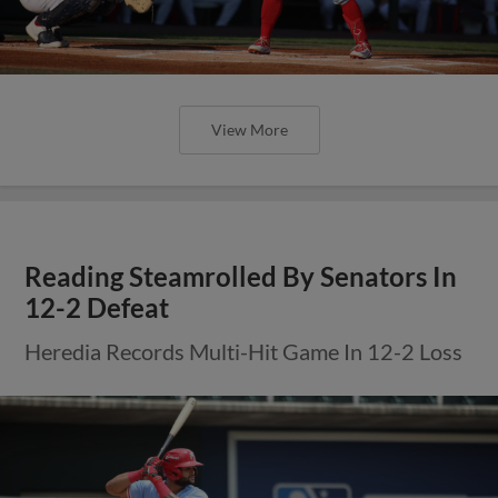
View More
Reading Steamrolled By Senators In
12-2 Defeat
Heredia Records Multi-Hit Game In 12-2 Loss