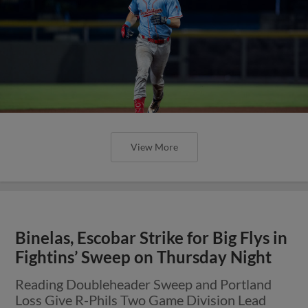
View More
Binelas, Escobar Strike for Big Flys in
Fightins’ Sweep on Thursday Night
Reading Doubleheader Sweep and Portland
Loss Give R-Phils Two Game Division Lead