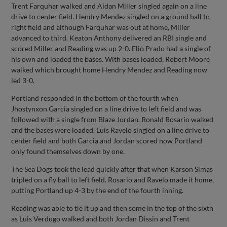
Trent Farquhar walked and Aidan Miller singled again on a line
drive to center field. Hendry Mendez singled on a ground ball to
right field and although Farquhar was out at home, Miller
advanced to third. Keaton Anthony delivered an RBI single and
scored Miller and Reading was up 2-0. Elio Prado had a single of
his own and loaded the bases. With bases loaded, Robert Moore
walked which brought home Hendry Mendez and Reading now
led 3-0.
Portland responded in the bottom of the fourth when
Jhostynxon Garcia singled on a line drive to left field and was
followed with a single from Blaze Jordan. Ronald Rosario walked
and the bases were loaded. Luis Ravelo singled on a line drive to
center field and both Garcia and Jordan scored now Portland
only found themselves down by one.
The Sea Dogs took the lead quickly after that when Karson Simas
tripled on a fly ball to left field. Rosario and Ravelo made it home,
putting Portland up 4-3 by the end of the fourth inning.
Reading was able to tie it up and then some in the top of the sixth
as Luis Verdugo walked and both Jordan Dissin and Trent