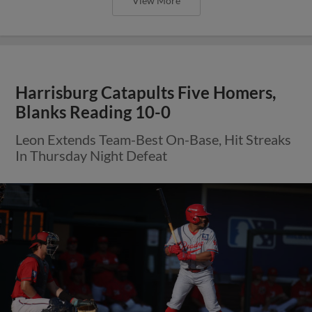
View More
Harrisburg Catapults Five Homers,
Blanks Reading 10-0
Leon Extends Team-Best On-Base, Hit Streaks
In Thursday Night Defeat