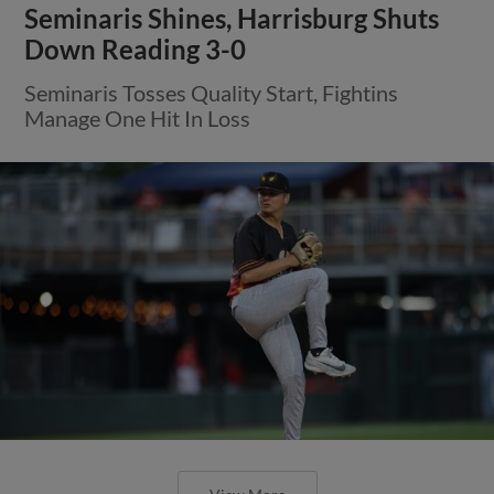
Seminaris Shines, Harrisburg Shuts
Down Reading 3-0
Seminaris Tosses Quality Start, Fightins
Manage One Hit In Loss