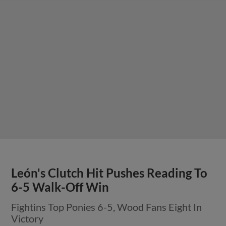
León's Clutch Hit Pushes Reading To
6-5 Walk-Off Win
Fightins Top Ponies 6-5, Wood Fans Eight In
Victory