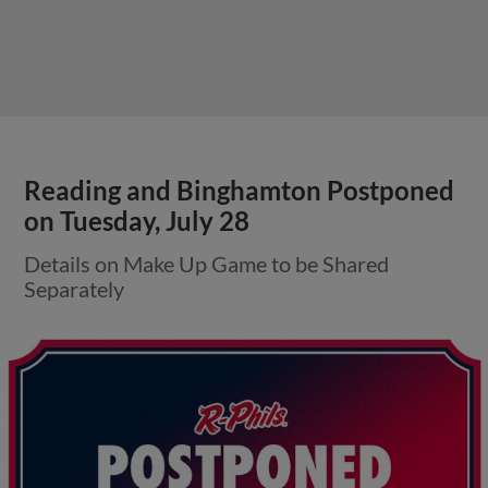
Reading and Binghamton Postponed
on Tuesday, July 28
Details on Make Up Game to be Shared
Separately