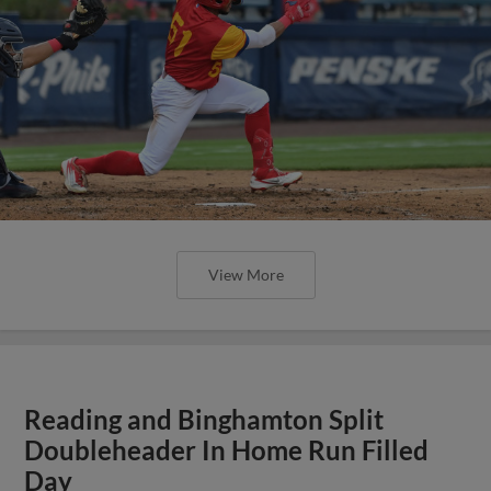
View More
Reading and Binghamton Split
Doubleheader In Home Run Filled
Day