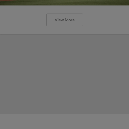
View More