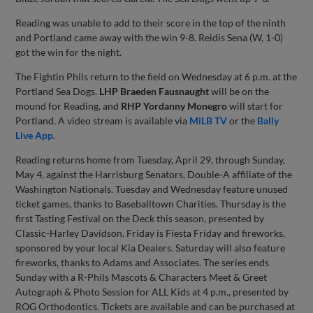
Reading was unable to add to their score in the top of the ninth
and Portland came away with the win 9-8. Reidis Sena (W, 1-0)
got the win for the night.
The Fightin Phils return to the field on Wednesday at 6 p.m. at the
Portland Sea Dogs.
LHP Braeden Fausnaught
will be on the
mound for Reading, and
RHP Yordanny Monegro
will start for
Portland. A video stream is available via
MiLB TV
or the
Bally
Live App
.
Reading returns home from Tuesday, April 29, through Sunday,
May 4, against the Harrisburg Senators, Double-A affiliate of the
Washington Nationals. Tuesday and Wednesday feature unused
ticket games, thanks to Baseballtown Charities. Thursday is the
first Tasting Festival on the Deck this season, presented by
Classic-Harley Davidson. Friday is Fiesta Friday and fireworks,
sponsored by your local Kia Dealers. Saturday will also feature
fireworks, thanks to Adams and Associates. The series ends
Sunday with a R-Phils Mascots & Characters Meet & Greet
Autograph & Photo Session for ALL Kids at 4 p.m., presented by
ROG Orthodontics. Tickets are available and can be purchased at