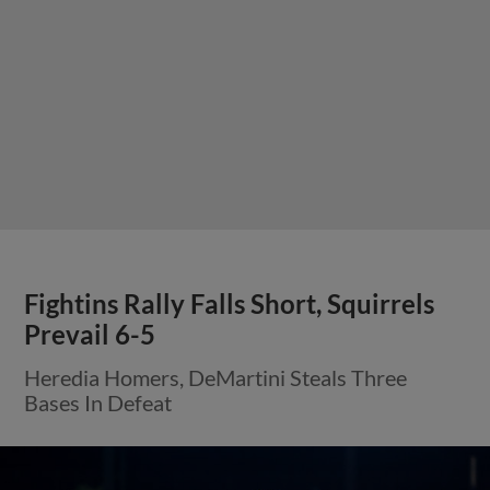
Fightins Rally Falls Short, Squirrels
Prevail 6-5
Heredia Homers, DeMartini Steals Three
Bases In Defeat