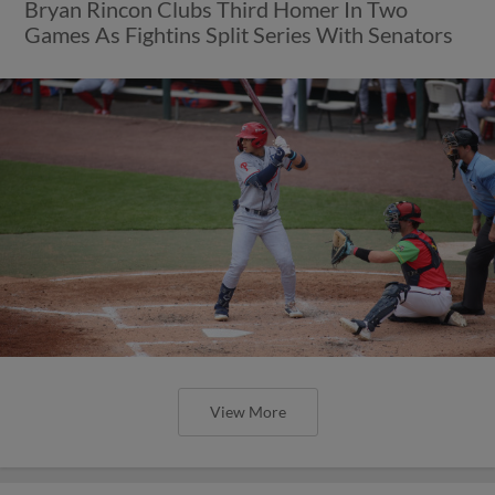
Bryan Rincon Clubs Third Homer In Two
Games As Fightins Split Series With Senators
View More