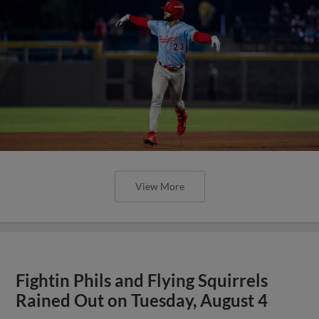
View More
Fightin Phils and Flying Squirrels
Rained Out on Tuesday, August 4