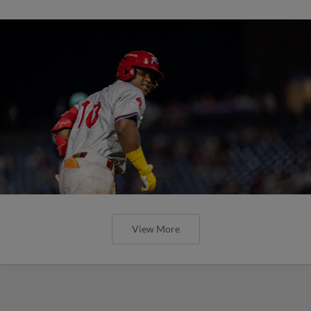
View More