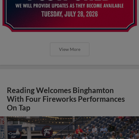
View More
Reading Welcomes Binghamton
With Four Fireworks Performances
On Tap