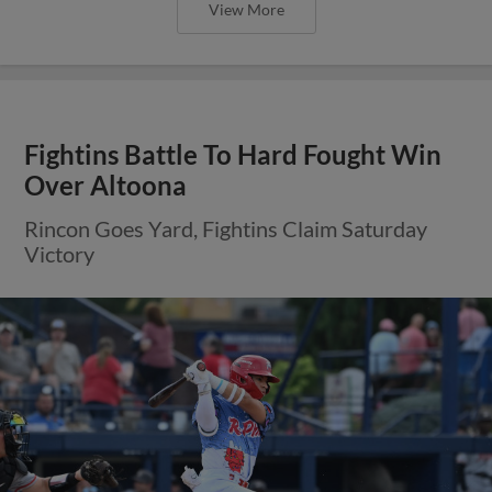
View More
Fightins Battle To Hard Fought Win
Over Altoona
Rincon Goes Yard, Fightins Claim Saturday
Victory