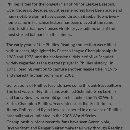
Phillies is tied for the longest in all of Minor League Baseball.
Over those six decades, countless memories have been made and
many notable alumni have passed through Baseballtown. Every
home game in franchise history has been played at the same
historic site that now houses FirstEnergy Stadium, one of the
most storied ballparks in the minors.
The early years of the Phillies-Reading connection were filled
with success, highlighted by Eastern League Championships in
1968 and 1973, and the professional debut of Mike Schmidt—
widely regarded as the greatest player in Phillies history—in
1971. Reading went on to capture another league title in 1995
and shared the championship in 2001.
Generations of Phillies legends have come through Baseballtown.
The first wave of Fightins fans watched Schmidt, Greg Luzinski,
and Larry Bowa, who would go on to anchor the 1980 World
Series Champion Phillies. Years later, stars like Scott Rolen,
Jimmy Rollins, and Ryan Howard ushered in a new era of Phillies
baseball that culminated in the 2008 World Series
Championship. More recently, fans have seen Aaron Nola,
Bryson Stott, and Ranger Suárez make their way through Reading