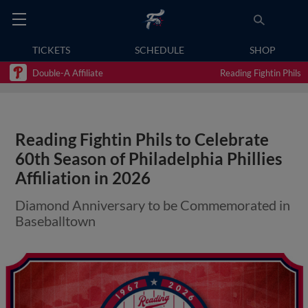
TICKETS
SCHEDULE
SHOP
Double-A Affiliate
Reading Fightin Phils
Reading Fightin Phils to Celebrate
60th Season of Philadelphia Phillies
Affiliation in 2026
Diamond Anniversary to be Commemorated in
Baseballtown