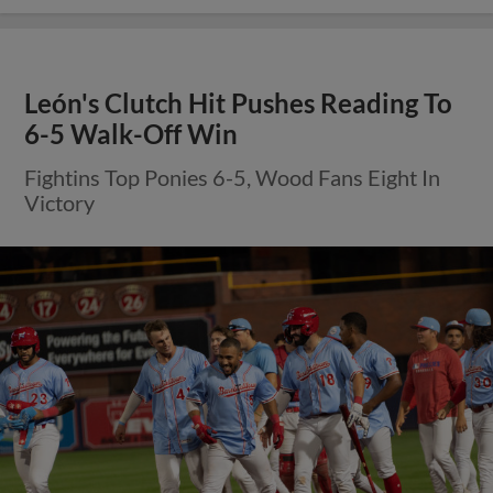
León's Clutch Hit Pushes Reading To
6-5 Walk-Off Win
Fightins Top Ponies 6-5, Wood Fans Eight In
Victory