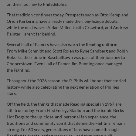
on their journey to Philadelphia.
That tradition continues today. Prospects such as Otto Kemp and
Orion Kerkering have already made their big-league debuts,
while the next wave—Aidan Miller, Justin Crawford, and Andrew
Painter—aren’t far behind.
Several Hall of Famers have also worn the Reading uniform.
From Mike Schmidt and Scott Rolen to Ryne Sandberg and Robin
Roberts, their time in Baseballtown was part of their journey to
Cooperstown. Even Hall of Famer Jim Bunning once managed
the Fightins.
Throughout the 2026 season, the R-Phils will honor that storied
history while also celebrating the next generation of Phillies
stars.
Off the field, the things that made Reading special in 1967 are
still true today. From FirstEnergy Stadium and the iconic Berks
Hot Dogs to the up-close-and-personal fan experience, the
traditions and community spirit that define the Fightins remain
strong. For 60 years, generations of fans have come through
Reading to create lasting memories—and that legacy will