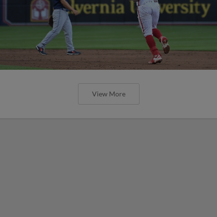
View More