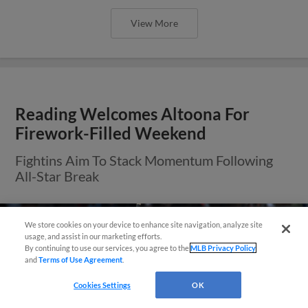
View More
Reading Welcomes Altoona For
Firework-Filled Weekend
Fightins Aim To Stack Momentum Following
All-Star Break
We store cookies on your device to enhance site navigation, analyze site
usage, and assist in our marketing efforts.
By continuing to use our services, you agree to the
MLB Privacy Policy
and
Terms of Use Agreement
.
Cookies Settings
OK