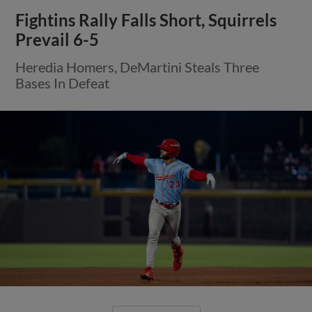
Fightins Rally Falls Short, Squirrels
Prevail 6-5
Heredia Homers, DeMartini Steals Three
Bases In Defeat