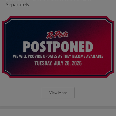
Separately
View More