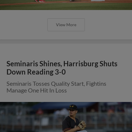
View More
Seminaris Shines, Harrisburg Shuts
Down Reading 3-0
Seminaris Tosses Quality Start, Fightins
Manage One Hit In Loss