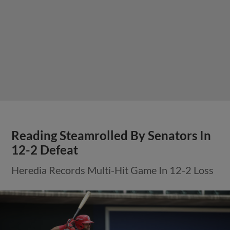
Reading Steamrolled By Senators In
12-2 Defeat
Heredia Records Multi-Hit Game In 12-2 Loss