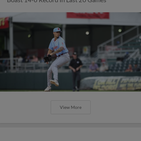
View More