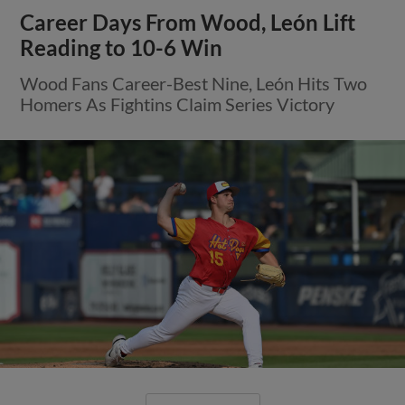
Career Days From Wood, León Lift
Reading to 10-6 Win
Wood Fans Career-Best Nine, León Hits Two
Homers As Fightins Claim Series Victory