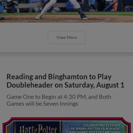
View More
Reading and Binghamton to Play
Doubleheader on Saturday, August 1
Game One to Begin at 4:30 PM, and Both
Games will be Seven Innings