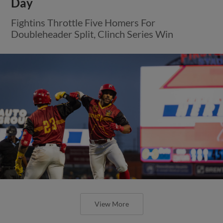
Day
Fightins Throttle Five Homers For
Doubleheader Split, Clinch Series Win
View More