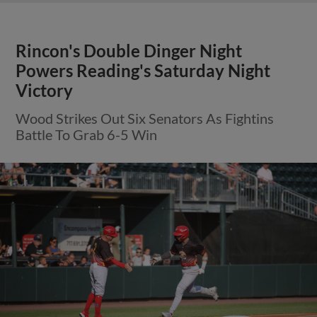
Rincon's Double Dinger Night
Powers Reading's Saturday Night
Victory
Wood Strikes Out Six Senators As Fightins
Battle To Grab 6-5 Win