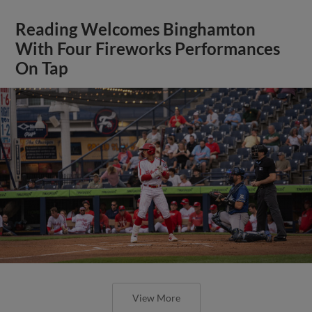
Reading Welcomes Binghamton
With Four Fireworks Performances
On Tap
View More