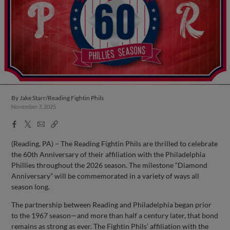
By
Jake Starr/Reading Fightin Phils
November 3, 2025
Facebook
X
Email
Copy
Share
Share
Link
(Reading, PA) – The Reading Fightin Phils are thrilled to celebrate
the 60th Anniversary of their affiliation with the Philadelphia
Phillies throughout the 2026 season. The milestone “Diamond
Anniversary” will be commemorated in a variety of ways all
season long.
The partnership between Reading and Philadelphia began prior
to the 1967 season—and more than half a century later, that bond
remains as strong as ever. The Fightin Phils’ affiliation with the