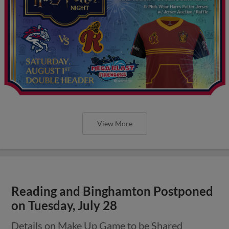
View More
Reading and Binghamton Postponed
on Tuesday, July 28
Details on Make Up Game to be Shared