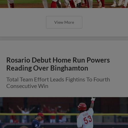
View More
Rosario Debut Home Run Powers
Reading Over Binghamton
Total Team Effort Leads Fightins To Fourth
Consecutive Win