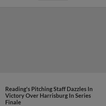
Reading's Pitching Staff Dazzles In
Victory Over Harrisburg In Series
Finale