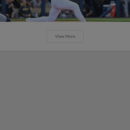
View More