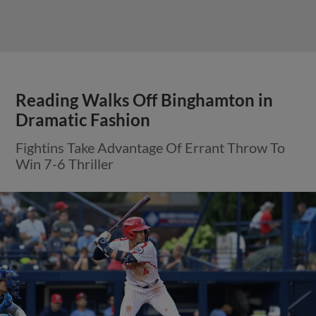
Reading Walks Off Binghamton in
Dramatic Fashion
Fightins Take Advantage Of Errant Throw To
Win 7-6 Thriller