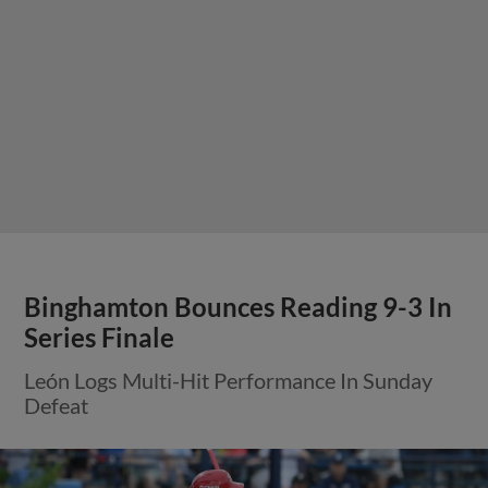
Binghamton Bounces Reading 9-3 In
Series Finale
León Logs Multi-Hit Performance In Sunday
Defeat