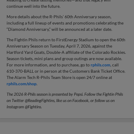
continue well into the future.
More details about the R-Phils’ 60th Anniversary season,
including a full lineup of events and promotions celebrating the
“Diamond Anniversary,” will be announced at a later date.
The Fightin Phils return to FirstEnergy Stadium to open the 60th
Anniversary Season on Tuesday, April 7, 2026, against the
Hartford Yard Goats, Double-A affiliate of the Colorado Rockies.
Season tickets, mini plans and group outings are now available.
For more information, and to purchase, go to
rphils.com
, call
610-370-BALL or in person at the Customers Bank Ticket Office.
The Alarm Tech R-Phils Team Store is open 24/7 online at
rphils.com/shop
.
The 2026 R-Phils season is presented by Pepsi. Follow the Fightin Phils
on Twitter @ReadingFightins, like us on Facebook, or follow us on
Instagram @Fightins.