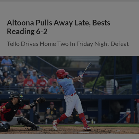
Altoona Pulls Away Late, Bests
Reading 6-2
Tello Drives Home Two In Friday Night Defeat