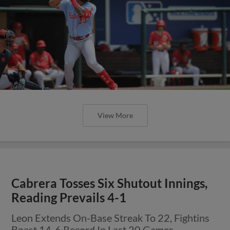
View More
Cabrera Tosses Six Shutout Innings,
Reading Prevails 4-1
Leon Extends On-Base Streak To 22, Fightins
Boast 14-6 Record In Last 20 Games