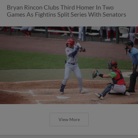
Bryan Rincon Clubs Third Homer In Two
Games As Fightins Split Series With Senators
View More