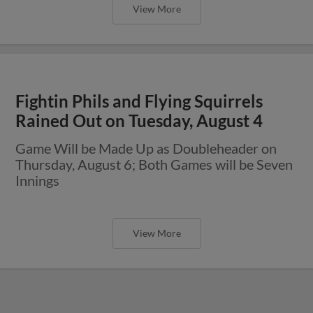
View More
Fightin Phils and Flying Squirrels
Rained Out on Tuesday, August 4
Game Will be Made Up as Doubleheader on
Thursday, August 6; Both Games will be Seven
Innings
View More