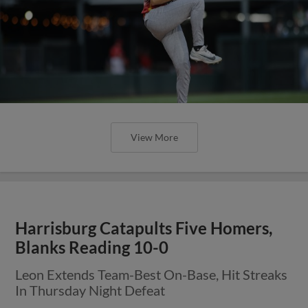
View More
Harrisburg Catapults Five Homers,
Blanks Reading 10-0
Leon Extends Team-Best On-Base, Hit Streaks
In Thursday Night Defeat