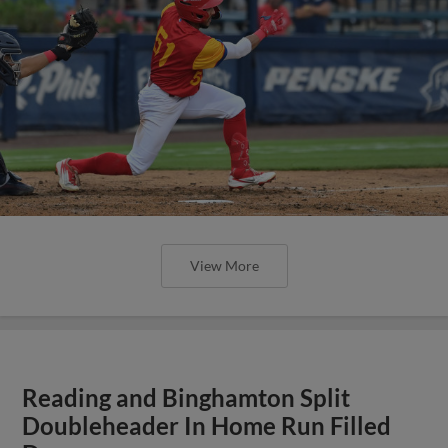
View More
Reading and Binghamton Split
Doubleheader In Home Run Filled