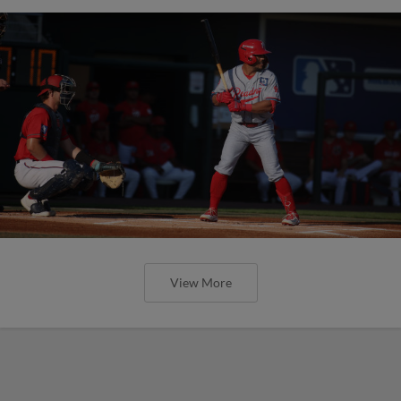
View More