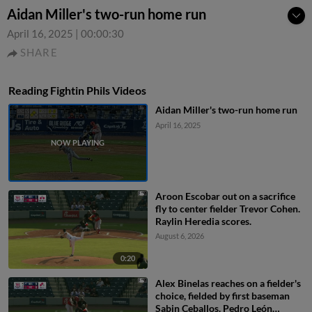
Aidan Miller's two-run home run
April 16, 2025
|
00:00:30
SHARE
Reading Fightin Phils Videos
Aidan Miller's two-run home run
April 16, 2025
Aroon Escobar out on a sacrifice
fly to center fielder Trevor Cohen.
Raylin Heredia scores.
August 6, 2026
0:20
Alex Binelas reaches on a fielder's
choice, fielded by first baseman
Sabin Ceballos. Pedro León