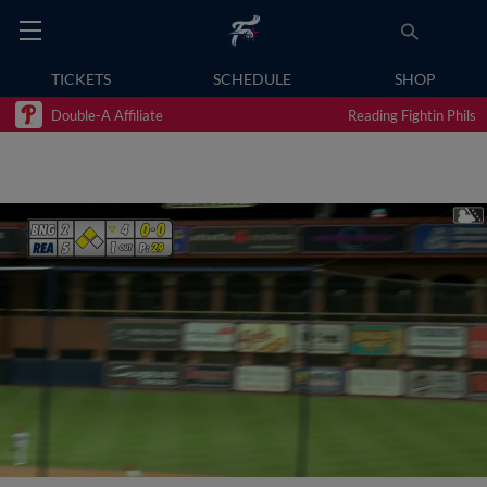
TICKETS
SCHEDULE
SHOP
Double-A Affiliate
Reading Fightin Phils