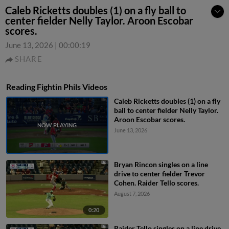
Caleb Ricketts doubles (1) on a fly ball to
center fielder Nelly Taylor. Aroon Escobar
scores.
June 13, 2026
|
00:00:19
SHARE
Reading Fightin Phils Videos
Caleb Ricketts doubles (1) on a fly
ball to center fielder Nelly Taylor.
Aroon Escobar scores.
June 13, 2026
Bryan Rincon singles on a line
drive to center fielder Trevor
Cohen. Raider Tello scores.
August 7, 2026
0:20
Raider Tello singles on a line drive