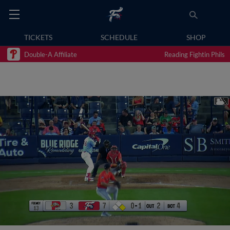
TICKETS
SCHEDULE
SHOP
Double-A Affiliate
Reading Fightin Phils