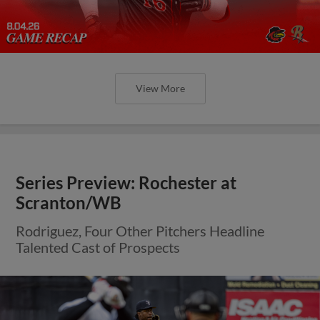
View More
Series Preview: Rochester at
Scranton/WB
Rodriguez, Four Other Pitchers Headline
Talented Cast of Prospects