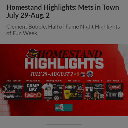
Homestand Highlights: Mets in Town
July 29-Aug. 2
Clement Bobble, Hall of Fame Night Highlights
of Fun Week