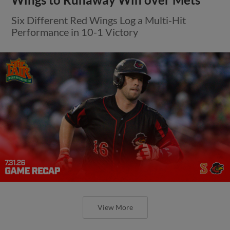
Six Different Red Wings Log a Multi-Hit
Performance in 10-1 Victory
View More