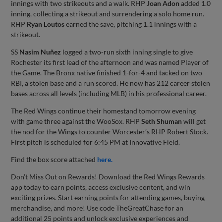
innings with two strikeouts and a walk. RHP
Joan Adon
added 1.0
inning, collecting a strikeout and surrendering a solo home run.
RHP
Ryan Loutos
earned the save, pitching 1.1 innings with a
strikeout.
SS
Nasim Nuñez
logged a two-run sixth inning single to give
Rochester its first lead of the afternoon and was named Player of
the Game. The Bronx native finished 1-for-4 and tacked on two
RBI, a stolen base and a run scored. He now has 212 career stolen
bases across all levels (including MLB) in his professional career.
The Red Wings continue their homestand tomorrow evening
with game three against the WooSox. RHP
Seth Shuman
will get
the nod for the Wings to counter Worcester’s RHP Robert Stock.
First pitch is scheduled for 6:45 PM at Innovative Field.
Find the box score attached
here.
Don’t Miss Out on Rewards! Download the Red Wings Rewards
app today to earn points, access exclusive content, and win
exciting prizes. Start earning points for attending games, buying
merchandise, and more! Use code TheGreatChase for an
additional 25 points and unlock exclusive experiences and