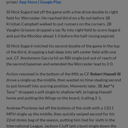
prizes!
App Store
|
Google Play
SS Nick Sogard led off the game with a line drive double to right
field for Worcester. He reached third on a fly out before 1B
Kristian Campbell walked to put runners on the corners. 2B
Vaughn Grissom dropped a sac fly into right field to score Sogard
and put the WooSox ahead 1-0 before the half-inning expired.
SS Nick Sogard notched his second double of the game in the top
of the third, dropping a ball deep into left center field with one
out. CF Jhostynxon Garcia hit an RBI single just out of reach of
the second baseman and extended the Worcester lead to 2-0.
Action resumed in the bottom of the fifth as CF
Robert Hassell III
drove a single up the middle, then wasted no time stealing second
to put himself into scoring position. Moments later, 3B
Jos**
é
Tena** dropped a soft single to shallow left, bringing Hassell
home and putting the Wings on the board, trailing 2-1.
Andrew Pinckney led off the bottom of the sixth with a 110.1
MPH single up the middle, then quickly swiped second for his
22nd stolen bag of the season, putting him tied for sixth in the
International League. Jackson Cluff laid a bunt single down the