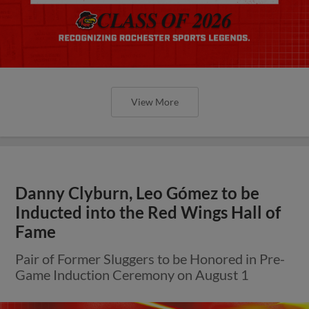
View More
Danny Clyburn, Leo Gómez to be
Inducted into the Red Wings Hall of
Fame
Pair of Former Sluggers to be Honored in Pre-
Game Induction Ceremony on August 1