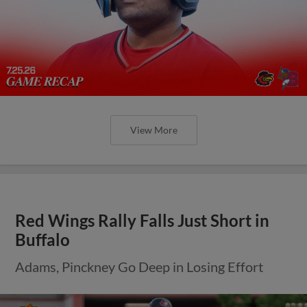
View More
Red Wings Rally Falls Just Short in
Buffalo
Adams, Pinckney Go Deep in Losing Effort