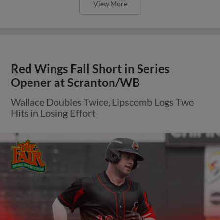
View More
Red Wings Fall Short in Series
Opener at Scranton/WB
Wallace Doubles Twice, Lipscomb Logs Two
Hits in Losing Effort