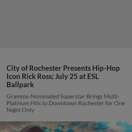
City of Rochester Presents Hip-Hop
Icon Rick Ross; July 25 at ESL
Ballpark
Grammy-Nominated Superstar Brings Multi-
Platinum Hits to Downtown Rochester for One
Night Only