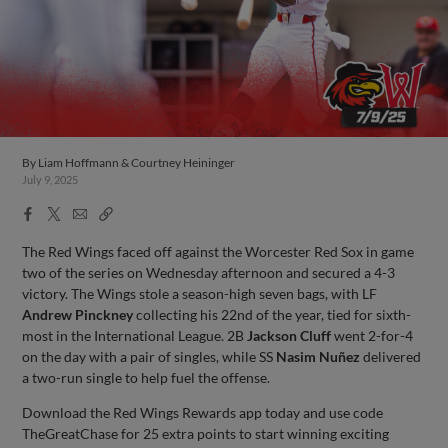
By
Liam Hoffmann & Courtney Heininger
July 9, 2025
Facebook
X
Email
Copy
Share
Share
Link
The Red Wings faced off against the Worcester Red Sox in game
two of the series on Wednesday afternoon and secured a 4-3
victory. The Wings stole a season-high seven bags, with LF
Andrew Pinckney
collecting his 22nd of the year, tied for sixth-
most in the International League. 2B
Jackson Cluff
went 2-for-4
on the day with a pair of singles, while SS
Nasim Nuñez
delivered
a two-run single to help fuel the offense.
Download the Red Wings Rewards app today and use code
TheGreatChase for 25 extra points to start winning exciting