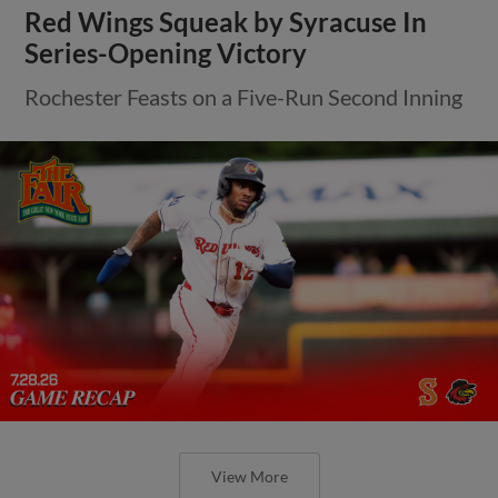
Red Wings Squeak by Syracuse In
Series-Opening Victory
Rochester Feasts on a Five-Run Second Inning
View More