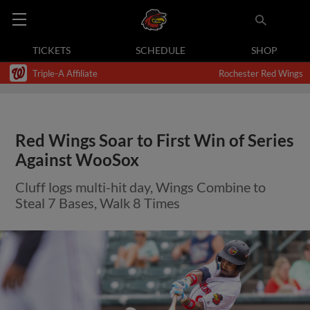
TICKETS
SCHEDULE
SHOP
Triple-A Affiliate
Rochester Red Wings
Red Wings Soar to First Win of Series
Against WooSox
Cluff logs multi-hit day, Wings Combine to
Steal 7 Bases, Walk 8 Times