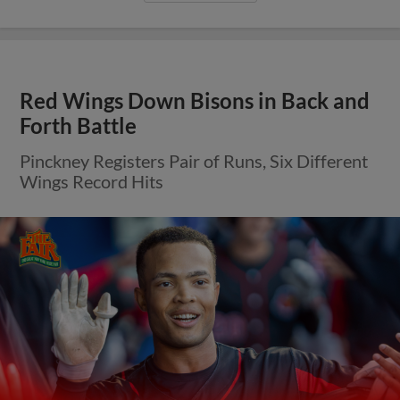
Red Wings Down Bisons in Back and
Forth Battle
Pinckney Registers Pair of Runs, Six Different
Wings Record Hits