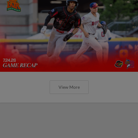
View More