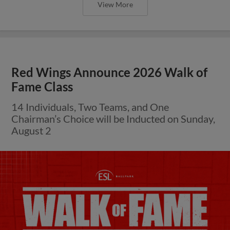
View More
Red Wings Announce 2026 Walk of
Fame Class
14 Individuals, Two Teams, and One
Chairman’s Choice will be Inducted on Sunday,
August 2