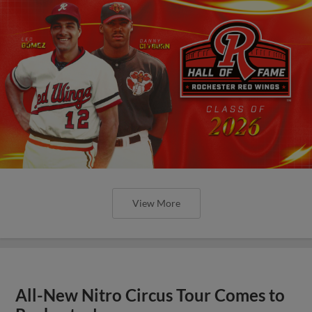
View More
All-New Nitro Circus Tour Comes to