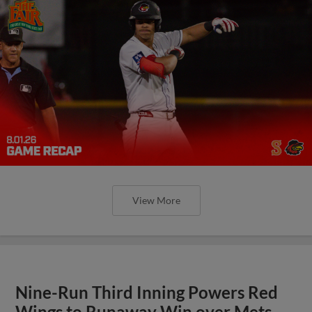
View More
Nine-Run Third Inning Powers Red
Wings to Runaway Win over Mets