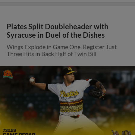
Plates Split Doubleheader with
Syracuse in Duel of the Dishes
Wings Explode in Game One, Register Just
Three Hits in Back Half of Twin Bill