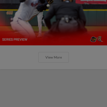
View More