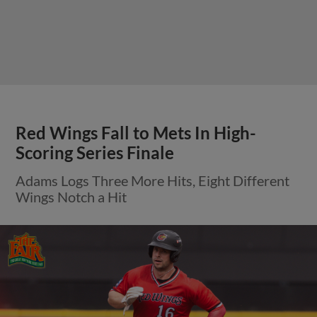
Red Wings Fall to Mets In High-
Scoring Series Finale
Adams Logs Three More Hits, Eight Different
Wings Notch a Hit