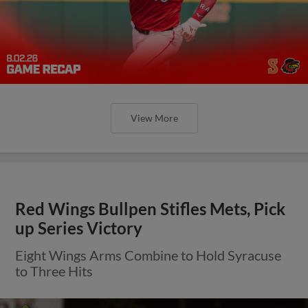
View More
Red Wings Bullpen Stifles Mets, Pick
up Series Victory
Eight Wings Arms Combine to Hold Syracuse
to Three Hits