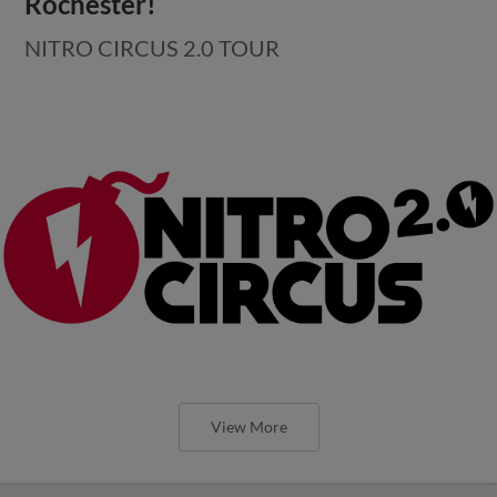
Rochester!
NITRO CIRCUS 2.0 TOUR
View More