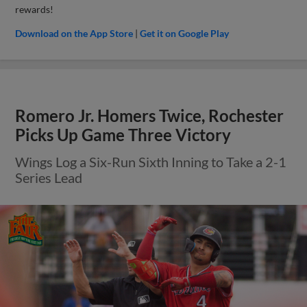
rewards!
Download on the App Store
|
Get it on Google Play
Romero Jr. Homers Twice, Rochester
Picks Up Game Three Victory
Wings Log a Six-Run Sixth Inning to Take a 2-1
Series Lead