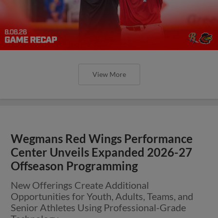
View More
Wegmans Red Wings Performance
Center Unveils Expanded 2026-27
Offseason Programming
New Offerings Create Additional
Opportunities for Youth, Adults, Teams, and
Senior Athletes Using Professional-Grade