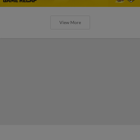
View More