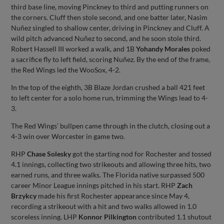
third base line, moving Pinckney to third and putting runners on
the corners. Cluff then stole second, and one batter later, Nasim
Nuñez singled to shallow center, driving in Pinckney and Cluff. A
wild pitch advanced Nuñez to second, and he soon stole third.
Robert Hassell III worked a walk, and 1B
Yohandy Morales
poked
a sacrifice fly to left field, scoring Nuñez. By the end of the frame,
the Red Wings led the WooSox, 4-2.
In the top of the eighth, 3B Blaze Jordan crushed a ball 421 feet
to left center for a solo home run, trimming the Wings lead to 4-
3.
The Red Wings’ bullpen came through in the clutch, closing out a
4-3 win over Worcester in game two.
RHP
Chase Solesky
got the starting nod for Rochester and tossed
4.1 innings, collecting two strikeouts and allowing three hits, two
earned runs, and three walks. The Florida native surpassed 500
career Minor League innings pitched in his start. RHP
Zach
Brzykcy
made his first Rochester appearance since May 4,
recording a strikeout with a hit and two walks allowed in 1.0
scoreless inning. LHP
Konnor Pilkington
contributed 1.1 shutout