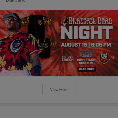
View More