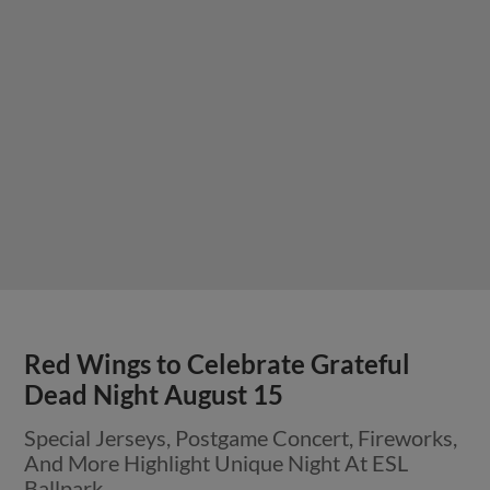
Red Wings to Celebrate Grateful
Dead Night August 15
Special Jerseys, Postgame Concert, Fireworks,
And More Highlight Unique Night At ESL
Ballpark