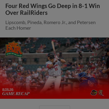
Four Red Wings Go Deep in 8-1 Win
Over RailRiders
Lipscomb, Pineda, Romero Jr., and Petersen
Each Homer