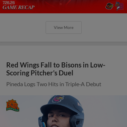
View More
Red Wings Fall to Bisons in Low-
Scoring Pitcher’s Duel
Pineda Logs Two Hits in Triple-A Debut