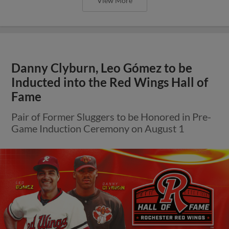
View More
Danny Clyburn, Leo Gómez to be
Inducted into the Red Wings Hall of
Fame
Pair of Former Sluggers to be Honored in Pre-
Game Induction Ceremony on August 1