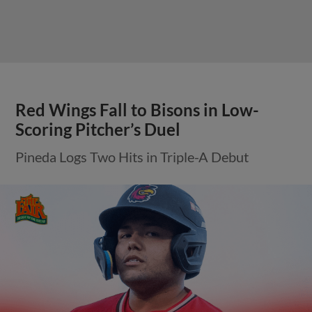
Red Wings Fall to Bisons in Low-
Scoring Pitcher’s Duel
Pineda Logs Two Hits in Triple-A Debut