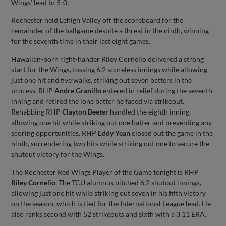
Wings’ lead to 5-0.
Rochester held Lehigh Valley off the scoreboard for the
remainder of the ballgame despite a threat in the ninth, winning
for the seventh time in their last eight games.
Hawaiian-born right-hander Riley Cornelio delivered a strong
start for the Wings, tossing 6.2 scoreless innings while allowing
just one hit and five walks, striking out seven batters in the
process. RHP
Andre Granillo
entered in relief during the seventh
inning and retired the lone batter he faced via strikeout.
Rehabbing RHP
Clayton Beeter
handled the eighth inning,
allowing one hit while striking out one batter and preventing any
scoring opportunities. RHP
Eddy Yean
closed out the game in the
ninth, surrendering two hits while striking out one to secure the
shutout victory for the Wings.
The Rochester Red Wings Player of the Game tonight is RHP
Riley Cornelio
. The TCU alumnus pitched 6.2 shutout innings,
allowing just one hit while striking out seven in his fifth victory
on the season, which is tied for the International League lead. He
also ranks second with 52 strikeouts and sixth with a 3.11 ERA.