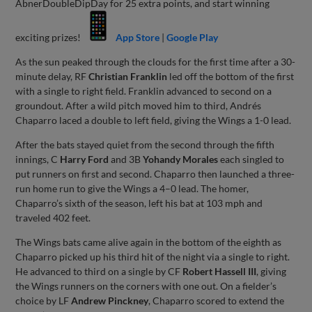
AbnerDoubleDipDay for 25 extra points, and start winning
exciting prizes!
App Store
|
Google Play
As the sun peaked through the clouds for the first time after a 30-
minute delay, RF
Christian Franklin
led off the bottom of the first
with a single to right field. Franklin advanced to second on a
groundout. After a wild pitch moved him to third, Andrés
Chaparro laced a double to left field, giving the Wings a 1-0 lead.
After the bats stayed quiet from the second through the fifth
innings, C
Harry Ford
and 3B
Yohandy Morales
each singled to
put runners on first and second. Chaparro then launched a three-
run home run to give the Wings a 4–0 lead. The homer,
Chaparro’s sixth of the season, left his bat at 103 mph and
traveled 402 feet.
The Wings bats came alive again in the bottom of the eighth as
Chaparro picked up his third hit of the night via a single to right.
He advanced to third on a single by CF
Robert Hassell III
, giving
the Wings runners on the corners with one out. On a fielder’s
choice by LF
Andrew Pinckney
, Chaparro scored to extend the