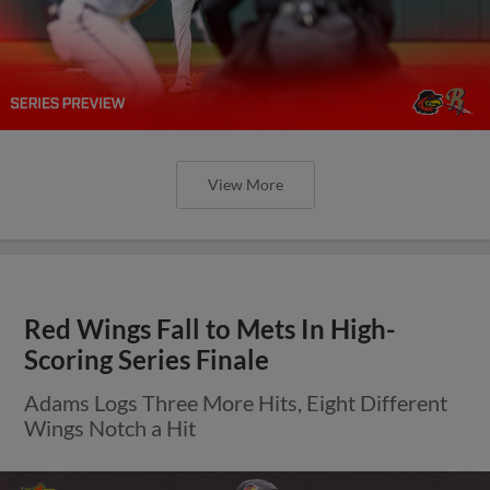
View More
Red Wings Fall to Mets In High-
Scoring Series Finale
Adams Logs Three More Hits, Eight Different
Wings Notch a Hit