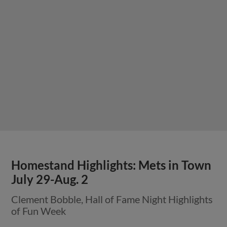
Homestand Highlights: Mets in Town
July 29-Aug. 2
Clement Bobble, Hall of Fame Night Highlights
of Fun Week