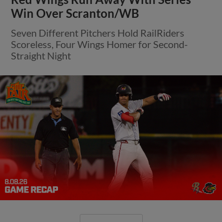
Win Over Scranton/WB
Seven Different Pitchers Hold RailRiders
Scoreless, Four Wings Homer for Second-
Straight Night