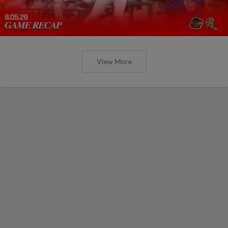
View More