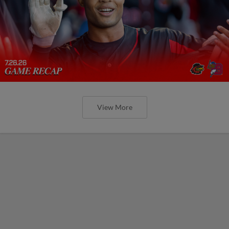
View More