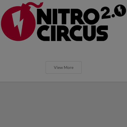
View More