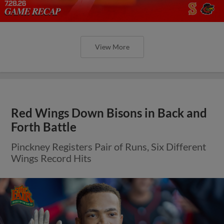
View More
Red Wings Down Bisons in Back and
Forth Battle
Pinckney Registers Pair of Runs, Six Different
Wings Record Hits