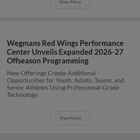
View More
Wegmans Red Wings Performance
Center Unveils Expanded 2026-27
Offseason Programming
New Offerings Create Additional
Opportunities for Youth, Adults, Teams, and
Senior Athletes Using Professional-Grade
Technology
View More