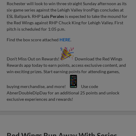
Rochester will look to win three straight Sunday afternoon as its
six-game series against the Lehigh Valley IronPigs concludes at
ESL Ballpark. RHP
Luis Perales
is expected to take the mound for
the Red Wings against RHP Chuck King for Lehigh Valley. First
pitch is scheduled for 1:05 p.m.
Find the box score attached
HERE
.
Don’t Miss Out on Rewards!
Download the Red Wings
Rewards app today to earn points, access exclusive content, and
win exciting prizes. Start earning points for attending games,
buying merchandise, and more!
Use code
AbnerDoubleDipDay for an additional 25 points and unlock
exclusive experiences and rewards!
Red Wings Run Away With Series