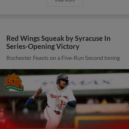
View More
Red Wings Squeak by Syracuse In
Series-Opening Victory
Rochester Feasts on a Five-Run Second Inning