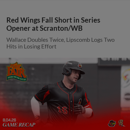
Red Wings Fall Short in Series
Opener at Scranton/WB
Wallace Doubles Twice, Lipscomb Logs Two
Hits in Losing Effort