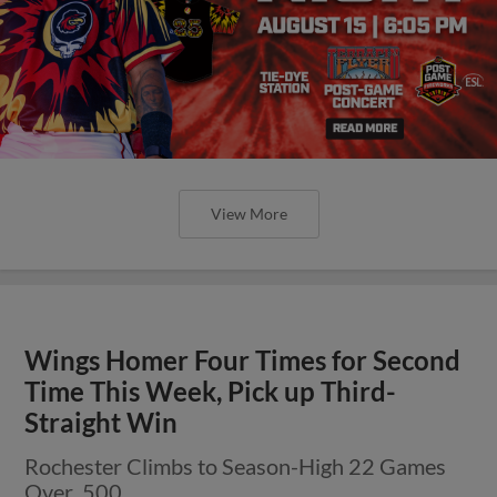
View More
Wings Homer Four Times for Second
Time This Week, Pick up Third-
Straight Win
Rochester Climbs to Season-High 22 Games
Over .500