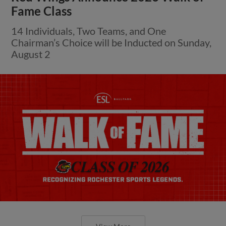
Fame Class
14 Individuals, Two Teams, and One
Chairman’s Choice will be Inducted on Sunday,
August 2