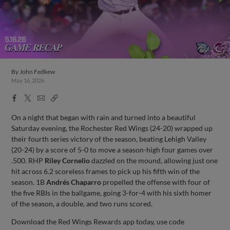
By
John Fedkew
May 16, 2026
Facebook
X
Email
Copy
Share
Share
Link
On a night that began with rain and turned into a beautiful
Saturday evening, the Rochester Red Wings (24-20) wrapped up
their fourth series victory of the season, beating Lehigh Valley
(20-24) by a score of 5-0 to move a season-high four games over
.500. RHP
Riley Cornelio
dazzled on the mound, allowing just one
hit across 6.2 scoreless frames to pick up his fifth win of the
season. 1B
Andrés Chaparro
propelled the offense with four of
the five RBIs in the ballgame, going 3-for-4 with his sixth homer
of the season, a double, and two runs scored.
Download the Red Wings Rewards app today, use code