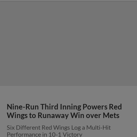
Nine-Run Third Inning Powers Red
Wings to Runaway Win over Mets
Six Different Red Wings Log a Multi-Hit
Performance in 10-1 Victory