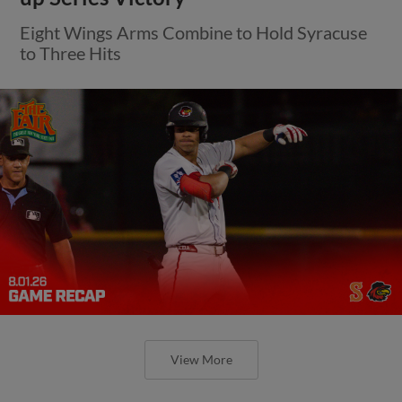
Eight Wings Arms Combine to Hold Syracuse
to Three Hits
View More