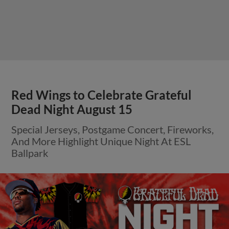
Red Wings to Celebrate Grateful
Dead Night August 15
Special Jerseys, Postgame Concert, Fireworks,
And More Highlight Unique Night At ESL
Ballpark