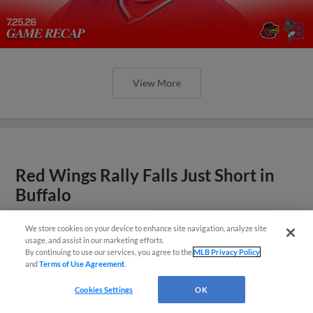
View More
Red Wings Rally Falls Just Short in
Buffalo
Adams, Pinckney Go Deep in Losing Effort
We store cookies on your device to enhance site navigation, analyze site
¡También disponible en Español!
usage, and assist in our marketing efforts.
By continuing to use our services, you agree to the
MLB Privacy Policy
and
Terms of Use Agreement
.
Questions?
Cookies Settings
OK