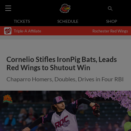
TICKETS
SCHEDULE
SHOP
Triple-A Affiliate
Rochester Red Wings
Cornelio Stifles IronPig Bats, Leads
Red Wings to Shutout Win
Chaparro Homers, Doubles, Drives in Four RBI