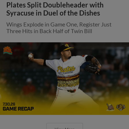
Plates Split Doubleheader with
Syracuse in Duel of the Dishes
Wings Explode in Game One, Register Just
Three Hits in Back Half of Twin Bill