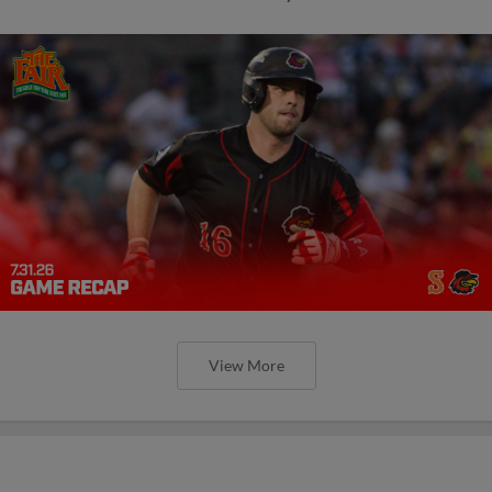
View More