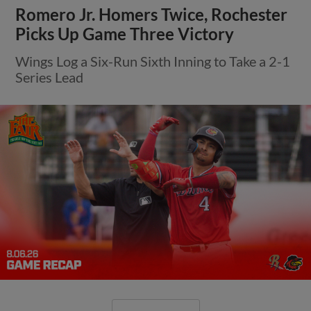
Romero Jr. Homers Twice, Rochester
Picks Up Game Three Victory
Wings Log a Six-Run Sixth Inning to Take a 2-1
Series Lead