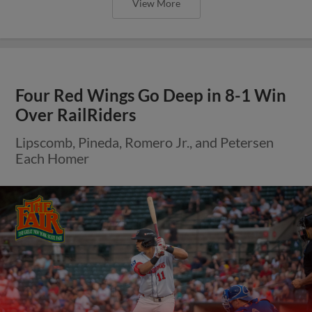
View More
Four Red Wings Go Deep in 8-1 Win
Over RailRiders
Lipscomb, Pineda, Romero Jr., and Petersen
Each Homer