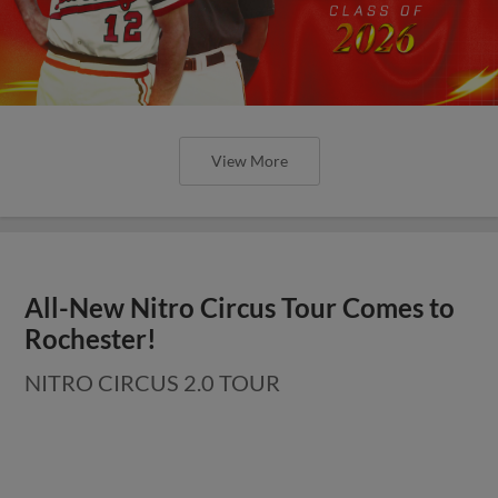
View More
All-New Nitro Circus Tour Comes to
Rochester!
NITRO CIRCUS 2.0 TOUR