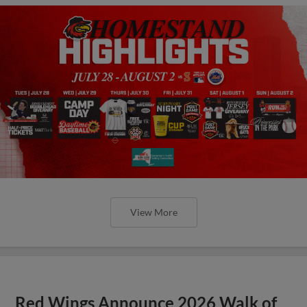
View More
Red Wings Announce 2026 Walk of