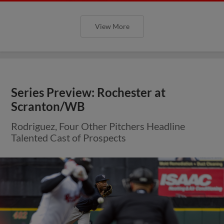
View More
Series Preview: Rochester at
Scranton/WB
Rodriguez, Four Other Pitchers Headline
Talented Cast of Prospects