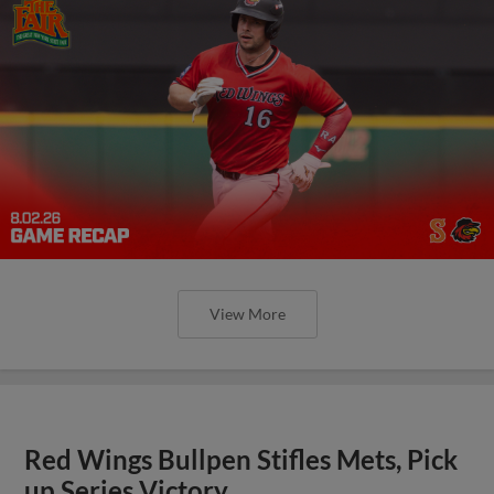
View More
Red Wings Bullpen Stifles Mets, Pick
up Series Victory