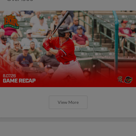
View More