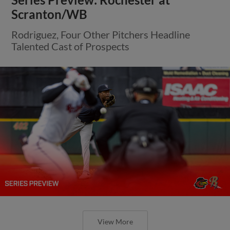
Scranton/WB
Rodriguez, Four Other Pitchers Headline
Talented Cast of Prospects
View More