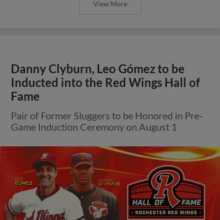
View More
Danny Clyburn, Leo Gómez to be
Inducted into the Red Wings Hall of
Fame
Pair of Former Sluggers to be Honored in Pre-
Game Induction Ceremony on August 1