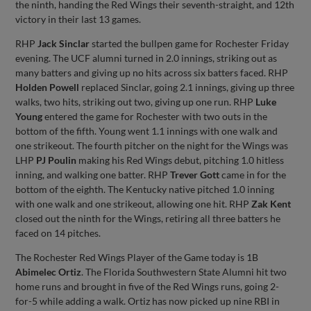
the ninth, handing the Red Wings their seventh-straight, and 12th
victory in their last 13 games.
RHP
Jack Sinclar
started the bullpen game for Rochester Friday
evening. The UCF alumni turned in 2.0 innings, striking out as
many batters and giving up no hits across six batters faced. RHP
Holden Powell
replaced Sinclar, going 2.1 innings, giving up three
walks, two hits, striking out two, giving up one run. RHP
Luke
Young
entered the game for Rochester with two outs in the
bottom of the fifth. Young went 1.1 innings with one walk and
one strikeout. The fourth pitcher on the night for the Wings was
LHP
PJ Poulin
making his Red Wings debut, pitching 1.0 hitless
inning, and walking one batter. RHP
Trever Gott
came in for the
bottom of the eighth. The Kentucky native pitched 1.0 inning
with one walk and one strikeout, allowing one hit. RHP
Zak Kent
closed out the ninth for the Wings, retiring all three batters he
faced on 14 pitches.
The Rochester Red Wings Player of the Game today is 1B
Abimelec Ortiz
. The Florida Southwestern State Alumni hit two
home runs and brought in five of the Red Wings runs, going 2-
for-5 while adding a walk. Ortiz has now picked up nine RBI in