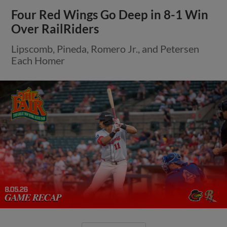
Four Red Wings Go Deep in 8-1 Win
Over RailRiders
Lipscomb, Pineda, Romero Jr., and Petersen
Each Homer