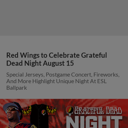
Red Wings to Celebrate Grateful
Dead Night August 15
Special Jerseys, Postgame Concert, Fireworks,
And More Highlight Unique Night At ESL
Ballpark