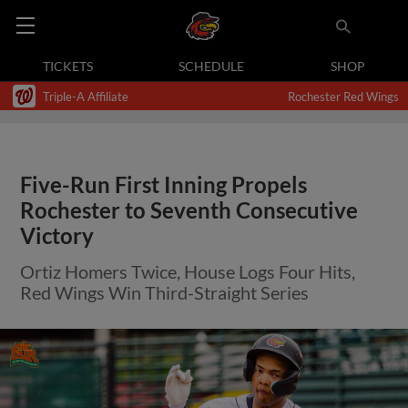
TICKETS
SCHEDULE
SHOP
Triple-A Affiliate
Rochester Red Wings
Five-Run First Inning Propels
Rochester to Seventh Consecutive
Victory
Ortiz Homers Twice, House Logs Four Hits,
Red Wings Win Third-Straight Series