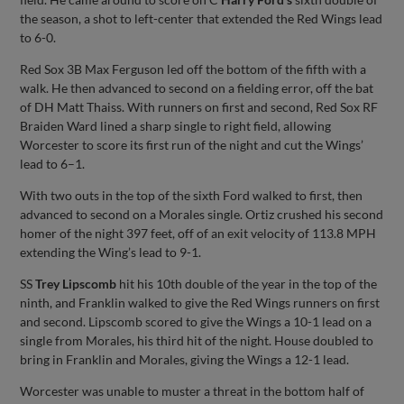
the season, a shot to left-center that extended the Red Wings lead
to 6-0.
Red Sox 3B Max Ferguson led off the bottom of the fifth with a
walk. He then advanced to second on a fielding error, off the bat
of DH Matt Thaiss. With runners on first and second, Red Sox RF
Braiden Ward lined a sharp single to right field, allowing
Worcester to score its first run of the night and cut the Wings’
lead to 6–1.
With two outs in the top of the sixth Ford walked to first, then
advanced to second on a Morales single. Ortiz crushed his second
homer of the night 397 feet, off of an exit velocity of 113.8 MPH
extending the Wing’s lead to 9-1.
SS
Trey Lipscomb
hit his 10th double of the year in the top of the
ninth, and Franklin walked to give the Red Wings runners on first
and second. Lipscomb scored to give the Wings a 10-1 lead on a
single from Morales, his third hit of the night. House doubled to
bring in Franklin and Morales, giving the Wings a 12-1 lead.
Worcester was unable to muster a threat in the bottom half of