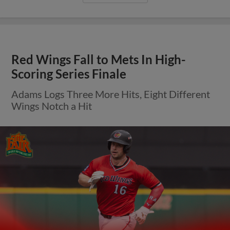
Red Wings Fall to Mets In High-
Scoring Series Finale
Adams Logs Three More Hits, Eight Different
Wings Notch a Hit