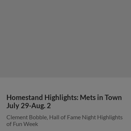
Homestand Highlights: Mets in Town
July 29-Aug. 2
Clement Bobble, Hall of Fame Night Highlights
of Fun Week