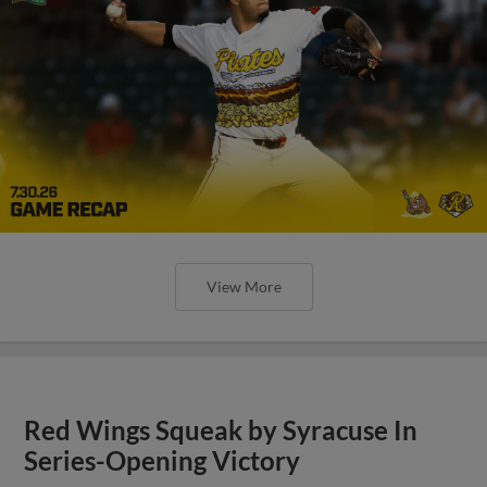
View More
Red Wings Squeak by Syracuse In
Series-Opening Victory