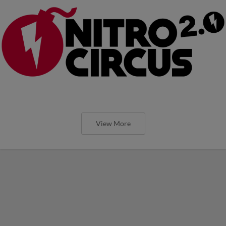
View More