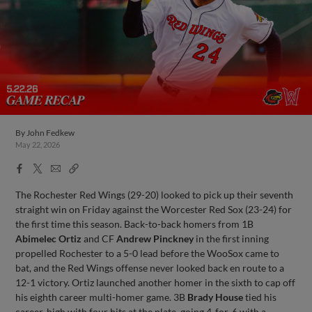
By
John Fedkew
May 22, 2026
Facebook
X
Email
Copy
Share
Share
Link
The Rochester Red Wings (29-20) looked to pick up their seventh
straight win on Friday against the Worcester Red Sox (23-24) for
the first time this season. Back-to-back homers from 1B
Abimelec Ortiz
and CF
Andrew Pinckney
in the first inning
propelled Rochester to a 5-0 lead before the WooSox came to
bat, and the Red Wings offense never looked back en route to a
12-1 victory. Ortiz launched another homer in the sixth to cap off
his eighth career multi-homer game. 3B
Brady House
tied his
career-high with four hits at the plate, going 4-for-6 with a