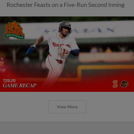
Rochester Feasts on a Five-Run Second Inning
View More