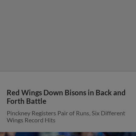
Red Wings Down Bisons in Back and
Forth Battle
Pinckney Registers Pair of Runs, Six Different
Wings Record Hits