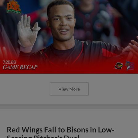
View More
Red Wings Fall to Bisons in Low-