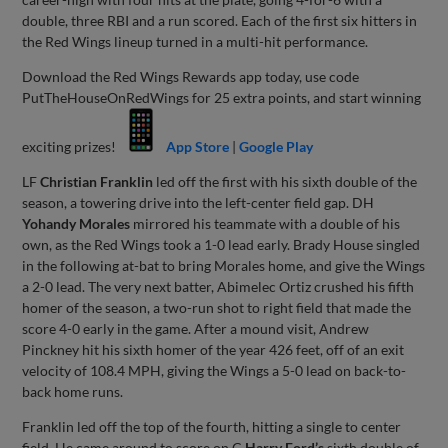
double, three RBI and a run scored. Each of the first six hitters in
the Red Wings lineup turned in a multi-hit performance.
Download the Red Wings Rewards app today, use code
PutTheHouseOnRedWings for 25 extra points, and start winning
exciting prizes!
App Store
|
Google Play
LF
Christian Franklin
led off the first with his sixth double of the
season, a towering drive into the left-center field gap. DH
Yohandy Morales
mirrored his teammate with a double of his
own, as the Red Wings took a 1-0 lead early. Brady House singled
in the following at-bat to bring Morales home, and give the Wings
a 2-0 lead. The very next batter, Abimelec Ortiz crushed his fifth
homer of the season, a two-run shot to right field that made the
score 4-0 early in the game. After a mound visit, Andrew
Pinckney hit his sixth homer of the year 426 feet, off of an exit
velocity of 108.4 MPH, giving the Wings a 5-0 lead on back-to-
back home runs.
Franklin led off the top of the fourth, hitting a single to center
field. He came around to score on C
Harry Ford’s
sixth double of