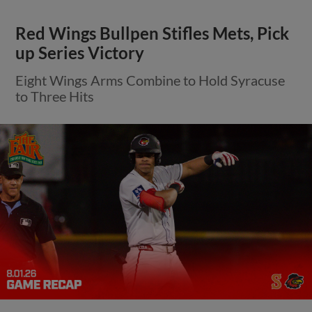
Red Wings Bullpen Stifles Mets, Pick
up Series Victory
Eight Wings Arms Combine to Hold Syracuse
to Three Hits