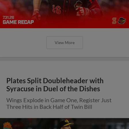
View More
Plates Split Doubleheader with
Syracuse in Duel of the Dishes
Wings Explode in Game One, Register Just
Three Hits in Back Half of Twin Bill