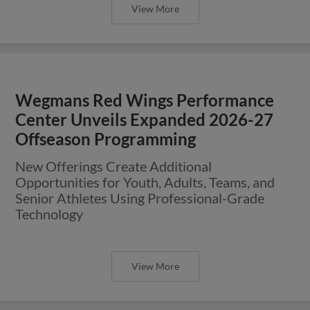
View More
Wegmans Red Wings Performance
Center Unveils Expanded 2026-27
Offseason Programming
New Offerings Create Additional
Opportunities for Youth, Adults, Teams, and
Senior Athletes Using Professional-Grade
Technology
View More