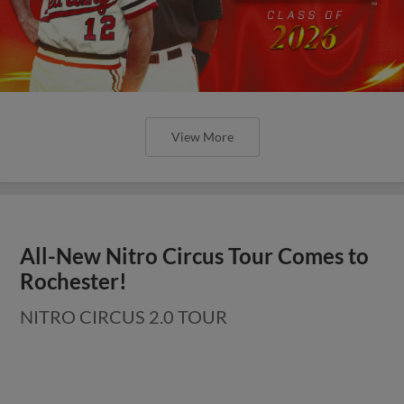
View More
All-New Nitro Circus Tour Comes to
Rochester!
NITRO CIRCUS 2.0 TOUR