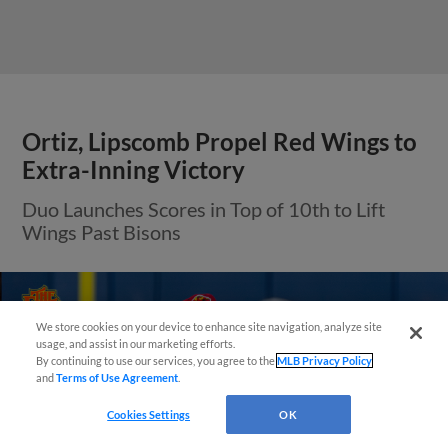
Ortiz, Lipscomb Propel Red Wings to
Extra-Inning Victory
Duo Launches Scores in Top of 10th to Lift
Wings Past Bisons
We store cookies on your device to enhance site navigation, analyze site
¡También disponible en Español!
usage, and assist in our marketing efforts.
By continuing to use our services, you agree to the
MLB Privacy Policy
and
Terms of Use Agreement
.
Questions?
Cookies Settings
OK