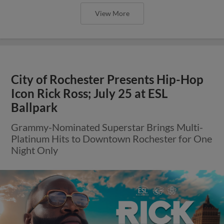
View More
City of Rochester Presents Hip-Hop
Icon Rick Ross; July 25 at ESL
Ballpark
Grammy-Nominated Superstar Brings Multi-
Platinum Hits to Downtown Rochester for One
Night Only