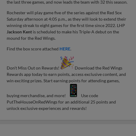
the last three games, and now leads the team with 32 this season.
Rochester will play game five of the series against the Red Sox
Saturday afternoon at 4:05 p.m., as they will look to extend their
winning streak to eight games for the first time since 2022. LHP
Jackson Kent
is scheduled to make his Triple-A debut on the
mound for the Red Wings.
Find the box score attached
HERE
.
Don’t Miss Out on Rewards!
Download the Red Wings
Rewards app today to earn points, access exclusive content, and
win exciting prizes. Start earning points for attending games,
buying merchandise, and more!
Use code
PutTheHouseOnRedWings for an additional 25 points and
unlock exclusive experiences and rewards!