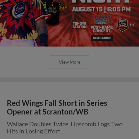
View More
Red Wings Fall Short in Series
Opener at Scranton/WB
Wallace Doubles Twice, Lipscomb Logs Two
Hits in Losing Effort