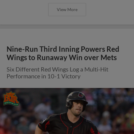
View More
Nine-Run Third Inning Powers Red
Wings to Runaway Win over Mets
Six Different Red Wings Log a Multi-Hit
Performance in 10-1 Victory