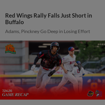
Red Wings Rally Falls Just Short in
Buffalo
Adams, Pinckney Go Deep in Losing Effort