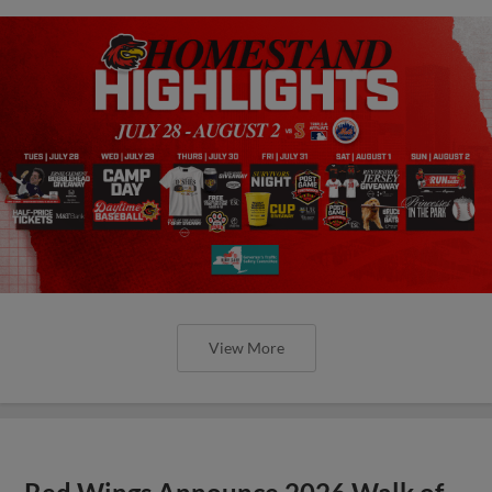
View More