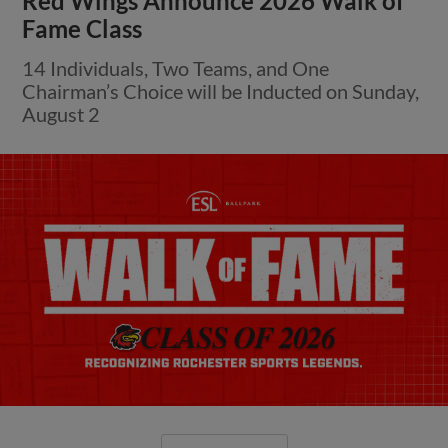
Red Wings Announce 2026 Walk of
Fame Class
14 Individuals, Two Teams, and One
Chairman’s Choice will be Inducted on Sunday,
August 2