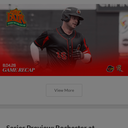
View More
Series Preview: Rochester at