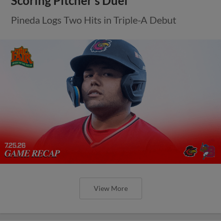
Scoring Pitcher’s Duel
Pineda Logs Two Hits in Triple-A Debut
View More