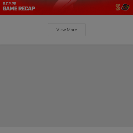
View More