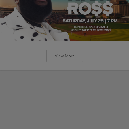
View More