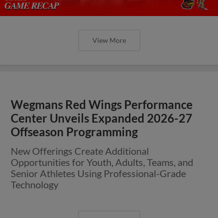
View More
Wegmans Red Wings Performance
Center Unveils Expanded 2026-27
Offseason Programming
New Offerings Create Additional
Opportunities for Youth, Adults, Teams, and
Senior Athletes Using Professional-Grade
Technology