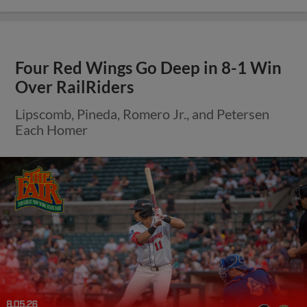
Four Red Wings Go Deep in 8-1 Win
Over RailRiders
Lipscomb, Pineda, Romero Jr., and Petersen
Each Homer