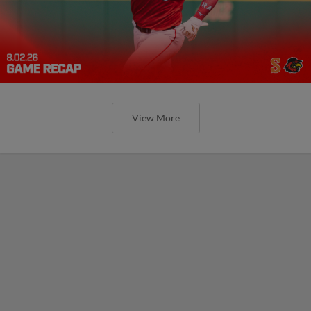
View More