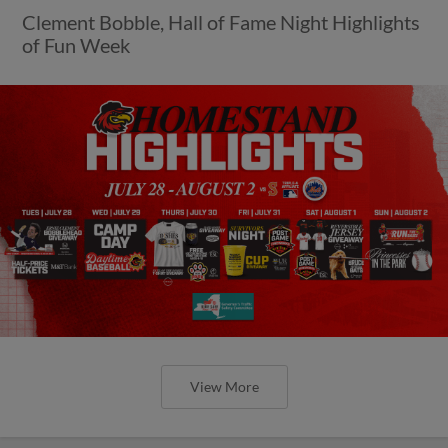
Clement Bobble, Hall of Fame Night Highlights
of Fun Week
View More