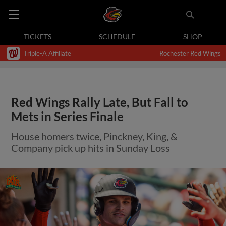
TICKETS
SCHEDULE
SHOP
Triple-A Affiliate
Rochester Red Wings
Red Wings Rally Late, But Fall to
Mets in Series Finale
House homers twice, Pinckney, King, &
Company pick up hits in Sunday Loss