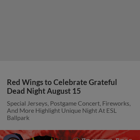
Red Wings to Celebrate Grateful
Dead Night August 15
Special Jerseys, Postgame Concert, Fireworks,
And More Highlight Unique Night At ESL
Ballpark