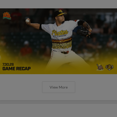
View More