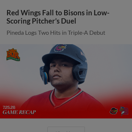
Red Wings Fall to Bisons in Low-
Scoring Pitcher’s Duel
Pineda Logs Two Hits in Triple-A Debut