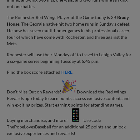
out one batter.
The Rochester Red Wings Player of the Game today is 3B
Brady
House
. The Georgia native hit two home runs in Sunday’s defeat.
He now has seven multi-homer games in his professional career,
four of which have come with Rochester, and three against the
Mets.
Rochester will use their Monday off to travel to Lehigh Valley for
a six-game series beginning Tuesday at 6:45 p.m.
Find the box score attached
HERE
.
Don’t Miss Out on Rewards!
Download the Red Wings
Rewards app today to earn points, access exclusive content, and
win exciting prizes. Start earning points for attending games,
buying merchandise, and more!
Use code
ThePopeLovesBaseball for an additional 25 points and unlock
exclusive experiences and rewards!