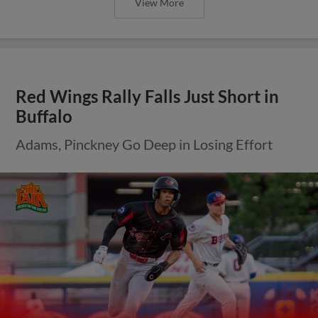
View More
Red Wings Rally Falls Just Short in
Buffalo
Adams, Pinckney Go Deep in Losing Effort