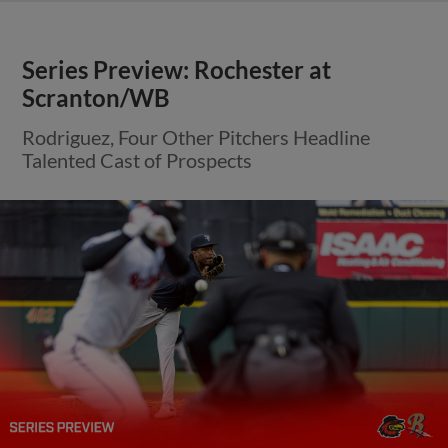
Series Preview: Rochester at
Scranton/WB
Rodriguez, Four Other Pitchers Headline
Talented Cast of Prospects