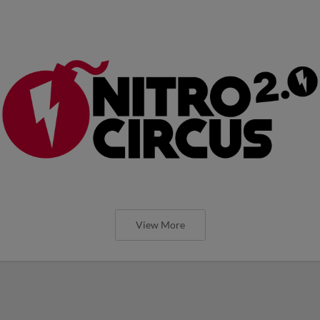
View More