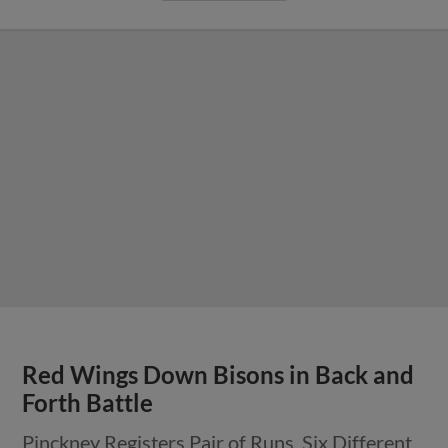
Red Wings Down Bisons in Back and
Forth Battle
Pinckney Registers Pair of Runs, Six Different