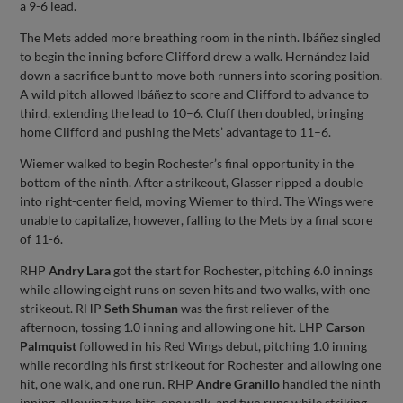
a 9-6 lead.
The Mets added more breathing room in the ninth. Ibáñez singled
to begin the inning before Clifford drew a walk. Hernández laid
down a sacrifice bunt to move both runners into scoring position.
A wild pitch allowed Ibáñez to score and Clifford to advance to
third, extending the lead to 10–6. Cluff then doubled, bringing
home Clifford and pushing the Mets’ advantage to 11–6.
Wiemer walked to begin Rochester’s final opportunity in the
bottom of the ninth. After a strikeout, Glasser ripped a double
into right-center field, moving Wiemer to third. The Wings were
unable to capitalize, however, falling to the Mets by a final score
of 11-6.
RHP
Andry Lara
got the start for Rochester, pitching 6.0 innings
while allowing eight runs on seven hits and two walks, with one
strikeout. RHP
Seth Shuman
was the first reliever of the
afternoon, tossing 1.0 inning and allowing one hit. LHP
Carson
Palmquist
followed in his Red Wings debut, pitching 1.0 inning
while recording his first strikeout for Rochester and allowing one
hit, one walk, and one run. RHP
Andre Granillo
handled the ninth
inning, allowing two hits, one walk, and two runs while striking