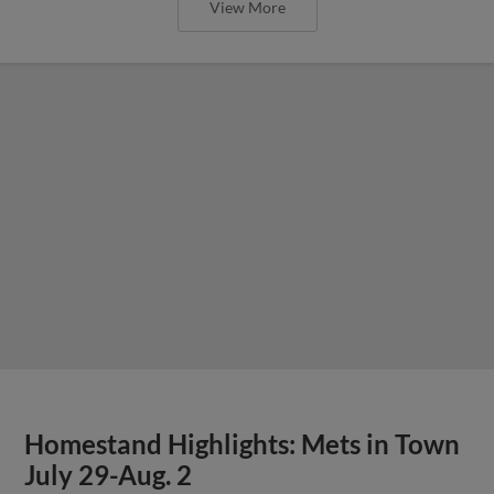
View More
Homestand Highlights: Mets in Town
July 29-Aug. 2