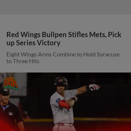
Red Wings Bullpen Stifles Mets, Pick
up Series Victory
Eight Wings Arms Combine to Hold Syracuse
to Three Hits