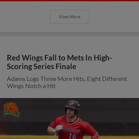
View More
Red Wings Fall to Mets In High-
Scoring Series Finale
Adams Logs Three More Hits, Eight Different
Wings Notch a Hit