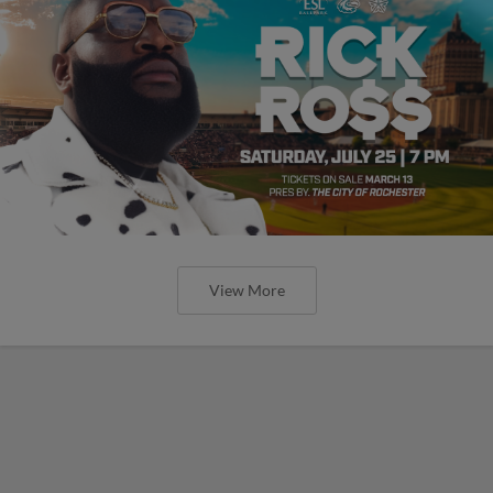
View More