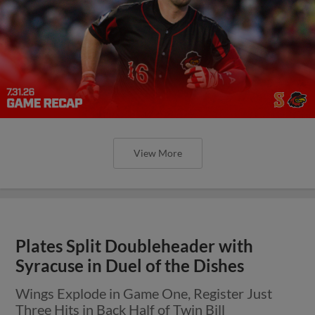
View More
Plates Split Doubleheader with
Syracuse in Duel of the Dishes
Wings Explode in Game One, Register Just
Three Hits in Back Half of Twin Bill