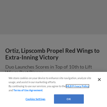
Ortiz, Lipscomb Propel Red Wings to
Extra-Inning Victory
Duo Launches Scores in Top of 10th to Lift
Wings Past Bisons
We store cookies on your device to enhance site navigation, analyze site
¡También disponible en Español!
usage, and assist in our marketing efforts.
By continuing to use our services, you agree to the
MLB Privacy Policy
and
Terms of Use Agreement
.
Questions?
Cookies Settings
OK