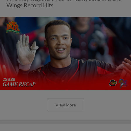
Wings Record Hits
View More