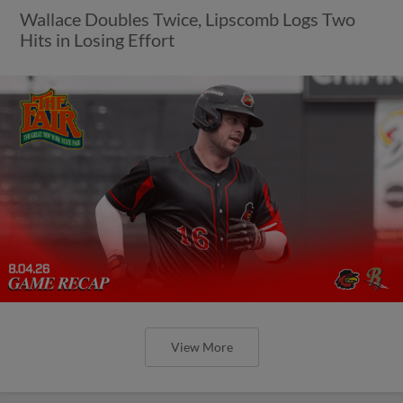
Wallace Doubles Twice, Lipscomb Logs Two
Hits in Losing Effort
View More