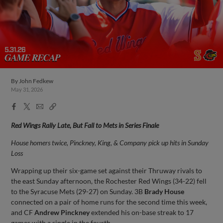
By
John Fedkew
May 31, 2026
Facebook
X
Email
Copy
Share
Share
Link
Red Wings Rally Late, But Fall to Mets in Series Finale
House homers twice, Pinckney, King, & Company pick up hits in Sunday
Loss
Wrapping up their six-game set against their Thruway rivals to
the east Sunday afternoon, the Rochester Red Wings (34-22) fell
to the Syracuse Mets (29-27) on Sunday. 3B
Brady House
connected on a pair of home runs for the second time this week,
and CF
Andrew Pinckney
extended his on-base streak to 17
games with a single in the fourth.