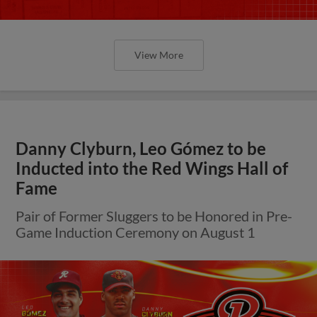
View More
Danny Clyburn, Leo Gómez to be
Inducted into the Red Wings Hall of
Fame
Pair of Former Sluggers to be Honored in Pre-
Game Induction Ceremony on August 1