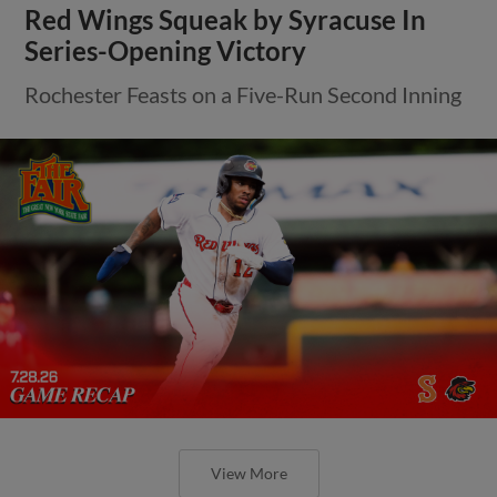
Red Wings Squeak by Syracuse In
Series-Opening Victory
Rochester Feasts on a Five-Run Second Inning
View More