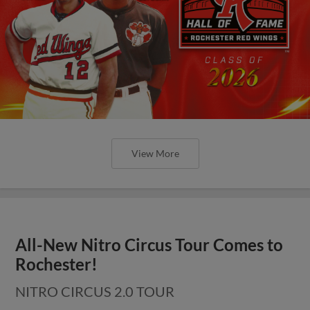
View More
All-New Nitro Circus Tour Comes to
Rochester!
NITRO CIRCUS 2.0 TOUR