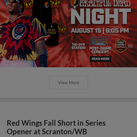
View More
Red Wings Fall Short in Series
Opener at Scranton/WB