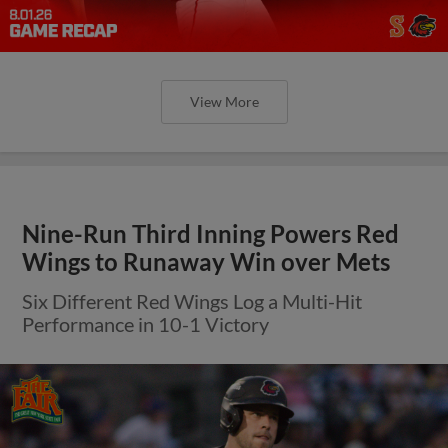
View More
Nine-Run Third Inning Powers Red
Wings to Runaway Win over Mets
Six Different Red Wings Log a Multi-Hit
Performance in 10-1 Victory