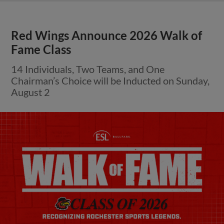
Red Wings Announce 2026 Walk of
Fame Class
14 Individuals, Two Teams, and One
Chairman’s Choice will be Inducted on Sunday,
August 2