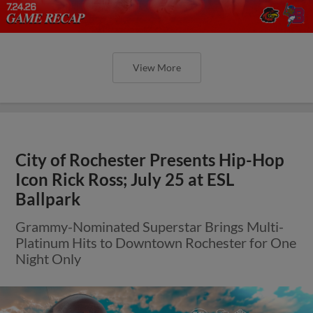
View More
City of Rochester Presents Hip-Hop
Icon Rick Ross; July 25 at ESL
Ballpark
Grammy-Nominated Superstar Brings Multi-
Platinum Hits to Downtown Rochester for One
Night Only