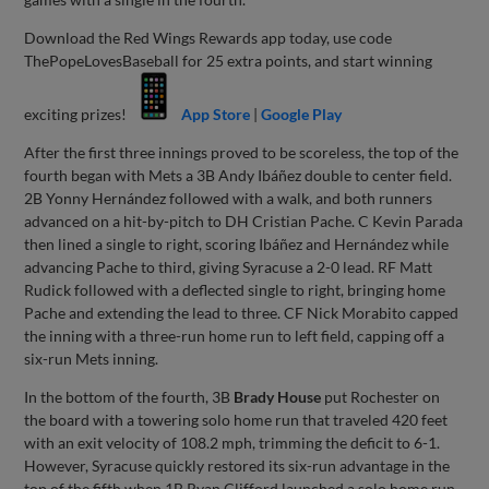
Download the Red Wings Rewards app today, use code
ThePopeLovesBaseball for 25 extra points, and start winning
exciting prizes!
App Store
|
Google Play
After the first three innings proved to be scoreless, the top of the
fourth began with Mets a 3B Andy Ibáñez double to center field.
2B Yonny Hernández followed with a walk, and both runners
advanced on a hit-by-pitch to DH Cristian Pache. C Kevin Parada
then lined a single to right, scoring Ibáñez and Hernández while
advancing Pache to third, giving Syracuse a 2-0 lead. RF Matt
Rudick followed with a deflected single to right, bringing home
Pache and extending the lead to three. CF Nick Morabito capped
the inning with a three-run home run to left field, capping off a
six-run Mets inning.
In the bottom of the fourth, 3B
Brady House
put Rochester on
the board with a towering solo home run that traveled 420 feet
with an exit velocity of 108.2 mph, trimming the deficit to 6-1.
However, Syracuse quickly restored its six-run advantage in the
top of the fifth when 1B Ryan Clifford launched a solo home run