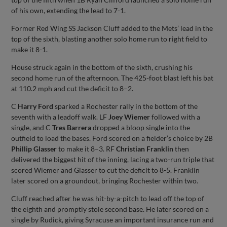
of his own, extending the lead to 7-1.
Former Red Wing SS Jackson Cluff added to the Mets’ lead in the
top of the sixth, blasting another solo home run to right field to
make it 8-1.
House struck again in the bottom of the sixth, crushing his
second home run of the afternoon. The 425-foot blast left his bat
at 110.2 mph and cut the deficit to 8–2.
C
Harry Ford
sparked a Rochester rally in the bottom of the
seventh with a leadoff walk. LF
Joey Wiemer
followed with a
single, and C
Tres Barrera
dropped a bloop single into the
outfield to load the bases. Ford scored on a fielder’s choice by 2B
Phillip Glasser
to make it 8–3. RF
Christian Franklin
then
delivered the biggest hit of the inning, lacing a two-run triple that
scored Wiemer and Glasser to cut the deficit to 8-5. Franklin
later scored on a groundout, bringing Rochester within two.
Cluff reached after he was hit-by-a-pitch to lead off the top of
the eighth and promptly stole second base. He later scored on a
single by Rudick, giving Syracuse an important insurance run and