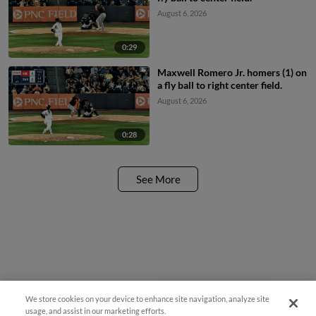
August 6, 2026
0:29
Maxwell Romero Jr. homers (1) on
a fly ball to right center field.
August 6, 2026
0:28
See More
We store cookies on your device to enhance site navigation, analyze site
¡También disponible en Español!
usage, and assist in our marketing efforts.