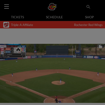
TICKETS
SCHEDULE
SHOP
Triple-A Affiliate
Rochester Red Wings