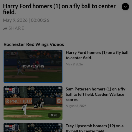
Harry Ford homers (1) on a fly ball to center
field.
May 9, 2026
|
00:00:26
SHARE
Rochester Red Wings Videos
Harry Ford homers (1) on a fly ball
to center field.
May 9, 2026
Sam Petersen homers (1) on a fly
ball to left field. Cayden Wallace
scores.
August 6, 2026
0:28
Trey Lipscomb homers (19) on a
fly ball to center field.