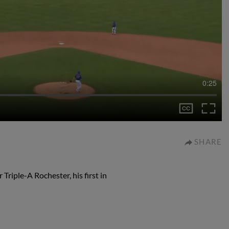
0:25
SHARE
Triple-A Rochester, his first in