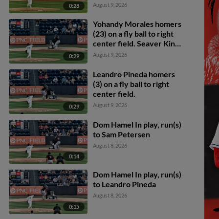
August 9, 2026
0:28
Yohandy Morales homers
(23) on a fly ball to right
center field. Seaver King
scores.
August 9, 2026
0:29
Leandro Pineda homers
(3) on a fly ball to right
center field.
August 9, 2026
0:29
Dom Hamel In play, run(s)
to Sam Petersen
August 8, 2026
0:14
Dom Hamel In play, run(s)
to Leandro Pineda
August 8, 2026
0:15