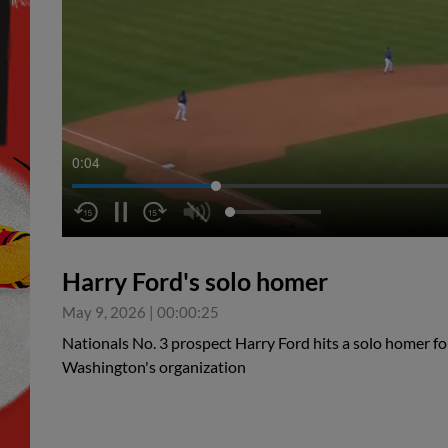
0:04
Harry Ford's solo homer
May 9, 2026
|
00:00:25
Nationals No. 3 prospect Harry Ford hits a solo homer for 
Washington's organization