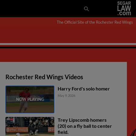
The Official Site of the Rochester Red Wings
Rochester Red Wings Videos
Harry Ford's solo homer
May 9, 2026
Trey Lipscomb homers
(20) on a fly ball to center
field.