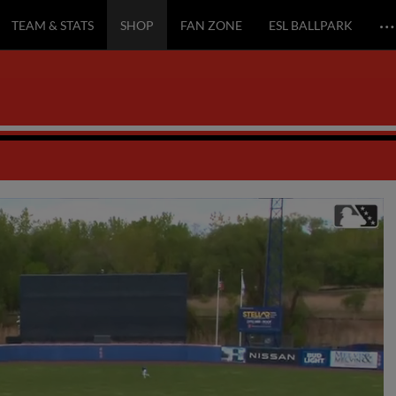
…
TEAM & STATS
SHOP
FAN ZONE
ESL BALLPARK