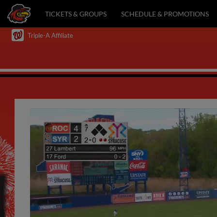
TICKETS & GROUPS
SCHEDULE & PROMOTIONS
Triple-A Affiliate