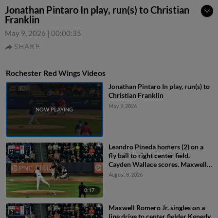
Jonathan Pintaro In play, run(s) to Christian
Franklin
May 9, 2026
|
00:00:35
SHARE
Rochester Red Wings Videos
Jonathan Pintaro In play, run(s) to
Christian Franklin
May 9, 2026
Leandro Pineda homers (2) on a
fly ball to right center field.
Cayden Wallace scores. Maxwell
Romero Jr. scores.
August 8, 2026
0:17
Maxwell Romero Jr. singles on a
line drive to center fielder Kenedy