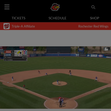
TICKETS
SCHEDULE
SHOP
Triple-A Affiliate
Rochester Red Wings