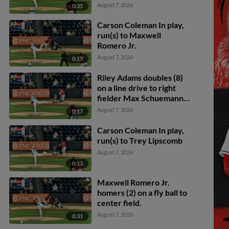
scores.
August 7, 2026
0:35
Carson Coleman In play,
run(s) to Maxwell
Romero Jr.
August 7, 2026
0:15
Riley Adams doubles (8)
on a line drive to right
fielder Max Schuemann.
Phillip Glasser scores.
August 7, 2026
0:17
Trey Lipscomb scores.
Carson Coleman In play,
run(s) to Trey Lipscomb
August 7, 2026
0:13
Maxwell Romero Jr.
homers (2) on a fly ball to
center field.
August 7, 2026
0:31