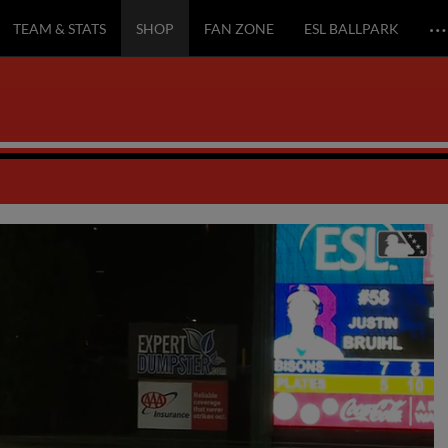
…
TEAM & STATS
SHOP
FAN ZONE
ESL BALLPARK