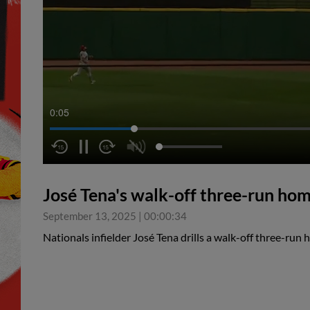
0:05
José Tena's walk-off three-run ho
September 13, 2025
|
00:00:34
Nationals infielder José Tena drills a walk-off three-run