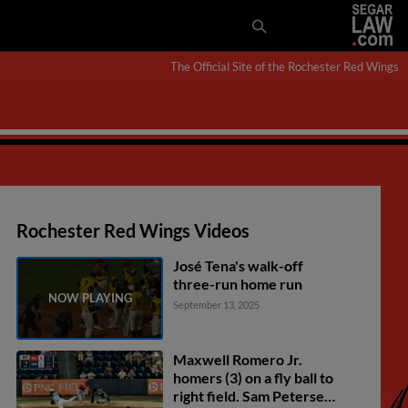
The Official Site of the Rochester Red Wings
Rochester Red Wings Videos
José Tena's walk-off
three-run home run
September 13, 2025
Maxwell Romero Jr.
homers (3) on a fly ball to
right field. Sam Petersen