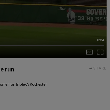
0:34
me run
SHARE
 homer for Triple-A Rochester