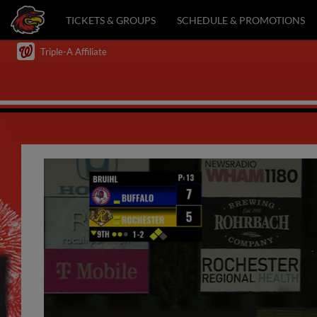
TICKETS & GROUPS
SCHEDULE & PROMOTIONS
Triple-A Affiliate