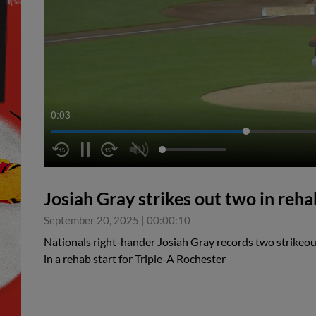
0:04
Josiah Gray strikes out two in reha
September 20, 2025
|
00:00:10
Nationals right-hander Josiah Gray records two strikeout
in a rehab start for Triple-A Rochester