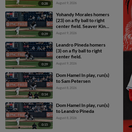
August 9, 2026
0:28
Yohandy Morales homers
(23) on a fly ball to right
center field. Seaver King
scores.
August 9, 2026
0:29
Leandro Pineda homers
(3) on a fly ball to right
center field.
August 9, 2026
0:29
Dom Hamel In play, run(s)
to Sam Petersen
August 8, 2026
0:14
Dom Hamel In play, run(s)
to Leandro Pineda
August 8, 2026
0:15