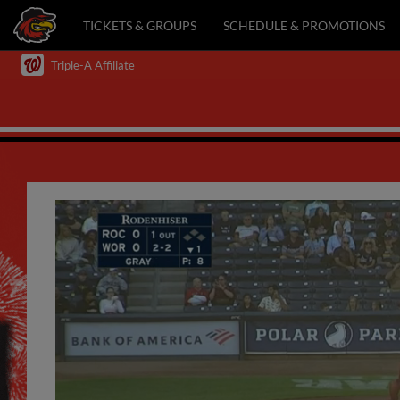
TICKETS & GROUPS
SCHEDULE & PROMOTIONS
Triple-A Affiliate