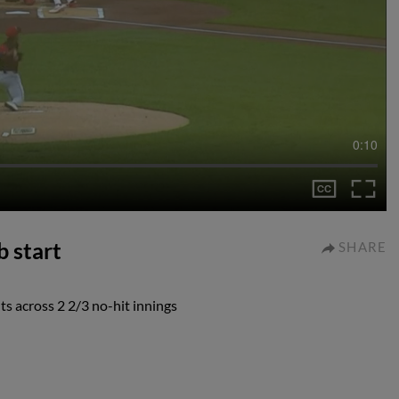
0:10
b start
SHARE
s across 2 2/3 no-hit innings