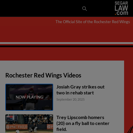
The Official Site of the Rochester Red Wings
Rochester Red Wings Videos
Josiah Gray strikes out
two in rehab start
September 20, 2025
Trey Lipscomb homers
(20) on a fly ball to center
field.