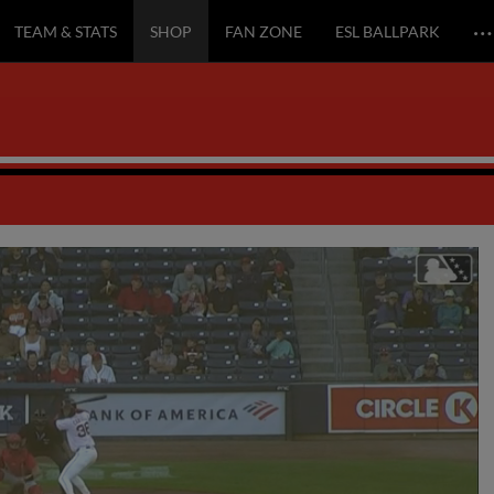
…
TEAM & STATS
SHOP
FAN ZONE
ESL BALLPARK