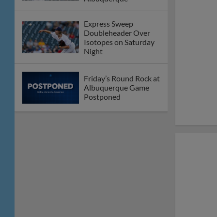
Thursday Afternoon
Round Rock Falls to
Albuquerque on
Wednesday Night
E-Train Drop Series
Opener to Isotopes
Express Claim Series
Finale Over Aviators
Round Rock Bats
Silenced on Saturday
Night