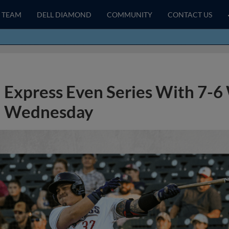
TEAM
DELL DIAMOND
COMMUNITY
CONTACT US
Express Even Series With 7-6
Wednesday