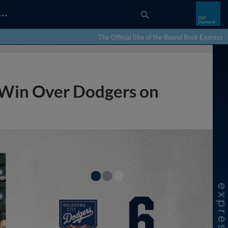
…
The Official Site of the Round Rock Express
 Win Over Dodgers on