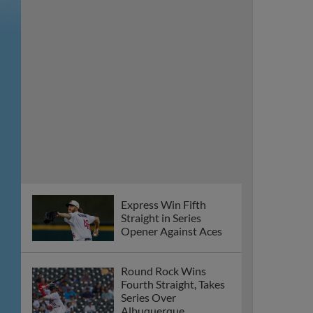
Express Win Fifth
Straight in Series
Opener Against Aces
Round Rock Wins
Fourth Straight, Takes
Series Over
Albuquerque
Express Sweep
Doubleheader Over
Isotopes on Saturday
Night
Friday’s Round Rock at
Albuquerque Game
Postponed
Express Cruise to 14-1
Win Over Isotopes on