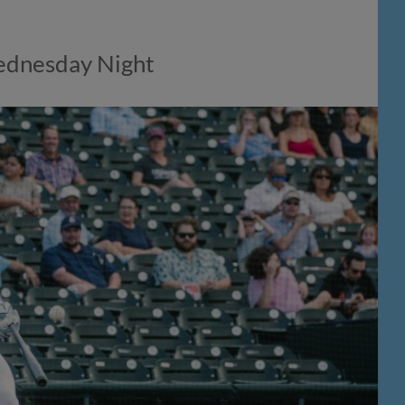
Wednesday Night