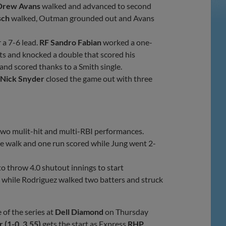
Drew Avans
walked and advanced to second
sch
walked, Outman grounded out and Avans
 a 7-6 lead.
RF Sandro Fabian
worked a one-
ts and knocked a double that scored his
and scored thanks to a Smith single.
Nick Snyder
closed the game out with three
two mulit-hit and multi-RBI performances.
ne walk and one run scored while Jung went 2-
 throw 4.0 shutout innings to start
h while Rodriguez walked two batters and struck
of the series at
Dell Diamond
on Thursday
 (1-0, 3.55)
gets the start as Express
RHP