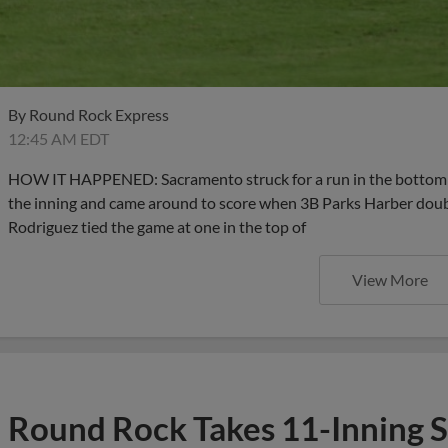
By
Round Rock Express
12:45 AM EDT
HOW IT HAPPENED: Sacramento struck for a run in the bottom hal
the inning and came around to score when 3B Parks Harber double
Rodriguez tied the game at one in the top of
View More
Round Rock Takes 11-Inning S