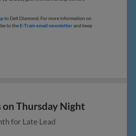
up
to Dell Diamond. For more information on
ibe to the
E-Train email newsletter
and keep
s on Thursday Night
nth for Late Lead