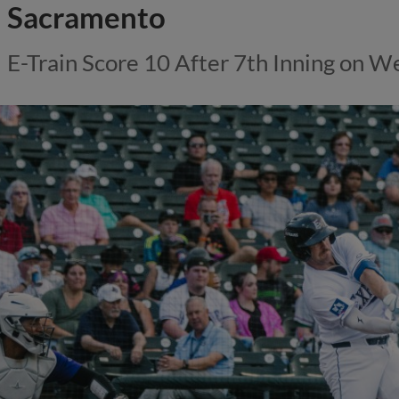
Sacramento
E-Train Score 10 After 7th Inning on 