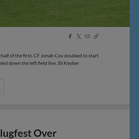
Facebook
X
Email
Copy
Share
Share
Link
f of the first. CF Jonah Cox doubled to start
d down the left field line. SS Keyber
lugfest Over