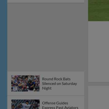
8-6 Win
Round Rock Unable to
Overcome Early Reno
Offense