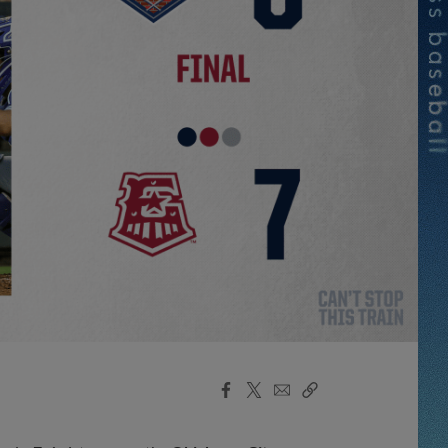
Facebook
X
Email
Copy
Share
Share
Link