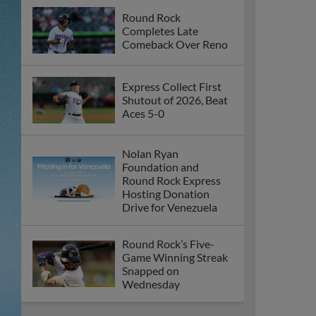
Round Rock
Completes Late
Comeback Over Reno
Express Collect First
Shutout of 2026, Beat
Aces 5-0
Nolan Ryan
Foundation and
Round Rock Express
Hosting Donation
Drive for Venezuela
Round Rock’s Five-
Game Winning Streak
Snapped on
Wednesday