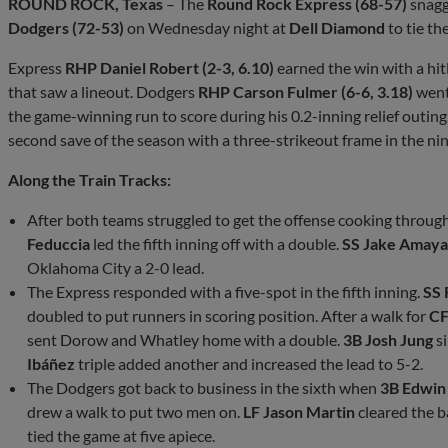
ROUND ROCK, Texas
– The
Round Rock Express (68-57)
snagg
Dodgers (72-53)
on Wednesday night at
Dell Diamond
to tie th
Express
RHP Daniel Robert (2-3, 6.10)
earned the win with a hit
that saw a lineout. Dodgers
RHP Carson Fulmer (6-6, 3.18)
went
the game-winning run to score during his 0.2-inning relief outi
second save of the season with a three-strikeout frame in the nin
Along the Train Tracks:
After both teams struggled to get the offense cooking through
Feduccia
led the fifth inning off with a double.
SS Jake Amay
Oklahoma City a 2-0 lead.
The Express responded with a five-spot in the fifth inning.
SS
doubled to put runners in scoring position. After a walk for
CF
sent Dorow and Whatley home with a double.
3B Josh Jung
si
Ibáñez
triple added another and increased the lead to 5-2.
The Dodgers got back to business in the sixth when
3B Edwin
drew a walk to put two men on.
LF Jason Martin
cleared the b
tied the game at five apiece.