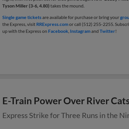
Tyson Miller (3-6, 4.80)
takes the mound.
Single game tickets
are available for purchase or bring your
gro
the Express, visit
RRExpress.com
or call (512) 255-2255. Subscr
up with the Express on
Facebook
,
Instagram
and
Twitter
!
E-Train Power Over River Cat
Express Strike for Three Runs in the Ni