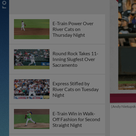
E-Train Power Over
River Cats on
Thursday Night
Round Rock Takes 11-
Inning Slugfest Over
Sacramento
Express Stifled by
River Cats on Tuesday
Night
(Andy Nietupsk
E-Train Win in Walk-
Off Fashion for Second
Straight Night