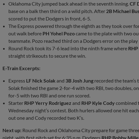
Oklahoma City jumped back ahead in the seventh inning.
CF 
base on a balk then third on a wild pitch. After
2B Michael Bu
scored to put the Dodgers in front, 6-5.
The Express powered through the eighth as they took over for
out walk before
PH Yohel Pozo
came to the plate with two ou
teammate. Pozo reached third on a Dodgers error on the play 
Round Rock took its 7-6 lead into the ninth frame where
RHP 
straight strikeouts to secure the win.
E-Train Excerpts:
Express
LF Nick Solak
and
3B Josh Jung
recorded the team’s 
Solak finished the game 2-for-4 with two RBI, two doubles, o
for-5 with two RBI and one run scored.
Starter
RHP Yerry Rodriguez
and
RHP Kyle Cody
combined to
Wednesday night’s contest. Both hurlers allowed one hit eac
out one and Cody recorded two K’s.
Next up:
Round Rock and Oklahoma City prepare for game three 
night, with first pitch set for 6:35 p.m. Dodgers
RHP Bobby Miller