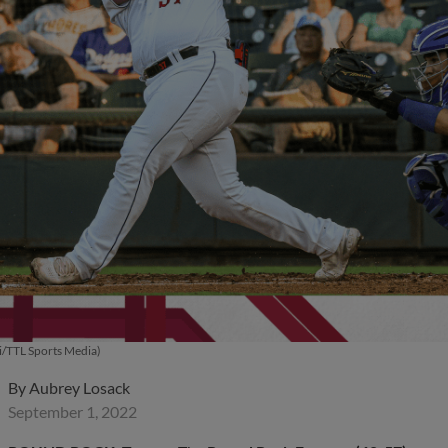
i/TTL Sports Media)
By
Aubrey Losack
September 1, 2022