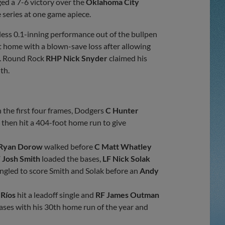
ed a 7-6 victory over the
Oklahoma City
e series at one game apiece.
less 0.1-inning performance out of the bullpen
 home with a blown-save loss after allowing
ng. Round Rock
RHP Nick Snyder
claimed his
th.
 the first four frames, Dodgers
C Hunter
a
then hit a 404-foot home run to give
 Ryan Dorow
walked before
C Matt Whatley
 Josh Smith
loaded the bases,
LF Nick Solak
ngled to score Smith and Solak before an
Andy
 Ríos
hit a leadoff single and
RF James Outman
ases with his 30th home run of the year and