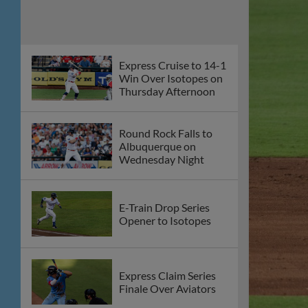
Offense Guides
Express Past Aviators
on Friday Night
Round Rock Express
to Host Blood Drive
on Thursday, July 23
Round Rock Takes
Series Finale in Reno,
5-2
E-Train Drop Series to
Aces With 8-2 Loss on
Saturday Night
Express Drop Third
Straight as Aces Earn