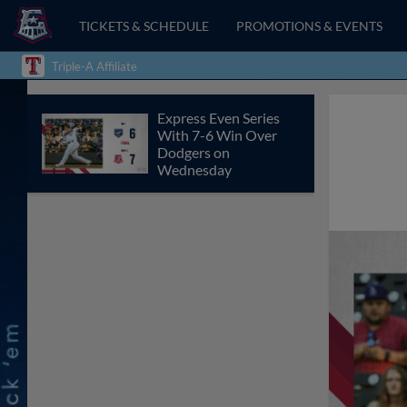
TICKETS & SCHEDULE
PROMOTIONS & EVENTS
Triple-A Affiliate
Express Even Series
With 7-6 Win Over
Dodgers on
Wednesday