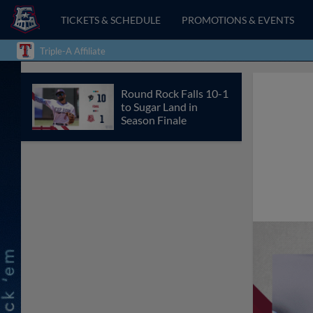
TICKETS & SCHEDULE
PROMOTIONS & EVENTS
Triple-A Affiliate
Round Rock Falls 10-1
to Sugar Land in
Season Finale