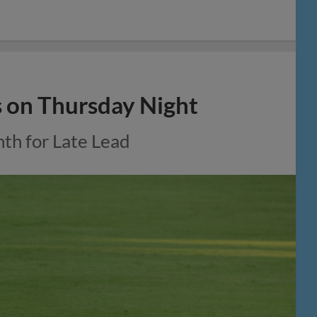
s on Thursday Night
nth for Late Lead