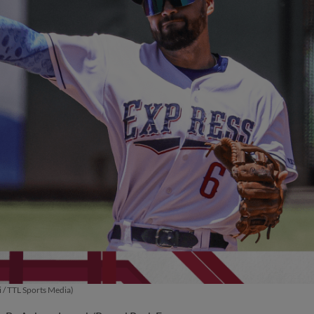
 / TTL Sports Media)