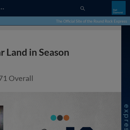
…
The Official Site of the Round Rock Express
r Land in Season
71 Overall