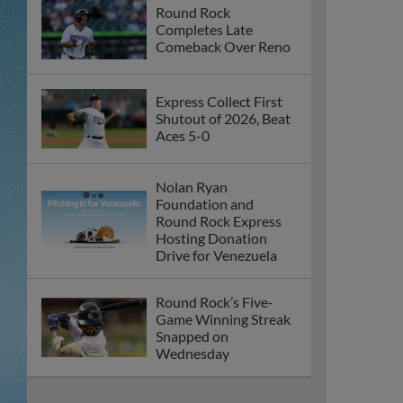
Round Rock
Completes Late
Comeback Over Reno
Express Collect First
Shutout of 2026, Beat
Aces 5-0
Nolan Ryan
Foundation and
Round Rock Express
Hosting Donation
Drive for Venezuela
Round Rock’s Five-
Game Winning Streak
Snapped on
Wednesday