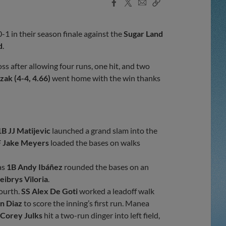
Facebook
X
Email
Copy
Share
Share
Link
0-1 in their season finale against the
Sugar Land
d
.
ss after allowing four runs, one hit, and two
ak (4-4, 4.66)
went home with the win thanks
1B JJ Matijevic
launched a grand slam into the
 Jake Meyers
loaded the bases on walks
as
1B Andy Ibáñez
rounded the bases on an
ibrys Viloria
.
fourth.
SS Alex De Goti
worked a leadoff walk
n Diaz
to score the inning’s first run. Manea
 Corey Julks
hit a two-run dinger into left field,