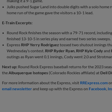
making it a 9-1 game.
Julks pushed Sugar Land into double digits with a solo home ru
home run of the game gave the visitors a 10-1 lead.
E-Train Excerpts:
Round Rock finishes the season with a 79-71 record, includin
finished 13-10-5 in series play and earned two series sweeps.
Express
RHP Yerry Rodriguez
tossed two shutout innings tha
Wednesday’s contest.
RHP Ryder Ryan
,
RHP Kyle Cody
and
outings as Ryan went 0.1 innings, Cody went 2.0 and Strotman
Next up:
Round Rock Express baseball returns for the 2023 sea
the
Albuquerque Isotopes
(Colorado Rockies affiliate) at
Dell 
For more information about the Express, visit
RRExpress.com
or
email newsletter
and keep up with the Express on
Facebook
,
In