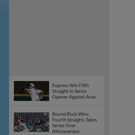
Express Win Fifth
Straight in Series
Opener Against Aces
Round Rock Wins
Fourth Straight, Takes
Series Over
Albuquerque