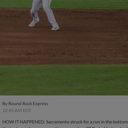
By
Round Rock Express
12:45 AM EDT
HOW IT HAPPENED: Sacramento struck for a run in the bottom hal