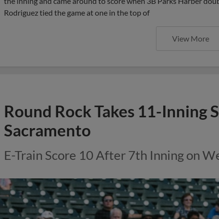
the inning and came around to score when 3B Parks Harber double
Rodriguez tied the game at one in the top of
View More
Round Rock Takes 11-Inning S
Sacramento
E-Train Score 10 After 7th Inning on 