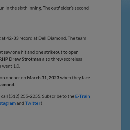
n in the sixth inning. The outfielder’s second
g at 42-33 record at Dell Diamond. The team
t saw one hit and one strikeout to open
RHP Drew Strotman
also threw scoreless
 went 1.0.
son opener on
March 31, 2023
when they face
Diamond
.
 call (512) 255-2255. Subscribe to the
E-Train
stagram
and
Twitter
!