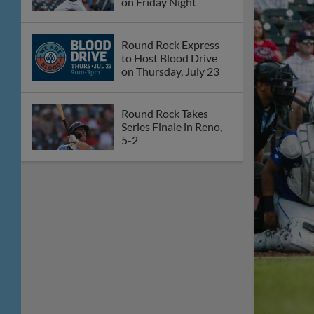
on Friday Night
Round Rock Express
to Host Blood Drive
on Thursday, July 23
Round Rock Takes
Series Finale in Reno,
5-2