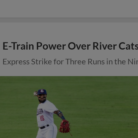
E-Train Power Over River Cat
Express Strike for Three Runs in the Ni