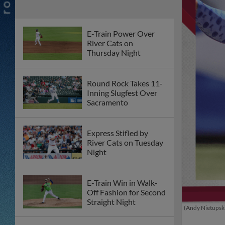
E-Train Power Over
River Cats on
Thursday Night
Round Rock Takes 11-
Inning Slugfest Over
Sacramento
Express Stifled by
River Cats on Tuesday
Night
E-Train Win in Walk-
Off Fashion for Second
Straight Night
(Andy Nietupski