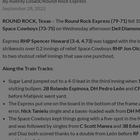
By
Aubrey Losack/Round Rock Express
September 28, 2022
ROUND ROCK, Texas
– The
Round Rock Express (79-71)
fell 1
Space Cowboys (73-75)
on Wednesday afternoon
Dell Diamon
Express
RHP Spencer Howard (3-6, 4.73)
was tagged with the lo
strikeouts over 0.2 innings of relief. Space Cowboys
RHP Jon Olcz
to two shutout relief innings that saw one punchout.
Along the Train Tracks:
Sugar Land jumped out to a 4-0 lead in the third inning when
visiting bullpen.
2B Rolando Espinosa
,
DH Pedro León
and
CF
before Matijevic went yard.
The Express put one on the board in the bottom of the frame 
error,
Nick Tanielu
single and a bases-loaded walk from
DH Me
The Space Cowboys kept things going with a five-spot in the 
and was followed by singles from
C Scott Manea
and
3B Edwi
and Diaz both scored thanks to a double from León before
RF