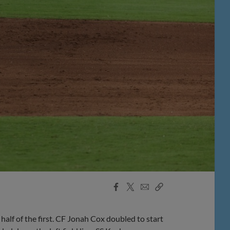
Facebook
X
Email
Copy
Share
Share
Link
f of the first. CF Jonah Cox doubled to start