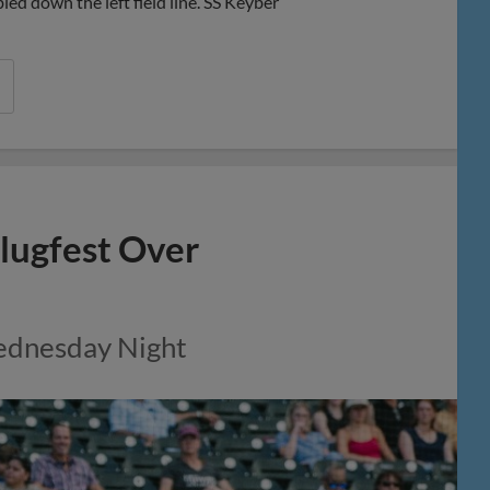
d down the left field line. SS Keyber
lugfest Over
Wednesday Night