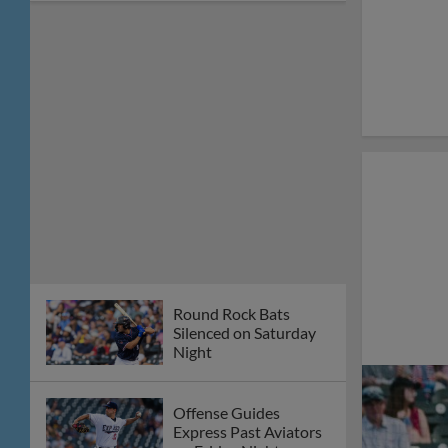
Round Rock Bats
Silenced on Saturday
Night
Offense Guides
Express Past Aviators