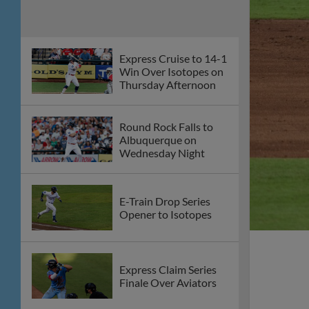
Express Cruise to 14-1
Win Over Isotopes on
Thursday Afternoon
Round Rock Falls to
Albuquerque on
Wednesday Night
E-Train Drop Series
Opener to Isotopes
Express Claim Series
Finale Over Aviators