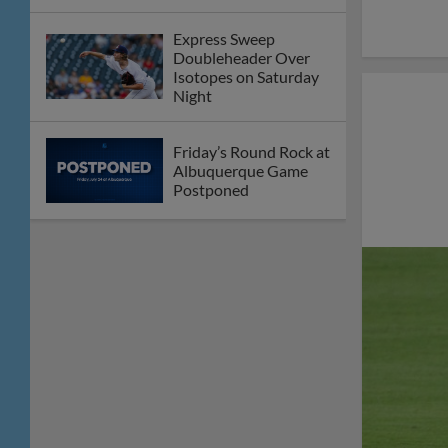
Express Sweep
Doubleheader Over
Isotopes on Saturday
Night
Friday’s Round Rock at
Albuquerque Game
Postponed