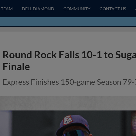
TEAM
DELL DIAMOND
COMMUNITY
CONTACT US
Round Rock Falls 10-1 to Suga
Finale
Express Finishes 150-game Season 79-