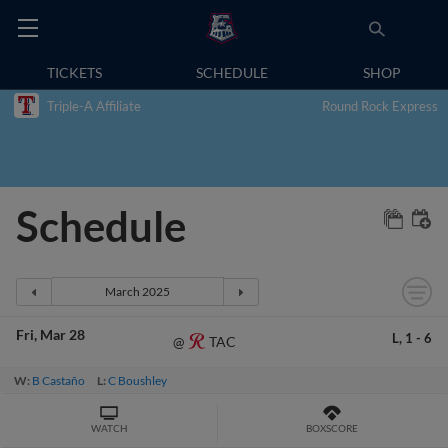
TICKETS
SCHEDULE
SHOP
Triple-A Affiliate
Round Rock Express
Schedule
Fri
Mar 28
L,
1
-
6
TAC
@
W:
B Castaño
L:
C Boushley
WATCH
BOXSCORE