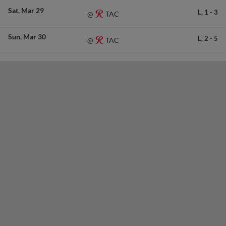
Sat
Mar 29
L,
1
-
3
TAC
@
Sun
Mar 30
L,
2
-
5
TAC
@