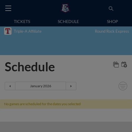
TICKETS
SCHEDULE
SHOP
Triple-A Affiliate
Round Rock Express
Schedule
No games are scheduled for the dates you selected