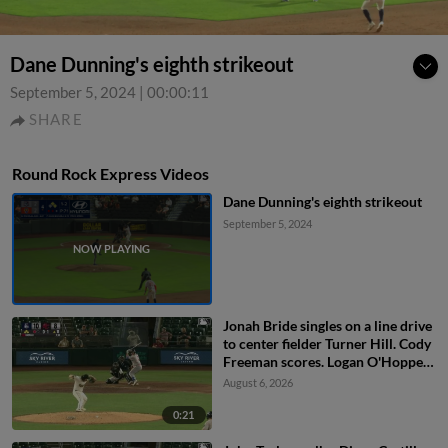
Dane Dunning's eighth strikeout
September 5, 2024
|
00:00:11
SHARE
Round Rock Express Videos
Dane Dunning's eighth strikeout
September 5, 2024
Jonah Bride singles on a line drive
to center fielder Turner Hill. Cody
Freeman scores. Logan O'Hoppe
to 3rd. John Taylor to 2nd.
August 6, 2026
0:21