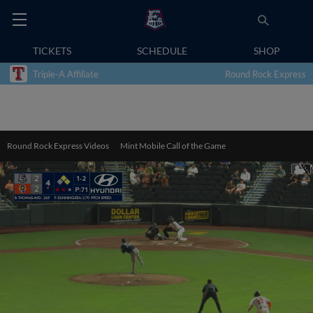
TICKETS
SCHEDULE
SHOP
Triple-A Affiliate
Round Rock Express
Round Rock Express Videos
Mint Mobile Call of the Game