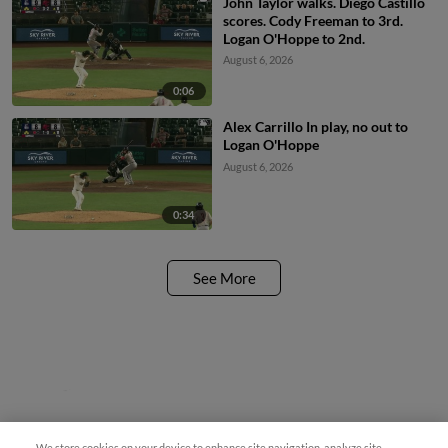
John Taylor walks. Diego Castillo
scores. Cody Freeman to 3rd.
Logan O'Hoppe to 2nd.
August 6, 2026
0:06
Alex Carrillo In play, no out to
Logan O'Hoppe
August 6, 2026
0:34
See More
Questions?
We store cookies on your device to enhance site navigation, analyze site