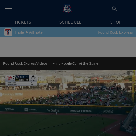
TICKETS
SCHEDULE
SHOP
Triple-A Affiliate
Round Rock Express
Round Rock Express Videos
Mint Mobile Call of the Game