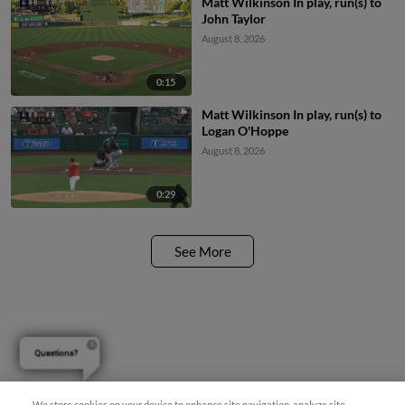
Matt Wilkinson In play, run(s) to
John Taylor
August 8, 2026
0:15
Matt Wilkinson In play, run(s) to
Logan O'Hoppe
August 8, 2026
0:29
See More
Questions?
We store cookies on your device to enhance site navigation, analyze site