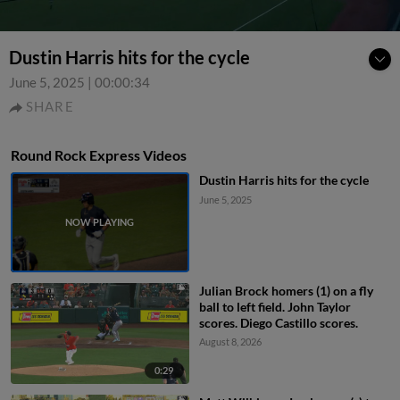
Dustin Harris hits for the cycle
June 5, 2025
|
00:00:34
SHARE
Round Rock Express Videos
Dustin Harris hits for the cycle
June 5, 2025
Julian Brock homers (1) on a fly
ball to left field. John Taylor
scores. Diego Castillo scores.
August 8, 2026
0:29