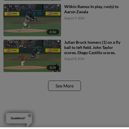
Wilkin Ramos In play, run(s) to
Aaron Zavala
August 9, 2026
0:16
Julian Brock homers (1) on a fly
ball to left field. John Taylor
scores. Diego Castillo scores.
August 8, 2026
0:29
See More
Questions?