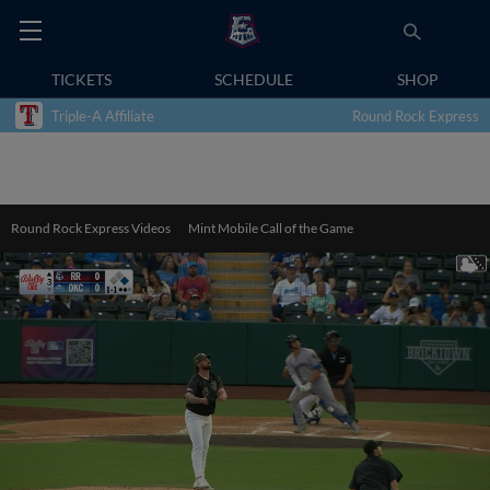
TICKETS
SCHEDULE
SHOP
Triple-A Affiliate
Round Rock Express
Round Rock Express Videos
Mint Mobile Call of the Game