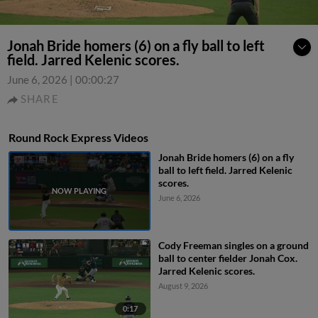
Jonah Bride homers (6) on a fly ball to left
field. Jarred Kelenic scores.
June 6, 2026
|
00:00:27
SHARE
Round Rock Express Videos
Jonah Bride homers (6) on a fly
ball to left field. Jarred Kelenic
scores.
June 6, 2026
Cody Freeman singles on a ground
ball to center fielder Jonah Cox.
Jarred Kelenic scores.
August 9, 2026
0:17