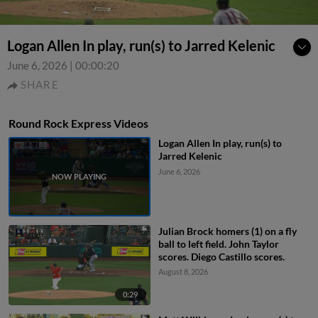
Logan Allen In play, run(s) to Jarred Kelenic
June 6, 2026
|
00:00:20
SHARE
Round Rock Express Videos
Logan Allen In play, run(s) to
Jarred Kelenic
June 6, 2026
Julian Brock homers (1) on a fly
ball to left field. John Taylor
scores. Diego Castillo scores.
August 8, 2026
0:29