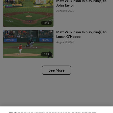
Matt Wilkinson In play, run(s) to
John Taylor
August 8, 2026
0:15
Matt Wilkinson In play, run(s) to
Logan O'Hoppe
August 8, 2026
0:29
See More
Questions?
We store cookies on your device to enhance site navigation, analyze site