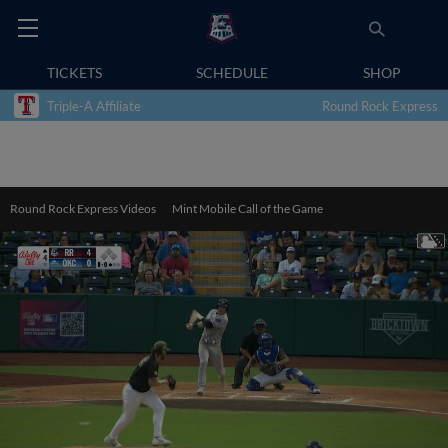
TICKETS
SCHEDULE
SHOP
Triple-A Affiliate
Round Rock Express
Round Rock Express Videos
Mint Mobile Call of the Game